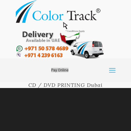
Pay Online
CD / DVD PRINTING Dubai