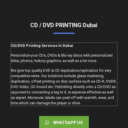
CD / DVD PRINTING Dubai
CD/DVD Printing Services in Dubai
Personalize your CDs, DVDs & Blu-ray discs with personalized
titles, photos, history graphics, as well as a lot more.
We give top quality DVD & CD duplication/replication for very
competitive rates. Our solutions include glass mastering,
duplication, offset printing on disc surface such as CD-R, DVDR,
DVD Video, CD Sound etc. Publishing directly onto a CD/DVD as
opposed to connecting a tag to it, is expense effective as well
as expert. Moreover, labels can peel off with warmth, wear, and
time which can damage the player or drive.
WHATSAPP US