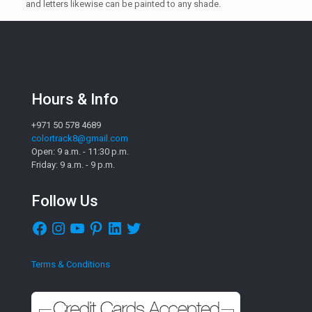
and letters likewise can be painted to any shade.
Hours & Info
+971 50 578 4689
colortrack8@gmail.com
Open: 9 a.m. - 11:30 p.m.
Friday: 9 a.m. - 9 p.m.
Follow Us
Facebook
Instagram
YouTube
Pinterest
LinkedIn
Twitter
Terms & Conditions