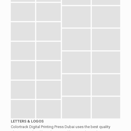
LETTERS & LOGOS
Colortrack Digital Printing Press Dubai uses the best quality