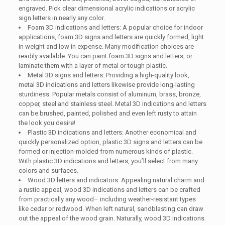
engraved. Pick clear dimensional acrylic indications or acrylic
sign letters in nearly any color.
Foam 3D indications and letters: A popular choice for indoor
applications, foam 3D signs and letters are quickly formed, light
in weight and low in expense. Many modification choices are
readily available. You can paint foam 3D signs and letters, or
laminate them with a layer of metal or tough plastic.
Metal 3D signs and letters: Providing a high-quality look,
metal 3D indications and letters likewise provide long-lasting
sturdiness. Popular metals consist of aluminum, brass, bronze,
copper, steel and stainless steel. Metal 3D indications and letters
can be brushed, painted, polished and even left rusty to attain
the look you desire!
Plastic 3D indications and letters: Another economical and
quickly personalized option, plastic 3D signs and letters can be
formed or injection-molded from numerous kinds of plastic.
With plastic 3D indications and letters, you’ll select from many
colors and surfaces.
Wood 3D letters and indicators: Appealing natural charm and
a rustic appeal, wood 3D indications and letters can be crafted
from practically any wood– including weather-resistant types
like cedar or redwood. When left natural, sandblasting can draw
out the appeal of the wood grain. Naturally, wood 3D indications