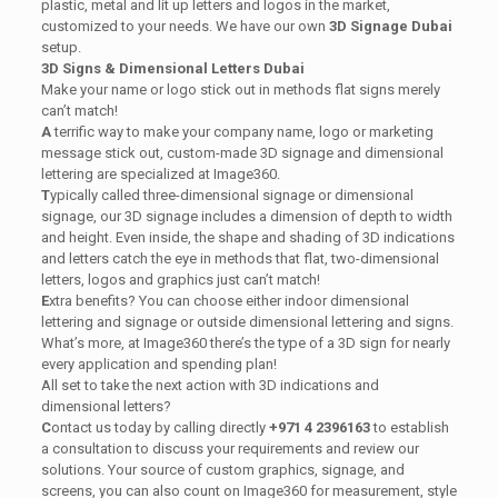
plastic, metal and lit up letters and logos in the market,
customized to your needs. We have our own
3D Signage Dubai
setup.
3D Signs & Dimensional Letters Dubai
Make your name or logo stick out in methods flat signs merely
can’t match!
A
terrific way to make your company name, logo or marketing
message stick out, custom-made 3D signage and dimensional
lettering are specialized at Image360.
T
ypically called three-dimensional signage or dimensional
signage, our 3D signage includes a dimension of depth to width
and height. Even inside, the shape and shading of 3D indications
and letters catch the eye in methods that flat, two-dimensional
letters, logos and graphics just can’t match!
E
xtra benefits? You can choose either indoor dimensional
lettering and signage or outside dimensional lettering and signs.
What’s more, at Image360 there’s the type of a 3D sign for nearly
every application and spending plan!
All set to take the next action with 3D indications and
dimensional letters?
C
ontact us today by calling directly
+971 4 2396163
to establish
a consultation to discuss your requirements and review our
solutions. Your source of custom graphics, signage, and
screens, you can also count on Image360 for measurement, style