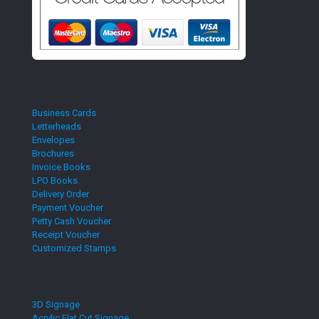
Business Cards
Letterheads
Envelopes
Brochures
Invoice Books
LPO Books
Delivery Order
Payment Voucher
Petty Cash Voucher
Receipt Voucher
Customized Stamps
3D Signage
Acrylic Flat Cut Signage