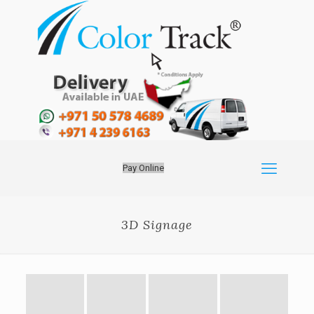
Pay Online
3D Signage