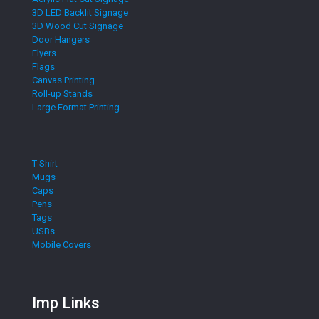
3D LED Backlit Signage
3D Wood Cut Signage
Door Hangers
Flyers
Flags
Canvas Printing
Roll-up Stands
Large Format Printing
T-Shirt
Mugs
Caps
Pens
Tags
USBs
Mobile Covers
Imp Links