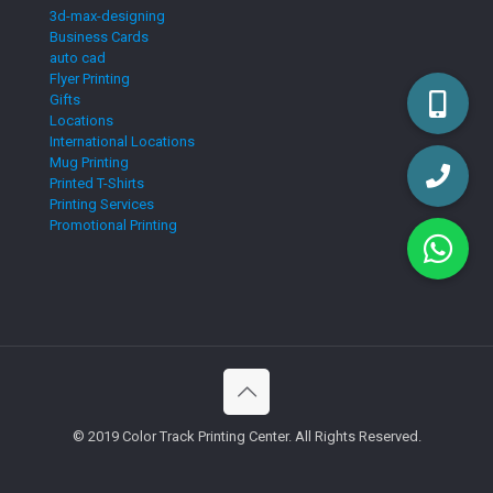
3d-max-designing
Business Cards
auto cad
Flyer Printing
Gifts
Locations
International Locations
Mug Printing
Printed T-Shirts
Printing Services
Promotional Printing
© 2019 Color Track Printing Center. All Rights Reserved.