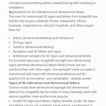
concepts and permitting (when needed) along with mounting or
installation.
A
pplications for 3D indications and dimensional letters
The uses for customized 3D signs and letters from Image360 are
limited only by your creativity! Stores, restaurants, offices,
business, organizations, schools, hospitals, and other usages
them for:
Indoor dimensional lettering and indications
3D logo signs
Outdoor dimensional lettering
Reception wall 3D letters and signs
Additional concepts for 3D signs and dimensional letters
For boosted exposure, Image360 can light your dimensional
signs and three-dimensional letters What’s more, we can
combine them with other signs. One example? Have us create a
customized wall mural with dimensional lettering and 3D
graphics for an innovative– and remarkable– display screen!
Types of 3D indications and dimensional letters.
Custom-made three-dimensional signage and dimensional
letters from Image360 can be made of many materials, each with
various qualities. Here are the most popular:
Acrylic 3D signs and letters: Highly versatile, acrylic 3D signs
and letters can be cut, polished, bevel-edged, sandblasted or