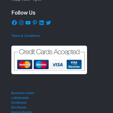
Follow Us
Facebook
Instagram
YouTube
Pinterest
LinkedIn
Twitter
Terms & Conditions
Business Cards
Letterheads
Envelopes
Brochures
Invoice Books