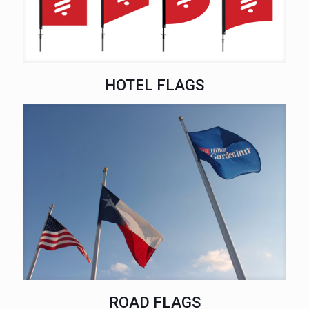
HOTEL FLAGS
ROAD FLAGS