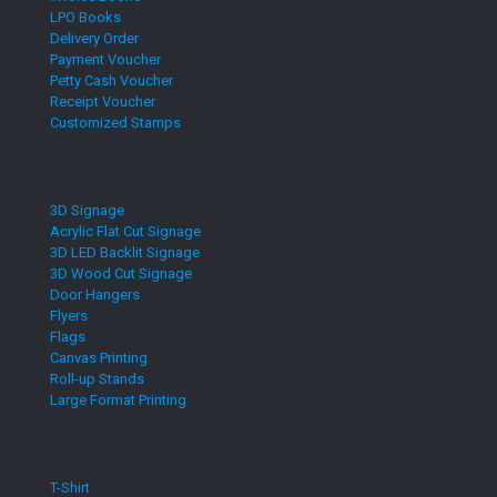
LPO Books
Delivery Order
Payment Voucher
Petty Cash Voucher
Receipt Voucher
Customized Stamps
3D Signage
Acrylic Flat Cut Signage
3D LED Backlit Signage
3D Wood Cut Signage
Door Hangers
Flyers
Flags
Canvas Printing
Roll-up Stands
Large Format Printing
T-Shirt