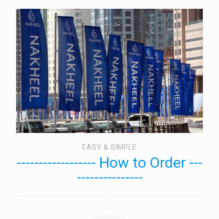
EASY & SIMPLE
------------------ How to Order ---
---------------