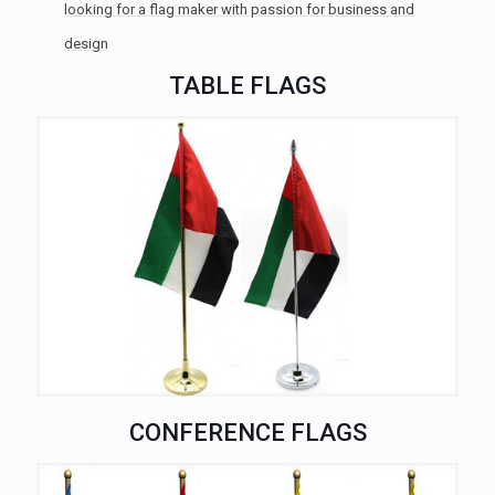
looking for a flag maker with passion for business and
design
TABLE FLAGS
CONFERENCE FLAGS