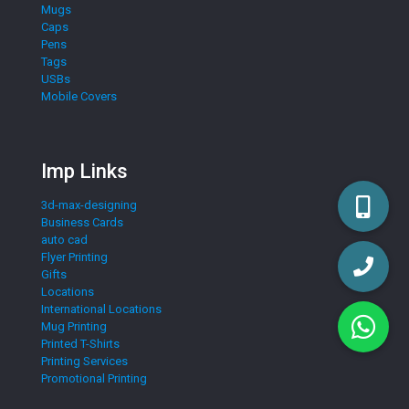
Mugs
Caps
Pens
Tags
USBs
Mobile Covers
Imp Links
3d-max-designing
Business Cards
auto cad
Flyer Printing
Gifts
Locations
International Locations
Mug Printing
Printed T-Shirts
Printing Services
Promotional Printing