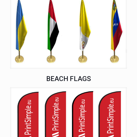
BEACH FLAGS