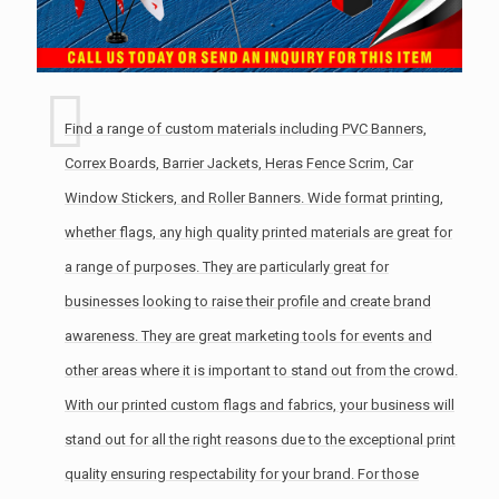
Find a range of custom materials including PVC Banners,
Correx Boards, Barrier Jackets, Heras Fence Scrim, Car
Window Stickers, and Roller Banners. Wide format printing,
whether flags, any high quality printed materials are great for
a range of purposes. They are particularly great for
businesses looking to raise their profile and create brand
awareness. They are great marketing tools for events and
other areas where it is important to stand out from the crowd.
With our printed custom flags and fabrics, your business will
stand out for all the right reasons due to the exceptional print
quality ensuring respectability for your brand. For those