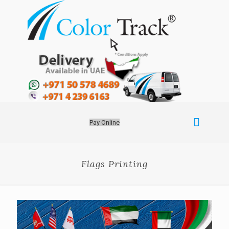
Pay Online
Flags Printing