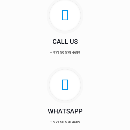
CALL US
+ 971 50 578 4689
WHATSAPP
+ 971 50 578 4689