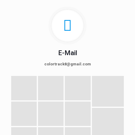
E-Mail
colortrack8@gmail.com