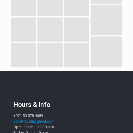
Hours & Info
+971 50 578 4689
colortrack8@gmail.com
Open: 9 a.m. - 11:30 p.m.
Friday: 9 a.m. - 9 p.m.