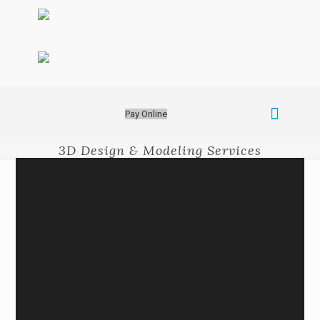
Pay Online
3D Design & Modeling Services