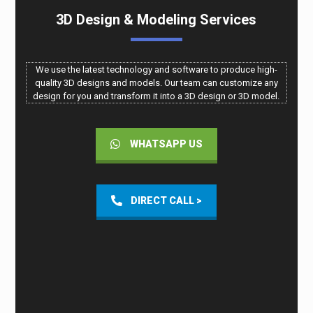
3D Design & Modeling Services
We use the latest technology and software to produce high-
quality 3D designs and models. Our team can customize any
design for you and transform it into a 3D design or 3D model.
WHATSAPP US
DIRECT CALL >