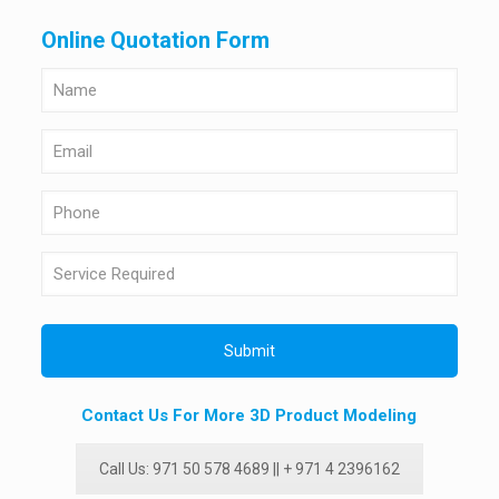
Online Quotation Form
Contact Us For More 3D Product Modeling
Call Us: 971 50 578 4689 || + 971 4 2396162