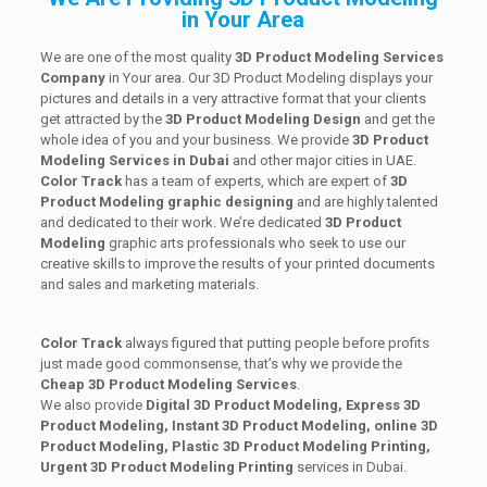
in Your Area
We are one of the most quality
3D Product Modeling Services
Company
in Your area. Our 3D Product Modeling displays your
pictures and details in a very attractive format that your clients
get attracted by the
3D Product Modeling Design
and get the
whole idea of you and your business. We provide
3D Product
Modeling Services in Dubai
and other major cities in UAE.
Color Track
has a team of experts, which are expert of
3D
Product Modeling graphic designing
and are highly talented
and dedicated to their work. We’re dedicated
3D Product
Modeling
graphic arts professionals who seek to use our
creative skills to improve the results of your printed documents
and sales and marketing materials.
Color Track
always figured that putting people before profits
just made good commonsense, that’s why we provide the
Cheap 3D Product Modeling Services
.
We also provide
Digital 3D Product Modeling, Express 3D
Product Modeling, Instant 3D Product Modeling, online 3D
Product Modeling, Plastic 3D Product Modeling Printing,
Urgent 3D Product Modeling Printing
services in Dubai.