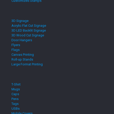
Customized Stamps
3D Signage
Acrylic Flat Cut Signage
3D LED Backlit Signage
3D Wood Cut Signage
Door Hangers
Flyers
Flags
Canvas Printing
Roll-up Stands
Large Format Printing
T-Shirt
Mugs
Caps
Pens
Tags
USBs
Mobile Covers