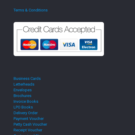
Terms & Conditions
Business Cards
Letterheads
Envelopes
Brochures
Invoice Books
LPO Books
Delivery Order
Payment Voucher
Petty Cash Voucher
Receipt Voucher