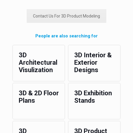
Contact Us For 3D Product Modeling
People are also searching for
3D
3D Interior &
Architectural
Exterior
Visulization
Designs
3D & 2D Floor
3D Exhibition
Plans
Stands
3D
3D Product