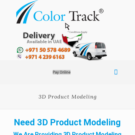
Pay Online
3D Product Modeling
Need 3D Product Modeling
We Are Providing 3D Product Modeling