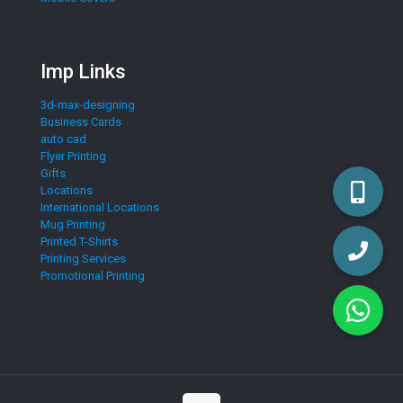
Imp Links
3d-max-designing
Business Cards
auto cad
Flyer Printing
Gifts
Locations
International Locations
Mug Printing
Printed T-Shirts
Printing Services
Promotional Printing