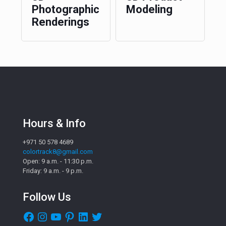
Photographic
Modeling
Renderings
Hours & Info
+971 50 578 4689
colortrack8@gmail.com
Open: 9 a.m. - 11:30 p.m.
Friday: 9 a.m. - 9 p.m.
Follow Us
Facebook
Instagram
YouTube
Pinterest
LinkedIn
Twitter