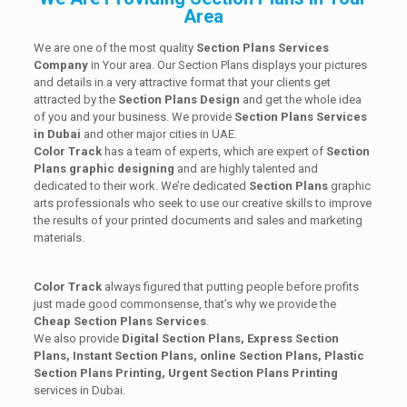
Area
We are one of the most quality
Section Plans Services
Company
in Your area. Our Section Plans displays your pictures
and details in a very attractive format that your clients get
attracted by the
Section Plans Design
and get the whole idea
of you and your business. We provide
Section Plans Services
in Dubai
and other major cities in UAE.
Color Track
has a team of experts, which are expert of
Section
Plans graphic designing
and are highly talented and
dedicated to their work. We’re dedicated
Section Plans
graphic
arts professionals who seek to use our creative skills to improve
the results of your printed documents and sales and marketing
materials.
Color Track
always figured that putting people before profits
just made good commonsense, that’s why we provide the
Cheap Section Plans Services
.
We also provide
Digital Section Plans, Express Section
Plans, Instant Section Plans, online Section Plans, Plastic
Section Plans Printing, Urgent Section Plans Printing
services in Dubai.