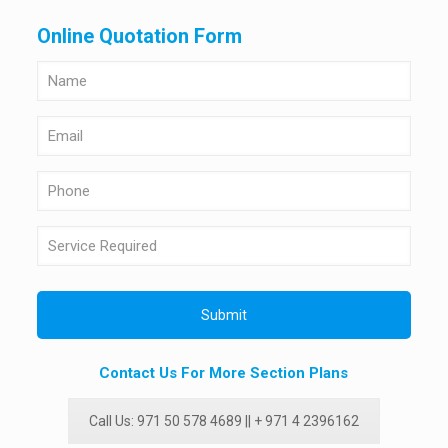
Online Quotation Form
Contact Us For More Section Plans
Call Us: 971 50 578 4689 || + 971 4 2396162