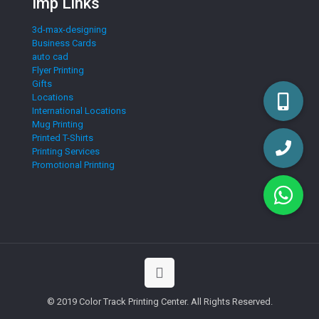
Imp Links
3d-max-designing
Business Cards
auto cad
Flyer Printing
Gifts
Locations
International Locations
Mug Printing
Printed T-Shirts
Printing Services
Promotional Printing
© 2019 Color Track Printing Center. All Rights Reserved.