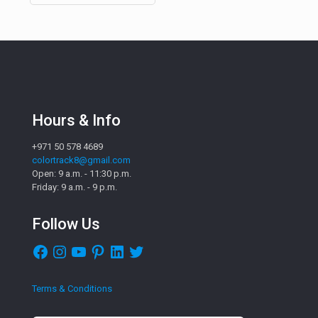
Hours & Info
+971 50 578 4689
colortrack8@gmail.com
Open: 9 a.m. - 11:30 p.m.
Friday: 9 a.m. - 9 p.m.
Follow Us
Facebook
Instagram
YouTube
Pinterest
LinkedIn
Twitter
Terms & Conditions