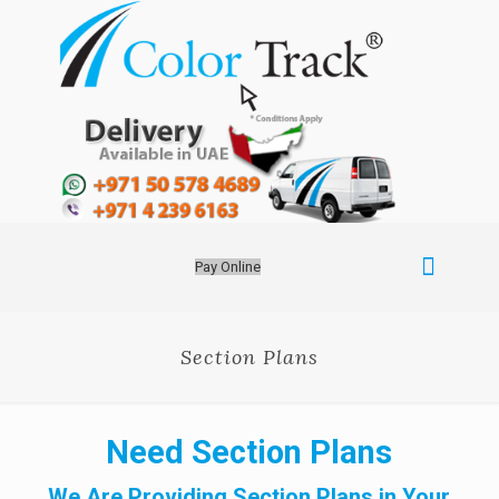
Pay Online
Section Plans
Need Section Plans
We Are Providing Section Plans in Your