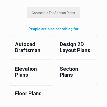
Contact Us For Section Plans
People are also searching for
Autocad
Design 2D
Draftsman
Layout Plans
Elevation
Section
Plans
Plans
Floor Plans