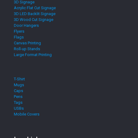
3D Signage
Acrylic Flat Cut Signage
3D LED Backlit Signage
3D Wood Cut Signage
Door Hangers
Flyers
Flags
Canvas Printing
Roll-up Stands
Large Format Printing
T-Shirt
Mugs
Caps
Pens
Tags
USBs
Mobile Covers