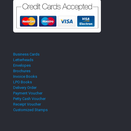
Business Cards
Letterheads
Envelopes
Brochures
Invoice Books
LPO Books
Delivery Order
Payment Voucher
Petty Cash Voucher
Receipt Voucher
Customized Stamps