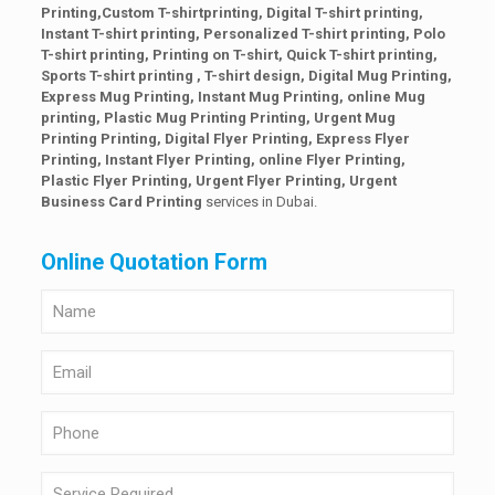
Printing,Custom T-shirt
printing, Digital T-shirt printing,
Instant T-shirt printing, Personalized T-shirt printing, Polo
T-shirt printing, Printing on T-shirt, Quick T-shirt printing,
Sports T-shirt printing , T-shirt design, Digital Mug Printing,
Express Mug Printing, Instant Mug Printing, online Mug
printing, Plastic Mug Printing Printing, Urgent Mug
Printing Printing, Digital Flyer Printing, Express Flyer
Printing, Instant Flyer Printing, online Flyer Printing,
Plastic Flyer Printing, Urgent Flyer Printing,
Urgent
Business Card Printing
services in Dubai.
Online Quotation Form