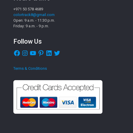
+971 50 578 4689
colortrack8@gmail.com
Open: 9 a.m. - 11:30 p.m.
Friday: 9 a.m. - 9 p.m.
Follow Us
Facebook
Instagram
YouTube
Pinterest
LinkedIn
Twitter
Terms & Conditions