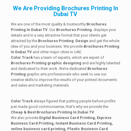
We Are Providing Brochures Printing In
Dubai TV
We are one of the most quality & trustworthy
Brochures
Printing In Dubai TV
. Our
Brochures Printing
displays your
details and in a very attractive format that your clients get
attracted by the
Brochures Printing
Design
and get the whole
idea of you and your business. We provide
Brochures Printing
In Dubai TV
and other major cities in UAE.
Color Track
has a team of experts, which are expert of
Brochures Printing
graphic designing
and are highly talented
and dedicated to their work. We’re dedicated
Brochures
Printing
graphic arts professionals who seek to use our
creative skills to improve the results of your printed documents
and sales and marketing materials.
Color Track
always figured that putting people before profits
just made good commonsense, that’s why we provide the
Cheap & Best Brochures Printing In Dubai TV
.
We also provide
Digital Business Card Printing, Express
Business Card Printing, Instant Business Card Printing,
online business card printing,
Plastic Business Card