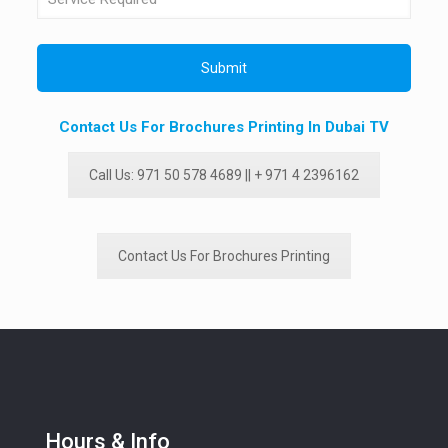
Contact Us For Brochures Printing In Dubai TV
Call Us: 971 50 578 4689 || + 971 4 2396162
Contact Us For Brochures Printing
Hours & Info