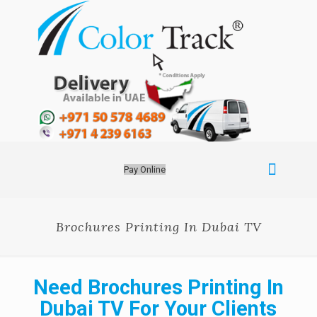
Pay Online
Brochures Printing In Dubai TV
Need Brochures Printing In
Dubai TV For Your Clients