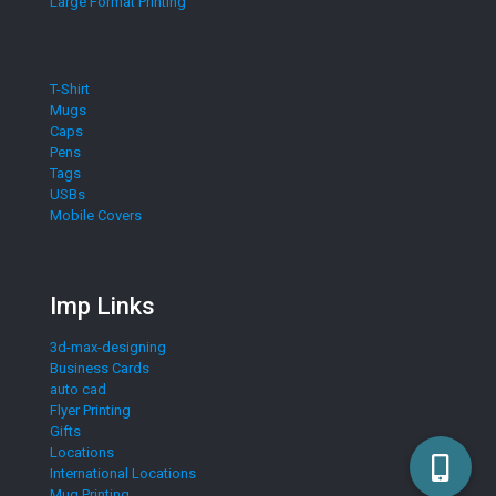
Large Format Printing
T-Shirt
Mugs
Caps
Pens
Tags
USBs
Mobile Covers
Imp Links
3d-max-designing
Business Cards
auto cad
Flyer Printing
Gifts
Locations
International Locations
Mug Printing