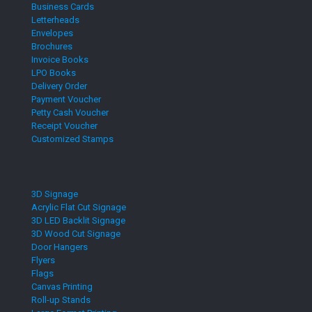
Business Cards
Letterheads
Envelopes
Brochures
Invoice Books
LPO Books
Delivery Order
Payment Voucher
Petty Cash Voucher
Receipt Voucher
Customized Stamps
3D Signage
Acrylic Flat Cut Signage
3D LED Backlit Signage
3D Wood Cut Signage
Door Hangers
Flyers
Flags
Canvas Printing
Roll-up Stands