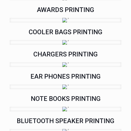
AWARDS PRINTING
COOLER BAGS PRINTING
CHARGERS PRINTING
EAR PHONES PRINTING
NOTE BOOKS PRINTING
BLUETOOTH SPEAKER PRINTING