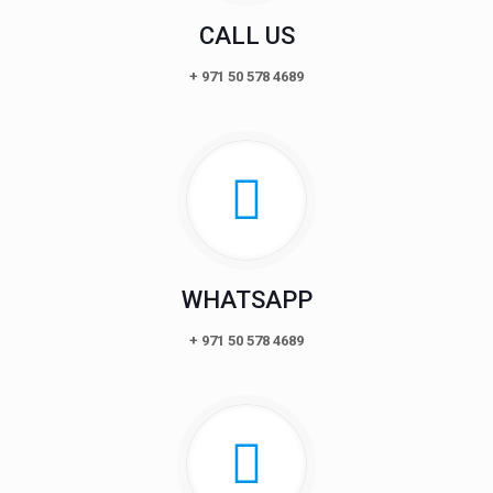
CALL US
+ 971 50 578 4689
WHATSAPP
+ 971 50 578 4689