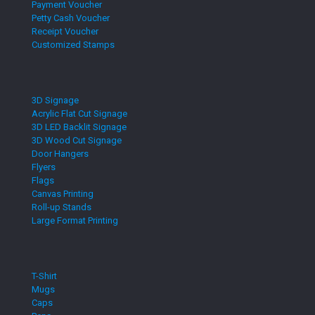
Payment Voucher
Petty Cash Voucher
Receipt Voucher
Customized Stamps
3D Signage
Acrylic Flat Cut Signage
3D LED Backlit Signage
3D Wood Cut Signage
Door Hangers
Flyers
Flags
Canvas Printing
Roll-up Stands
Large Format Printing
T-Shirt
Mugs
Caps