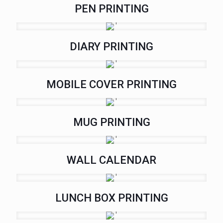
PEN PRINTING
DIARY PRINTING
MOBILE COVER PRINTING
MUG PRINTING
WALL CALENDAR
LUNCH BOX PRINTING