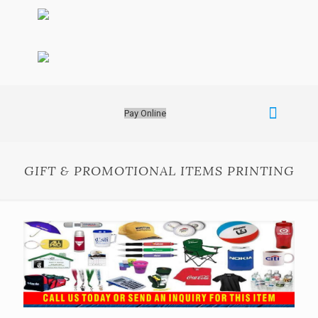
Pay Online
GIFT & PROMOTIONAL ITEMS PRINTING