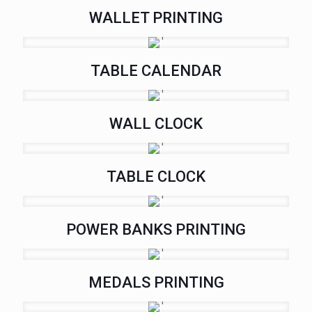
WALLET PRINTING
TABLE CALENDAR
WALL CLOCK
TABLE CLOCK
POWER BANKS PRINTING
MEDALS PRINTING