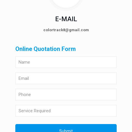
E-MAIL
colortrack8@gmail.com
Online Quotation Form