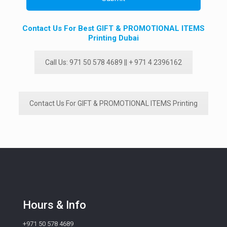
Contact Us For Best GIFT & PROMOTIONAL ITEMS
Printing Dubai
Call Us: 971 50 578 4689 || + 971 4 2396162
Contact Us For GIFT & PROMOTIONAL ITEMS Printing
Hours & Info
+971 50 578 4689