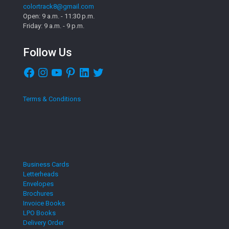
colortrack8@gmail.com
Open: 9 a.m. - 11:30 p.m.
Friday: 9 a.m. - 9 p.m.
Follow Us
Facebook
Instagram
YouTube
Pinterest
LinkedIn
Twitter
Terms & Conditions
Business Cards
Letterheads
Envelopes
Brochures
Invoice Books
LPO Books
Delivery Order