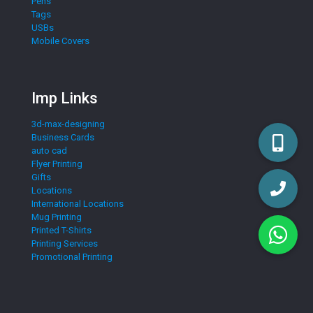
Pens
Tags
USBs
Mobile Covers
Imp Links
3d-max-designing
Business Cards
auto cad
Flyer Printing
Gifts
Locations
International Locations
Mug Printing
Printed T-Shirts
Printing Services
Promotional Printing