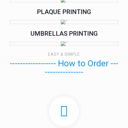
PLAQUE PRINTING
UMBRELLAS PRINTING
EASY & SIMPLE
------------------ How to Order ---
---------------