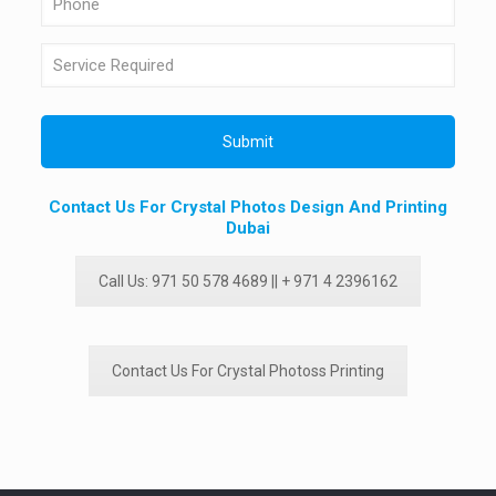
Contact Us For Crystal Photos Design And Printing
Dubai
Call Us: 971 50 578 4689 || + 971 4 2396162
Contact Us For Crystal Photoss Printing