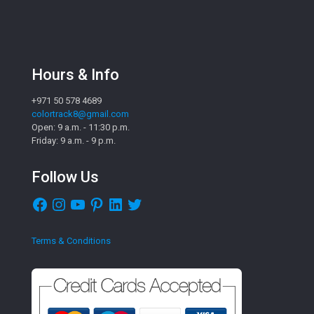
Hours & Info
+971 50 578 4689
colortrack8@gmail.com
Open: 9 a.m. - 11:30 p.m.
Friday: 9 a.m. - 9 p.m.
Follow Us
Facebook
Instagram
YouTube
Pinterest
LinkedIn
Twitter
Terms & Conditions