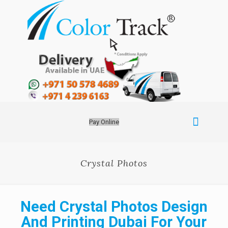
Pay Online
Crystal Photos
Need Crystal Photos Design
And Printing Dubai For Your