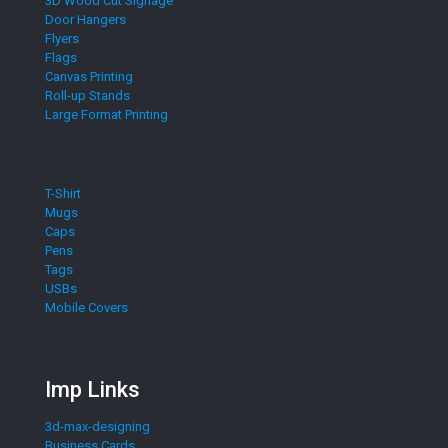
3D Wood Cut Signage
Door Hangers
Flyers
Flags
Canvas Printing
Roll-up Stands
Large Format Printing
T-Shirt
Mugs
Caps
Pens
Tags
USBs
Mobile Covers
Imp Links
3d-max-designing
Business Cards