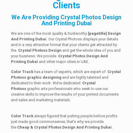
Clients
We Are Providing Crystal Photos Design
And Printing Dubai
We are one of the most quality & trustworthy
[
pagetitle] Design
And Printing Dubai.
Our Crystal Photoss displays your details
and in a very attractive format that your clients get attracted by
the
Crystal Photoss Design
and get the whole idea of you and
your business. We provide
Crystal Photos Design And
Printing Dubai
and other major cities in UAE.
Color Track
has a team of experts, which are expert of
Crystal
Photoss graphic designing
and are highly talented and
dedicated to their work. We’re dedicated
Crystal
Photoss
graphic arts professionals who seek to use our
creative skills to improve the results of your printed documents
and sales and marketing materials.
Color Track
always figured that putting people before profits
just made good commonsense, that’s why we provide
the
Cheap & Crystal Photos Design And Printing Dubai
.