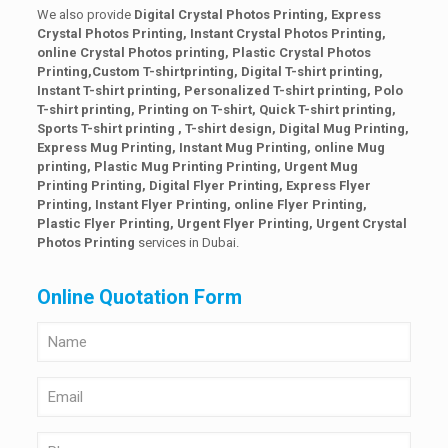
We also provide
Digital Crystal Photos Printing, Express
Crystal Photos Printing, Instant Crystal Photos Printing,
online Crystal Photos printing,
Plastic Crystal Photos
Printing,Custom T-shirtprinting, Digital T-shirt printing,
Instant T-shirt printing, Personalized T-shirt printing, Polo
T-shirt printing, Printing on T-shirt, Quick T-shirt printing,
Sports T-shirt printing , T-shirt design, Digital Mug Printing,
Express Mug Printing, Instant Mug Printing, online Mug
printing, Plastic Mug Printing Printing, Urgent Mug
Printing Printing, Digital Flyer Printing, Express Flyer
Printing, Instant Flyer Printing, online Flyer Printing,
Plastic Flyer Printing, Urgent Flyer Printing,
Urgent Crystal
Photos Printing
services in Dubai.
Online Quotation Form