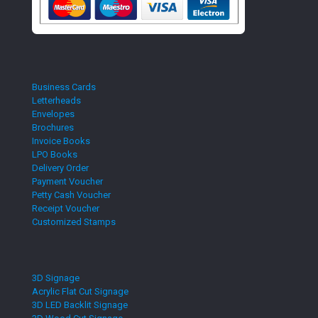
Business Cards
Letterheads
Envelopes
Brochures
Invoice Books
LPO Books
Delivery Order
Payment Voucher
Petty Cash Voucher
Receipt Voucher
Customized Stamps
3D Signage
Acrylic Flat Cut Signage
3D LED Backlit Signage