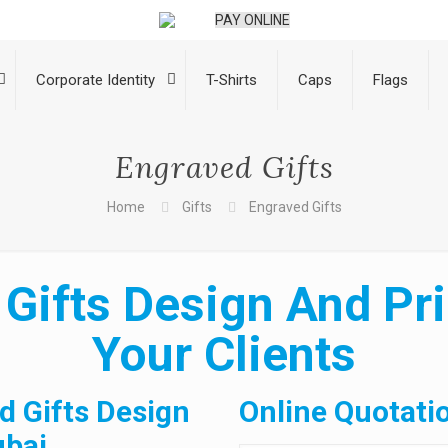
PAY ONLINE
Corporate Identity
T-Shirts
Caps
Flags
Engraved Gifts
Home
Gifts
Engraved Gifts
Gifts Design And Pri
Your Clients
d Gifts Design
Online Quotati
ubai