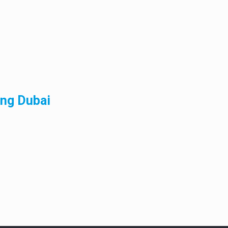
ing Dubai