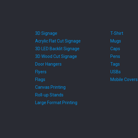
3D Signage
T-Shirt
Acrylic Flat Cut Signage
Mugs
3D LED Backlit Signage
Caps
3D Wood Cut Signage
Pens
Door Hangers
Tags
Flyers
USBs
Flags
Mobile Covers
Canvas Printing
Roll-up Stands
Large Format Printing