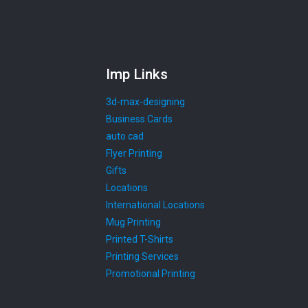
Imp Links
3d-max-designing
Business Cards
auto cad
Flyer Printing
Gifts
Locations
International Locations
Mug Printing
Printed T-Shirts
Printing Services
Promotional Printing