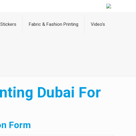
Stickers
Fabric & Fashion Printing
Video’s
nting Dubai For
on Form