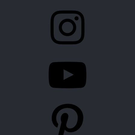
Instagram
YouTube
Pinterest