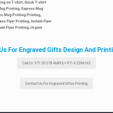
ing on T-shirt, Quick T-shirt
l Mug Printing, Express Mug
tic Mug Printing Printing,
ess Flyer Printing, Instant Flyer
ent Flyer Printing,
Urgent
Us For Engraved Gifts Design And Print
Call Us: 971 50 578 4689 || + 971 4 2396162
Contact Us For Engraved Giftss Printing