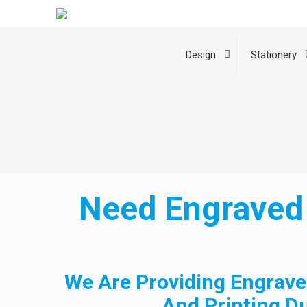
Design
Stationery
Need Engraved 
We Are Providing Engrave
And Printing D