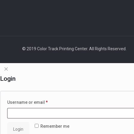
© 2019 Color Track Printing Center. All Rights Reserved.
✕
Login
Username or email
*
Remember me
Login