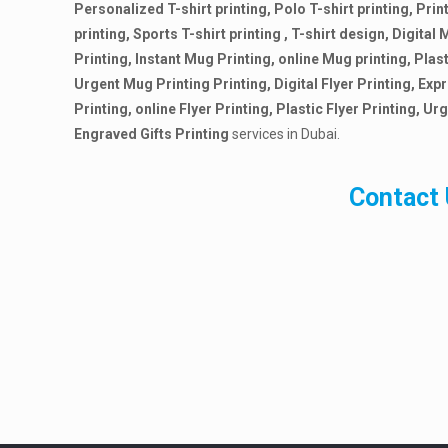
Personalized T-shirt printing, Polo T-shirt printing, Print
printing, Sports T-shirt printing , T-shirt design, Digita
Printing, Instant Mug Printing, online Mug printing, Plas
Urgent Mug Printing Printing, Digital Flyer Printing, Expr
Printing, online Flyer Printing, Plastic Flyer Printing, Urg
Engraved Gifts Printing
services in Dubai.
Contact 