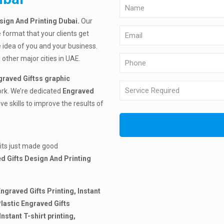
esign And Printing Dubai.
Our
e format that your clients get
 idea of you and your business.
 other major cities in UAE.
graved Giftss graphic
ork. We’re dedicated
Engraved
e skills to improve the results of
.
fits just made good
d Gifts Design And Printing
Engraved Gifts Printing, Instant
lastic Engraved Gifts
Instant T-shirt printing,