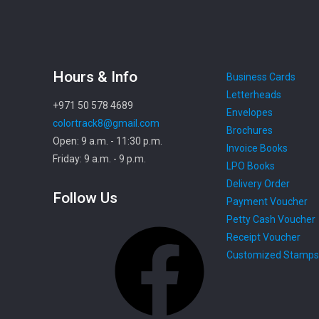
Hours & Info
Business Cards
Letterheads
+971 50 578 4689
Envelopes
colortrack8@gmail.com
Brochures
Open: 9 a.m. - 11:30 p.m.
Invoice Books
Friday: 9 a.m. - 9 p.m.
LPO Books
Delivery Order
Follow Us
Payment Voucher
Petty Cash Voucher
Facebook
Receipt Voucher
Customized Stamps