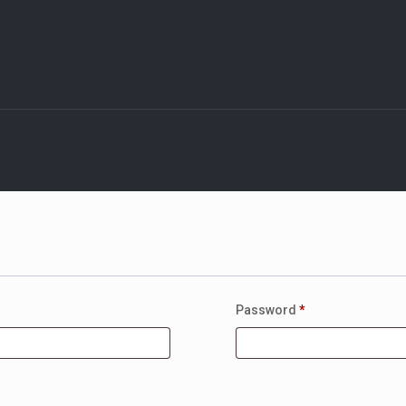
Password
*