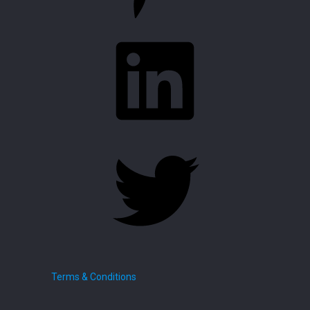
LinkedIn
Twitter
Terms & Conditions