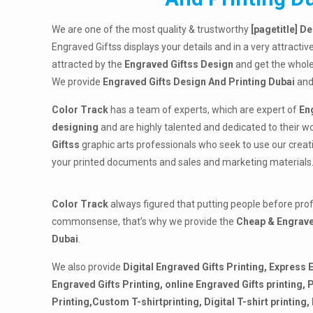
We are one of the most quality & trustworthy
[
pagetitle] D
Engraved Giftss displays your details and in a very attractiv
attracted by the
Engraved Giftss Design
and get the whole
We provide
Engraved Gifts Design And Printing Dubai
and
Color Track
has a team of experts, which are expert of
En
designing
and are highly talented and dedicated to their w
Giftss
graphic arts professionals who seek to use our creativ
your printed documents and sales and marketing materials
Color Track
always figured that putting people before pro
commonsense, that’s why we provide the
Cheap & Engrave
Dubai
.
We also provide
Digital Engraved Gifts Printing, Express 
Engraved Gifts Printing, online Engraved Gifts printing,
P
Printing,Custom T-shirtprinting, Digital T-shirt printing, 