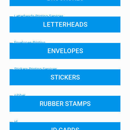
LETTERHEADS
ENVELOPES
STICKERS
RUBBER STAMPS