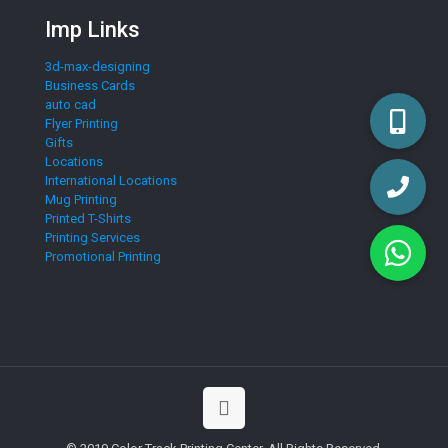
Imp Links
3d-max-designing
Business Cards
auto cad
Flyer Printing
Gifts
Locations
International Locations
Mug Printing
Printed T-Shirts
Printing Services
Promotional Printing