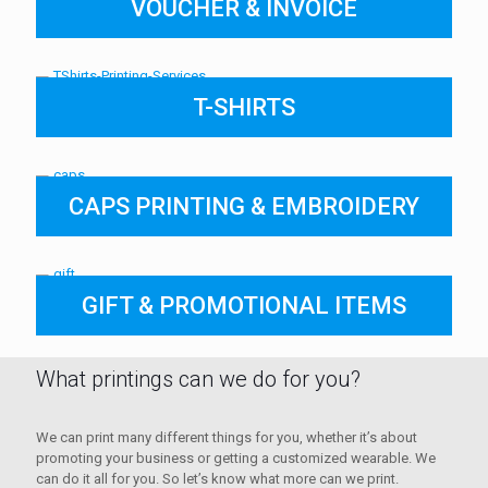
VOUCHER & INVOICE
T-SHIRTS
CAPS PRINTING & EMBROIDERY
GIFT & PROMOTIONAL ITEMS
What printings can we do for you?
We can print many different things for you, whether it’s about
promoting your business or getting a customized wearable. We
can do it all for you. So let’s know what more can we print.