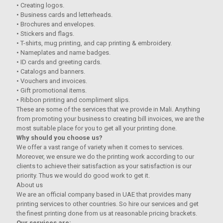
• Creating logos.
• Business cards and letterheads.
• Brochures and envelopes.
• Stickers and flags.
• T-shirts, mug printing, and cap printing & embroidery.
• Nameplates and name badges.
• ID cards and greeting cards.
• Catalogs and banners.
• Vouchers and invoices.
• Gift promotional items.
• Ribbon printing and compliment slips.
These are some of the services that we provide in Mali. Anything
from promoting your business to creating bill invoices, we are the
most suitable place for you to get all your printing done.
Why should you choose us?
We offer a vast range of variety when it comes to services.
Moreover, we ensure we do the printing work according to our
clients to achieve their satisfaction as your satisfaction is our
priority. Thus we would do good work to get it.
About us
We are an official company based in UAE that provides many
printing services to other countries. So hire our services and get
the finest printing done from us at reasonable pricing brackets.
Our services are: