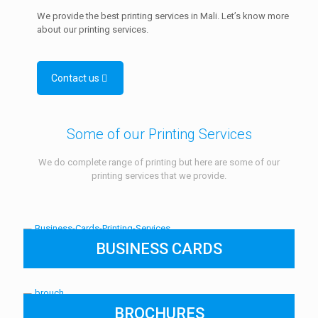
We provide the best printing services in Mali. Let’s know more
about our printing services.
Contact us
Some of our Printing Services
We do complete range of printing but here are some of our
printing services that we provide.
BUSINESS CARDS
BROCHURES