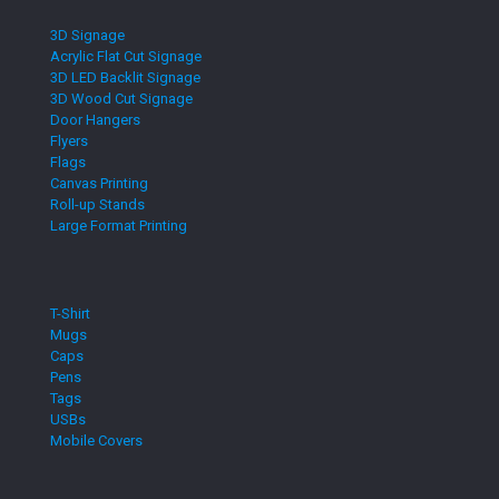
3D Signage
Acrylic Flat Cut Signage
3D LED Backlit Signage
3D Wood Cut Signage
Door Hangers
Flyers
Flags
Canvas Printing
Roll-up Stands
Large Format Printing
T-Shirt
Mugs
Caps
Pens
Tags
USBs
Mobile Covers