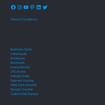
Facebook
Instagram
YouTube
Pinterest
LinkedIn
Twitter
Terms & Conditions
Business Cards
Letterheads
Envelopes
Brochures
Invoice Books
LPO Books
Delivery Order
Payment Voucher
Petty Cash Voucher
Receipt Voucher
Customized Stamps