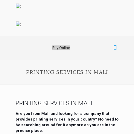
Pay Online
PRINTING SERVICES IN MALI
PRINTING SERVICES IN MALI
Are you from Mali and looking for a company that
provides printing services in your country? No need to
be searching around for it anymore as you are in the
precise place.