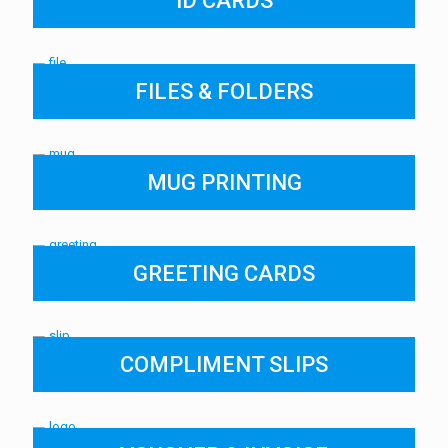
ID CARDS
FILES & FOLDERS
MUG PRINTING
GREETING CARDS
COMPLIMENT SLIPS