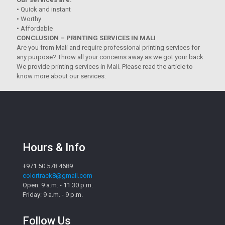
• Quick and instant
• Worthy
• Affordable
CONCLUSION – PRINTING SERVICES IN MALI
Are you from Mali and require professional printing services for
any purpose? Throw all your concerns away as we got your back.
We provide printing services in Mali. Please read the article to
know more about our services.
Hours & Info
+971 50 578 4689
colortrack8@gmail.com
Open: 9 a.m. - 11:30 p.m.
Friday: 9 a.m. - 9 p.m.
Follow Us