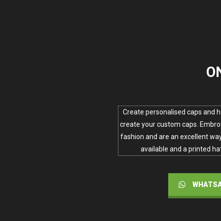
O
Create personalised caps and h
create your custom caps. Embroi
fashion and are an excellent way 
available and a printed hat
WHATSA