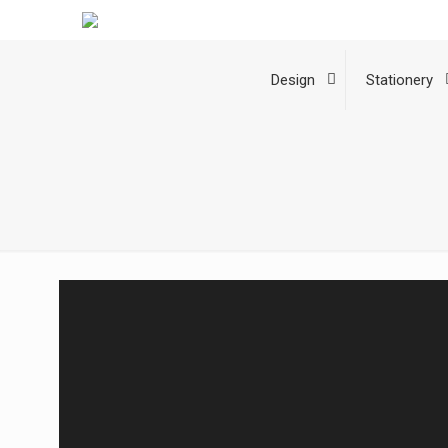
Design
Stationery