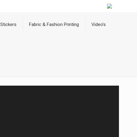
Stickers
Fabric & Fashion Printing
Video’s