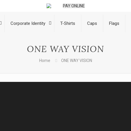
PAY ONLINE
Corporate Identity
T-Shirts
Caps
Flags
ONE WAY VISION
Home
ONE WAY VISION