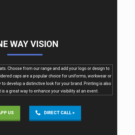
NE WAY VISION
ats. Choose from our range and add your logo or design to
dered caps are a popular choice for uniforms, workwear or
to develop a distinctive look for your brand. Printing is also
 is a great way to enhance your visibility at an event.
PP US
DIRECT CALL >