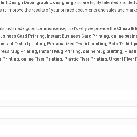
Shirt Design Dubai
graphic designing
and are highly talented and dedi
lls to improve the results of your printed documents and sales and mark
ofits just made good commonsense, that’s why we provide the
Cheap & B
usiness Card Printing, Instant Business Card Printing, online busine
, Instant T-shirt printing, Personalized T-shirt printing, Polo T-shirt p
Express Mug Printing, Instant Mug Printing, online Mug printing, Plas
r Printing, online Flyer Printing, Plastic Flyer Printing, Urgent Flyer 