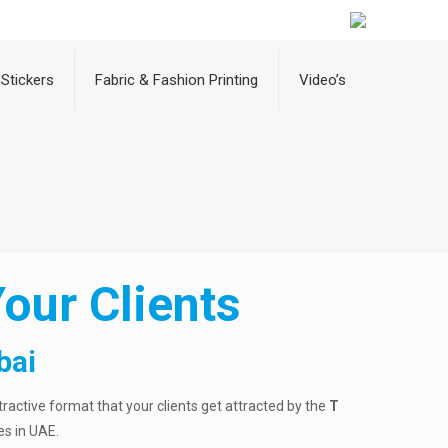
Stickers
Fabric & Fashion Printing
Video’s
our Clients
bai
ttractive format that your clients get attracted by the
T
es in UAE.