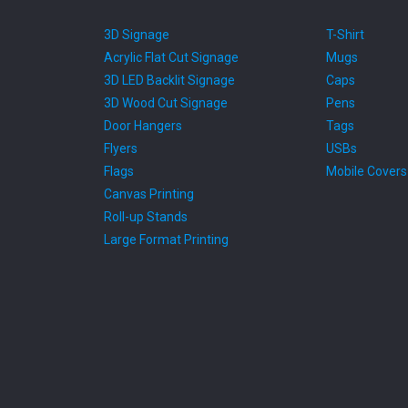
3D Signage
T-Shirt
Acrylic Flat Cut Signage
Mugs
3D LED Backlit Signage
Caps
3D Wood Cut Signage
Pens
Door Hangers
Tags
Flyers
USBs
Flags
Mobile Covers
Canvas Printing
Roll-up Stands
Large Format Printing