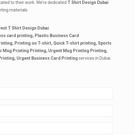
cated to their work. We’re dedicated
T Shirt Design Dubai
eting materials.
est T Shirt Design Dubai
.
ss card printing,
Plastic Business Card
rinting, Printing on T-shirt, Quick T-shirt printing, Sports
tic Mug Printing Printing, Urgent Mug Printing Printing,
Printing,
Urgent Business Card Printing
services in Dubai.