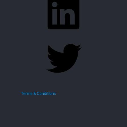
Twitter
Terms & Conditions