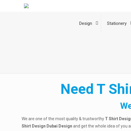
Design
Stationery
Need T Shi
We
We are one of the most quality & trustworthy
T Shirt Desig
Shirt Design Dubai
Design
and get the whole idea of you 