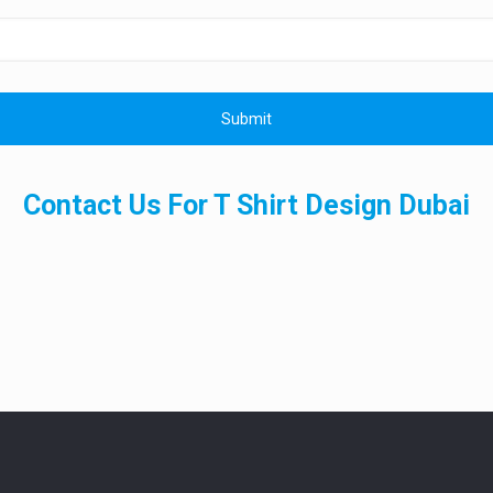
Contact Us For T Shirt Design Dubai