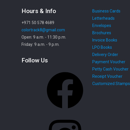
Hours & Info
Business Cards
Letterheads
+971 50 578 4689
Envelopes
colortrack8@gmail.com
Brochures
Open: 9 a.m. - 11:30 p.m.
Invoice Books
Friday: 9 a.m. - 9 p.m.
LPO Books
Delivery Order
Follow Us
Payment Voucher
Petty Cash Voucher
Facebook
Receipt Voucher
Customized Stamps
Instagram