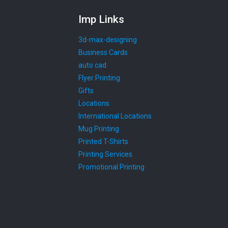
Imp Links
3d-max-designing
Business Cards
auto cad
Flyer Printing
Gifts
Locations
International Locations
Mug Printing
Printed T-Shirts
Printing Services
Promotional Printing