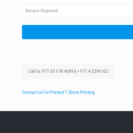
Call Us: 971 50 578 4689 || + 971 4 2396162
Contact Us For Printed T Shirts Printing