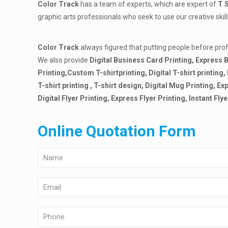
Color Track
has a team of experts, which are expert of
T 
graphic arts professionals who seek to use our creative ski
Color Track
always figured that putting people before pr
We also provide
Digital Business Card Printing, Express B
Printing,Custom T-shirt
printing, Digital T-shirt printing
T-shirt printing , T-shirt design, Digital Mug Printing, 
Digital Flyer Printing, Express Flyer Printing, Instant Flye
Online Quotation Form