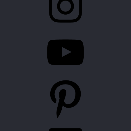
YouTube
Pinterest
LinkedIn