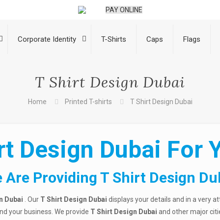
PAY ONLINE
Corporate Identity
T-Shirts
Caps
Flags
T Shirt Design Dubai
Home
Printed T-shirts
T Shirt Design Dubai
rt Design Dubai For Y
 Are Providing T Shirt Design Du
n Dubai
. Our
T Shirt Design Dubai
displays your details and in a very a
and your business. We provide
T Shirt Design Dubai
and other major citi