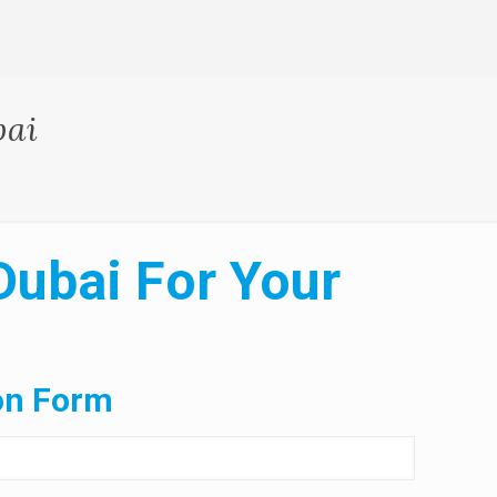
bai
Dubai For Your
on Form