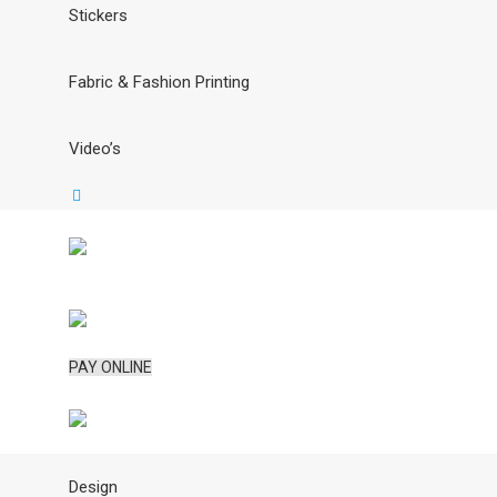
Stickers
Fabric & Fashion Printing
Video’s
PAY ONLINE
Design