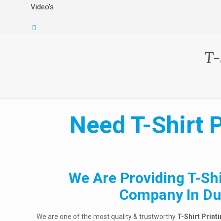
Video’s
T-
Need T-Shirt 
We Are Providing T-Shi
Company In Du
We are one of the most quality & trustworthy
T-Shirt Print