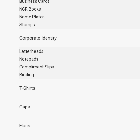
Business Cards
NCR Books
Name Plates
Stamps
Corporate Identity
Letterheads
Notepads
Compliment Slips
Binding
T-Shirts
Caps
Flags