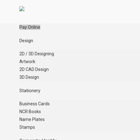
Pay Online
Design
2D / 3D Designing
Artwork
2D CAD Design
3D Design
Stationery
Business Cards
NCR Books
Name Plates
Stamps