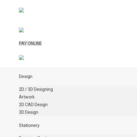
PAY ONLINE
Design
2D / 3D Designing
Artwork
2D CAD Design
3D Design
Stationery