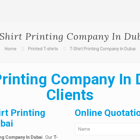
Shirt Printing Company In Du
Home
Printed T-shirts
T-Shirt Printing Company In Dubai
Printing Company In 
Clients
rt Printing
Online Quotati
bai
ing Company In Dubai
. Our
T-