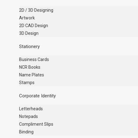
2D / 3D Designing
Artwork
2D CAD Design
3D Design
Stationery
Business Cards
NCR Books
Name Plates
Stamps
Corporate Identity
Letterheads
Notepads
Compliment Slips
Binding