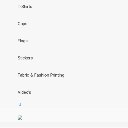
T-Shirts
Caps
Flags
Stickers
Fabric & Fashion Printing
Video’s