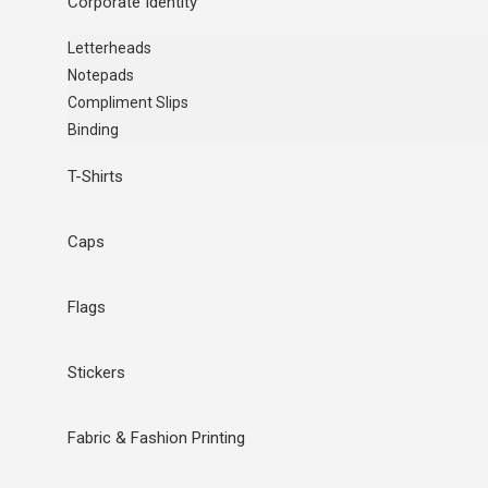
Corporate Identity
Letterheads
Notepads
Compliment Slips
Binding
T-Shirts
Caps
Flags
Stickers
Fabric & Fashion Printing