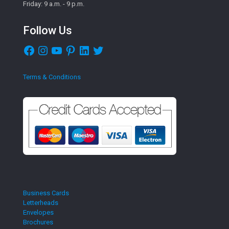
Friday: 9 a.m. - 9 p.m.
Follow Us
Facebook
Instagram
YouTube
Pinterest
LinkedIn
Twitter
Terms & Conditions
Business Cards
Letterheads
Envelopes
Brochures