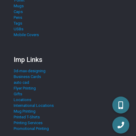
T-Shirt
Mugs
Caps
Pens
Tags
USBs
Mobile Covers
Imp Links
3d-max-designing
Business Cards
auto cad
Flyer Printing
Gifts
Locations
International Locations
Mug Printing
Printed T-Shirts
Printing Services
Promotional Printing