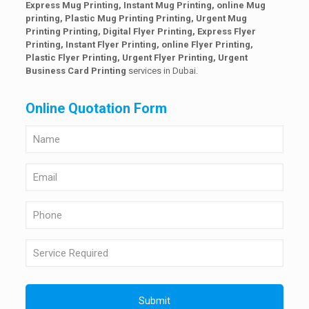
Express Mug Printing, Instant Mug Printing, online Mug
printing, Plastic Mug Printing Printing, Urgent Mug
Printing Printing, Digital Flyer Printing, Express Flyer
Printing, Instant Flyer Printing, online Flyer Printing,
Plastic Flyer Printing, Urgent Flyer Printing,
Urgent
Business Card Printing
services in Dubai.
Online Quotation Form