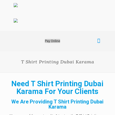
Pay Online
T Shirt Printing Dubai Karama
Need T Shirt Printing Dubai
Karama For Your Clients
We Are Providing T Shirt Printing Dubai
Karama