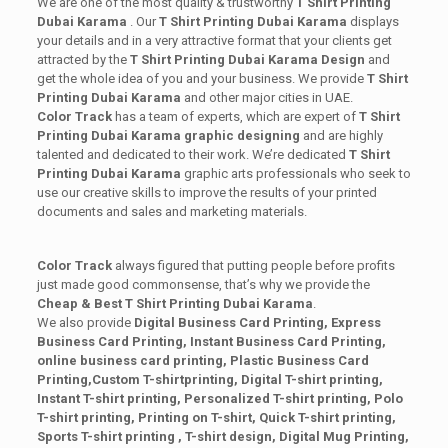
We are one of the most quality & trustworthy
T Shirt Printing
Dubai Karama
. Our
T Shirt Printing Dubai Karama
displays
your details and in a very attractive format that your clients get
attracted by the
T Shirt Printing Dubai Karama
Design
and
get the whole idea of you and your business. We provide
T Shirt
Printing Dubai Karama
and other major cities in UAE.
Color Track
has a team of experts, which are expert of
T Shirt
Printing Dubai Karama
graphic designing
and are highly
talented and dedicated to their work. We’re dedicated
T Shirt
Printing Dubai Karama
graphic arts professionals who seek to
use our creative skills to improve the results of your printed
documents and sales and marketing materials.
Color Track
always figured that putting people before profits
just made good commonsense, that’s why we provide the
Cheap & Best T Shirt Printing Dubai Karama
.
We also provide
Digital Business Card Printing, Express
Business Card Printing, Instant Business Card Printing,
online business card printing,
Plastic Business Card
Printing,Custom T-shirt
printing, Digital T-shirt printing,
Instant T-shirt printing, Personalized T-shirt printing, Polo
T-shirt printing, Printing on T-shirt, Quick T-shirt printing,
Sports T-shirt printing , T-shirt design, Digital Mug Printing,