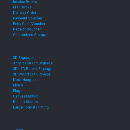
Invoice Books
LPO Books
Delivery Order
Payment Voucher
Petty Cash Voucher
Receipt Voucher
Customized Stamps
3D Signage
Acrylic Flat Cut Signage
3D LED Backlit Signage
3D Wood Cut Signage
Door Hangers
Flyers
Flags
Canvas Printing
Roll-up Stands
Large Format Printing