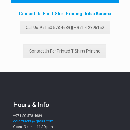
Contact Us For T Shirt Printing Dubai Karama
Call Us: 971 50 578 4689 || + 971 4 2396162
Contact Us For Printed T Shirts Printing
Hours & Info
+971 50 578 4689
colortrack8@gmail.com
Open: 9 a.m. - 11:30 p.m.