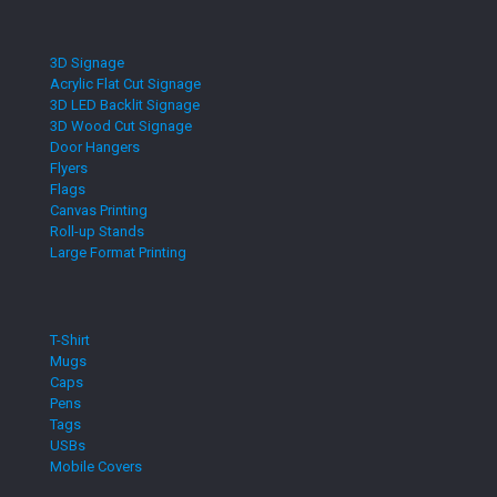
3D Signage
Acrylic Flat Cut Signage
3D LED Backlit Signage
3D Wood Cut Signage
Door Hangers
Flyers
Flags
Canvas Printing
Roll-up Stands
Large Format Printing
T-Shirt
Mugs
Caps
Pens
Tags
USBs
Mobile Covers