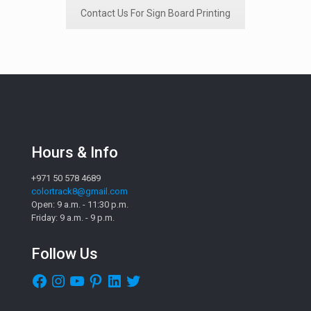
Contact Us For Sign Board Printing
Hours & Info
+971 50 578 4689
colortrack8@gmail.com
Open: 9 a.m. - 11:30 p.m.
Friday: 9 a.m. - 9 p.m.
Follow Us
Facebook
Instagram
YouTube
Pinterest
LinkedIn
Twitter