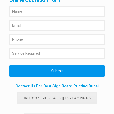
Online Quotation Form
Contact Us For Best Sign Board Printing Dubai
Call Us: 971 50 578 4689 || + 971 4 2396162