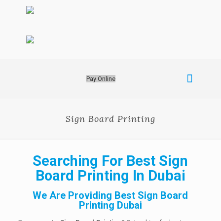
Pay Online
Sign Board Printing
Searching For Best Sign
Board Printing In Dubai
We Are Providing Best Sign Board
Printing Dubai