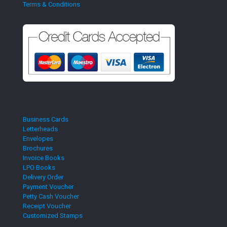
Terms & Conditions
Business Cards
Letterheads
Envelopes
Brochures
Invoice Books
LPO Books
Delivery Order
Payment Voucher
Petty Cash Voucher
Receipt Voucher
Customized Stamps