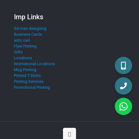
Imp Links
3d-max-designing
Business Cards
auto cad
Flyer Printing
Gifts
Locations
International Locations
Mug Printing
Printed T-Shirts
Printing Services
Promotional Printing