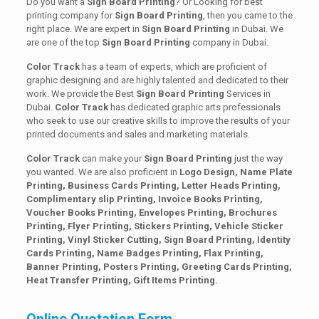
Do you want a
Sign Board Printing
? Or Looking for best
printing company for
Sign Board Printing
, then you came to the
right place. We are expert in
Sign Board Printing
in Dubai. We
are one of the top
Sign Board Printing
company in Dubai.
Color Track
has a team of experts, which are proficient of
graphic designing and are highly talented and dedicated to their
work. We provide the Best
Sign Board Printing
Services in
Dubai.
Color Track
has dedicated graphic arts professionals
who seek to use our creative skills to improve the results of your
printed documents and sales and marketing materials.
Color Track
can make your
Sign Board Printing
just the way
you wanted. We are also proficient in
Logo Design, Name Plate
Printing, Business Cards Printing, Letter Heads Printing,
Complimentary slip Printing, Invoice Books Printing,
Voucher Books Printing, Envelopes Printing, Brochures
Printing, Flyer Printing, Stickers Printing, Vehicle Sticker
Printing, Vinyl Sticker Cutting, Sign Board Printing, Identity
Cards Printing, Name Badges Printing, Flax Printing,
Banner Printing, Posters Printing, Greeting Cards Printing,
Heat Transfer Printing, Gift Items Printing.