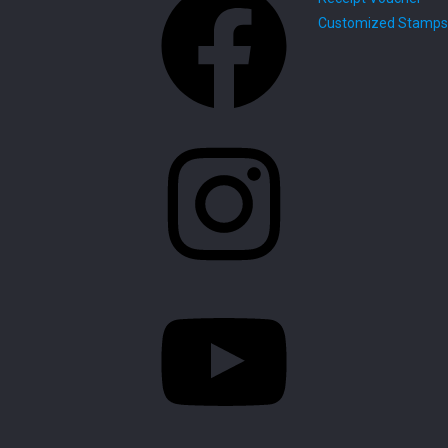
Customized Stamps
Instagram
YouTube