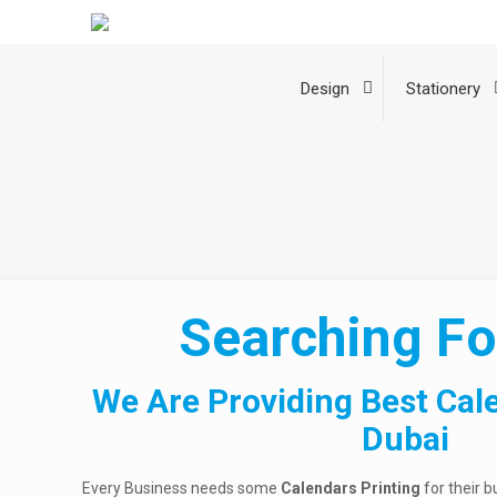
Design
Stationery
Searching Fo
We Are Providing Best Cal
Dubai
Every Business needs some
Calendars Printing
for their b