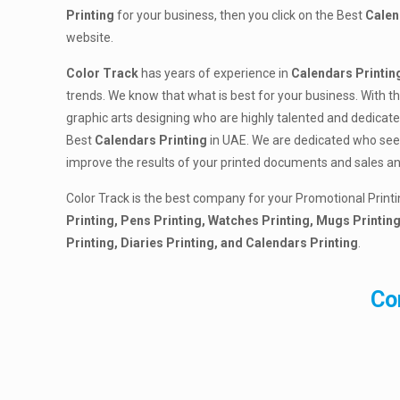
Printing
for your business, then you click on the Best
Calen
website.
Color Track
has years of experience in
Calendars Printin
trends. We know that what is best for your business. With t
graphic arts designing who are highly talented and dedicate
Best
Calendars Printing
in UAE. We are dedicated who seek 
improve the results of your printed documents and sales a
Color Track is the best company for your Promotional Printi
Printing, Pens Printing, Watches Printing, Mugs Printing
Printing, Diaries Printing, and Calendars Printing
.
Co