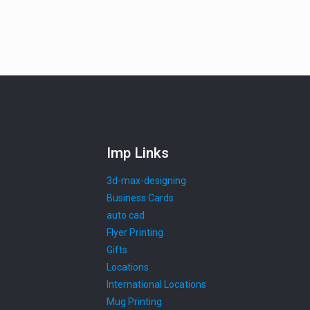
Imp Links
3d-max-designing
Business Cards
auto cad
Flyer Printing
Gifts
Locations
International Locations
Mug Printing