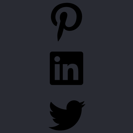
Pinterest
LinkedIn
Twitter