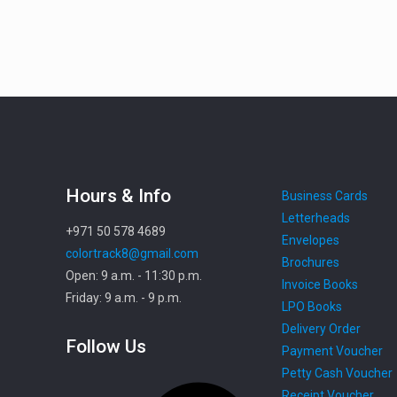
Hours & Info
Business Cards
Letterheads
+971 50 578 4689
Envelopes
colortrack8@gmail.com
Brochures
Open: 9 a.m. - 11:30 p.m.
Invoice Books
Friday: 9 a.m. - 9 p.m.
LPO Books
Delivery Order
Follow Us
Payment Voucher
Petty Cash Voucher
Facebook
Receipt Voucher