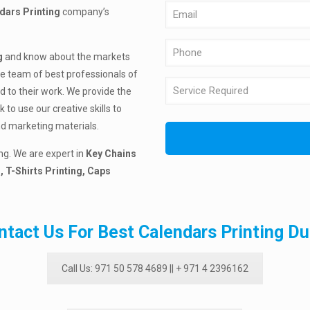
dars Printing
company’s
g
and know about the markets
he team of best professionals of
d to their work. We provide the
to use our creative skills to
nd marketing materials.
ng. We are expert in
Key Chains
, T-Shirts Printing, Caps
ntact Us For Best Calendars Printing Du
Call Us: 971 50 578 4689 || + 971 4 2396162