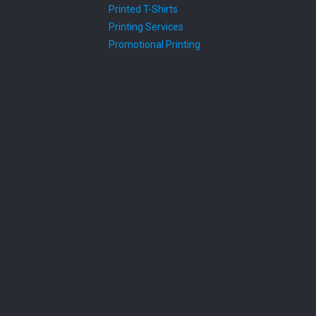
Printed T-Shirts
Printing Services
Promotional Printing