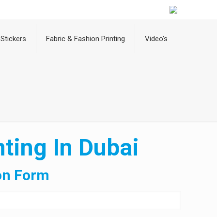
Stickers
Fabric & Fashion Printing
Video’s
ting In Dubai
on Form