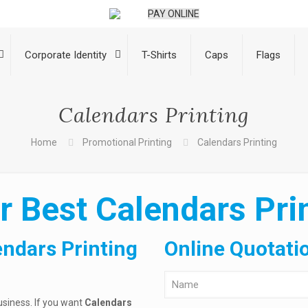
PAY ONLINE
Corporate Identity
T-Shirts
Caps
Flags
Calendars Printing
Home
Promotional Printing
Calendars Printing
r Best Calendars Prin
endars Printing
Online Quotati
usiness. If you want
Calendars