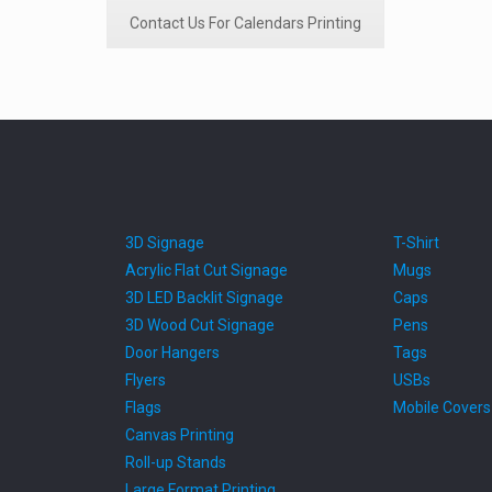
Contact Us For Calendars Printing
3D Signage
T-Shirt
Acrylic Flat Cut Signage
Mugs
3D LED Backlit Signage
Caps
3D Wood Cut Signage
Pens
Door Hangers
Tags
Flyers
USBs
Flags
Mobile Covers
Canvas Printing
Roll-up Stands
Large Format Printing