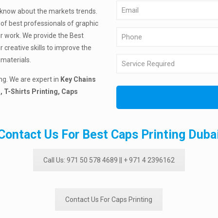
know about the markets trends.
of best professionals of graphic
ir work. We provide the Best
creative skills to improve the
materials.
ng. We are expert in
Key Chains
, T-Shirts Printing, Caps
Contact Us For Best Caps Printing Duba
Call Us: 971 50 578 4689 || + 971 4 2396162
Contact Us For Caps Printing