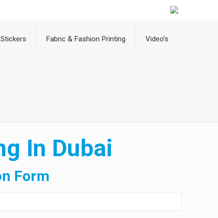
Stickers
Fabric & Fashion Printing
Video’s
ng In Dubai
on Form