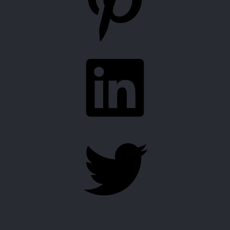
LinkedIn
Twitter