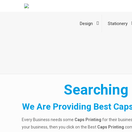
Design
Stationery
Searching 
We Are Providing Best Caps
Every Business needs some
Caps Printing
for their busine
your business, then you click on the Best
Caps Printing
com