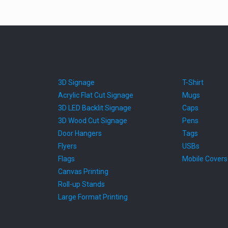
3D Signage
T-Shirt
Acrylic Flat Cut Signage
Mugs
3D LED Backlit Signage
Caps
3D Wood Cut Signage
Pens
Door Hangers
Tags
Flyers
USBs
Flags
Mobile Covers
Canvas Printing
Roll-up Stands
Large Format Printing