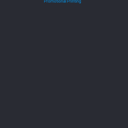
Promotional Printing