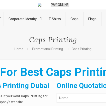
PAY ONLINE
Corporate Identity
T-Shirts
Caps
Flags
Caps Printing
Home
Promotional Printing
Caps Printing
For Best Caps Printi
 Printing Dubai
Online Quotati
ss. If you want
Caps Printing
for
pany’s website.