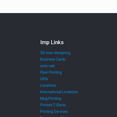
Imp Links
3d-max-designing
Business Cards
auto cad
Flyer Printing
Gifts
Locations
International Locations
Mug Printing
Printed T-Shirts
Printing Services