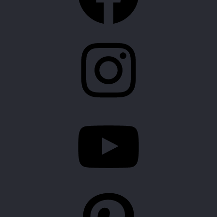
Instagram
YouTube
Pinterest