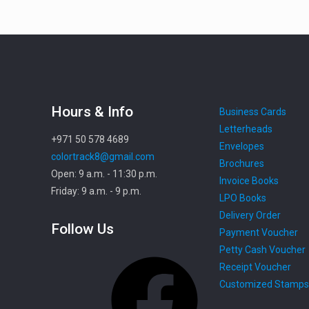
Hours & Info
Business Cards
Letterheads
+971 50 578 4689
Envelopes
colortrack8@gmail.com
Brochures
Open: 9 a.m. - 11:30 p.m.
Invoice Books
Friday: 9 a.m. - 9 p.m.
LPO Books
Delivery Order
Follow Us
Payment Voucher
Petty Cash Voucher
Facebook
Receipt Voucher
Customized Stamps