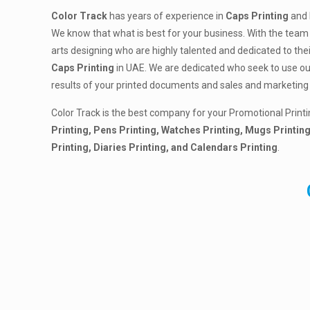
Color Track
has years of experience in
Caps Printing
and 
We know that what is best for your business. With the team 
arts designing who are highly talented and dedicated to the
Caps Printing
in UAE. We are dedicated who seek to use our 
results of your printed documents and sales and marketing 
Color Track is the best company for your Promotional Printi
Printing, Pens Printing, Watches Printing, Mugs Printing
Printing, Diaries Printing, and Calendars Printing
.