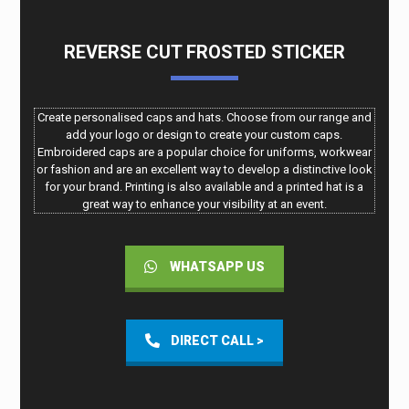
REVERSE CUT FROSTED STICKER
Create personalised caps and hats. Choose from our range and
add your logo or design to create your custom caps.
Embroidered caps are a popular choice for uniforms, workwear
or fashion and are an excellent way to develop a distinctive look
for your brand. Printing is also available and a printed hat is a
great way to enhance your visibility at an event.
WHATSAPP US
DIRECT CALL >