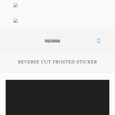
Pay Online
REVERSE CUT FROSTED STICKER