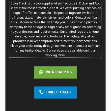
Color Track is the top supplier of printed tags in Dubai and Abu
Dhabi at the most affordable cost. We offer printing services on
tags of different materials. The printed tags are available in
different sizes, materials, styles, and colors. Contact our team
for customized tags that will help you to design and print your
company name or logo on tags or any other graphics according
to your desires and requirements. Our printed tags are unique,
durable, resistant and affordable. The high-quality of our
products is never compromised to meet your expectations.
Place your order today through our website or contact our team
for any further details. Our services are available during all
working days.
WHATSAPP US
DIRECT CALL >