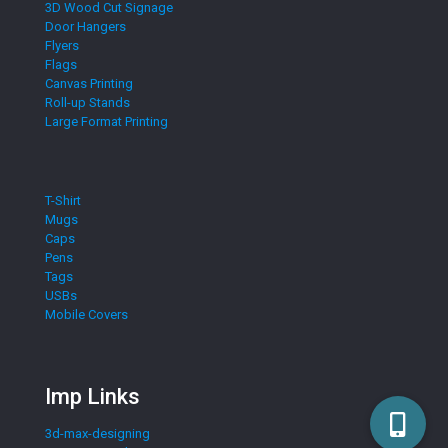
3D Wood Cut Signage
Door Hangers
Flyers
Flags
Canvas Printing
Roll-up Stands
Large Format Printing
T-Shirt
Mugs
Caps
Pens
Tags
USBs
Mobile Covers
Imp Links
3d-max-designing