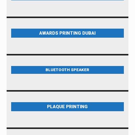
AWARDS PRINTING DUBAI
BLUETOOTH SPEAKER
PLAQUE PRINTING