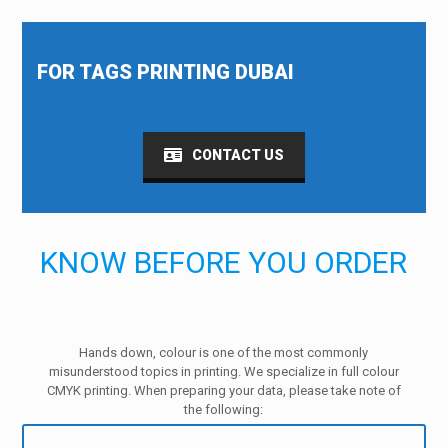
FOR TAGS PRINTING DUBAI
CONTACT US
KNOW BEFORE YOU ORDER
Hands down, colour is one of the most commonly
misunderstood topics in printing. We specialize in full colour
CMYK printing. When preparing your data, please take note of
the following: