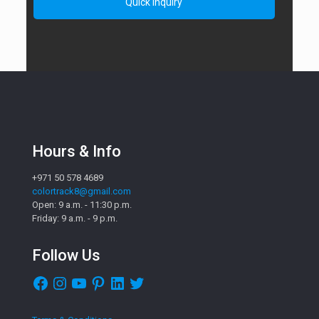
Hours & Info
+971 50 578 4689
colortrack8@gmail.com
Open: 9 a.m. - 11:30 p.m.
Friday: 9 a.m. - 9 p.m.
Follow Us
Facebook
Instagram
YouTube
Pinterest
LinkedIn
Twitter