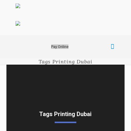
Pay Online
Tags Printing Dubai
Tags Printing Dubai