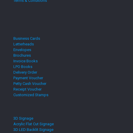
Terms & Conditions
Business Cards
Letterheads
Envelopes
Brochures
Invoice Books
LPO Books
Delivery Order
Payment Voucher
Petty Cash Voucher
Receipt Voucher
Customized Stamps
3D Signage
Acrylic Flat Cut Signage
3D LED Backlit Signage