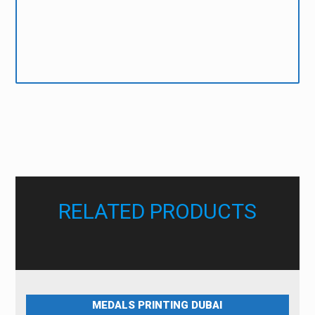
Note: Colours will come out different if you are submitting
RGB data for CMYK printing.
Colortrack will not be held responsible nor reprint orders due to
poorly prepared data. If in doubt please contact our Designers for
more information on how to prepare your data.
RELATED PRODUCTS
MEDALS PRINTING DUBAI