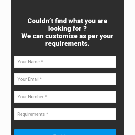
Couldn’t find what you are
looking for ?
We can customise as per your
requirements.