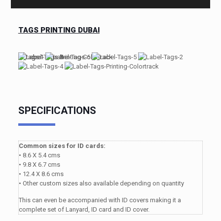
TAGS PRINTING DUBAI
SPECIFICATIONS
Common sizes for ID cards:
• 8.6 X 5.4 cms
• 9.8 X 6.7 cms
• 12.4 X 8.6 cms
• Other custom sizes also available depending on quantity
This can even be accompanied with ID covers making it a
complete set of Lanyard, ID card and ID cover.