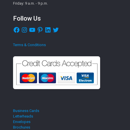
Friday: 9 a.m. - 9 p.m.
Follow Us
Facebook
Instagram
YouTube
Pinterest
LinkedIn
Twitter
Terms & Conditions
Business Cards
Letterheads
Envelopes
Brochures