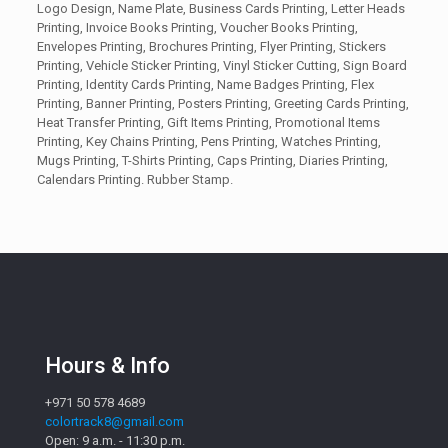
Logo Design, Name Plate, Business Cards Printing, Letter Heads
Printing, Invoice Books Printing, Voucher Books Printing,
Envelopes Printing, Brochures Printing, Flyer Printing, Stickers
Printing, Vehicle Sticker Printing, Vinyl Sticker Cutting, Sign Board
Printing, Identity Cards Printing, Name Badges Printing, Flex
Printing, Banner Printing, Posters Printing, Greeting Cards Printing,
Heat Transfer Printing, Gift Items Printing, Promotional Items
Printing, Key Chains Printing, Pens Printing, Watches Printing,
Mugs Printing, T-Shirts Printing, Caps Printing, Diaries Printing,
Calendars Printing. Rubber Stamp.
Hours & Info
+971 50 578 4689
colortrack8@gmail.com
Open: 9 a.m. - 11:30 p.m.