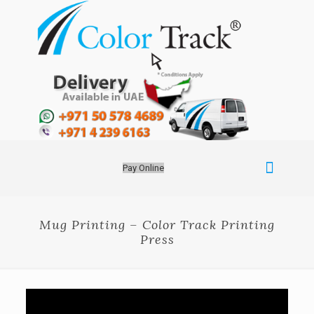
Pay Online
Mug Printing – Color Track Printing
Press