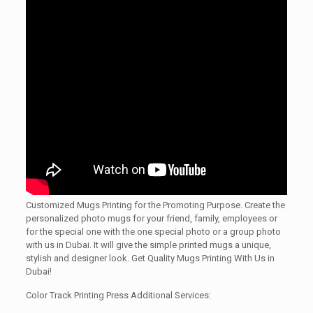
Customized Mugs Printing for the Promoting Purpose. Create the
personalized photo mugs for your friend, family, employees or
for the special one with the one special photo or a group photo
with us in Dubai. It will give the simple printed mugs a unique,
stylish and designer look. Get Quality Mugs Printing With Us in
Dubai!
Color Track Printing Press Additional Services: