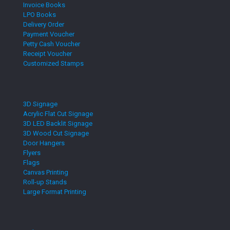
Invoice Books
LPO Books
Delivery Order
Payment Voucher
Petty Cash Voucher
Receipt Voucher
Customized Stamps
3D Signage
Acrylic Flat Cut Signage
3D LED Backlit Signage
3D Wood Cut Signage
Door Hangers
Flyers
Flags
Canvas Printing
Roll-up Stands
Large Format Printing