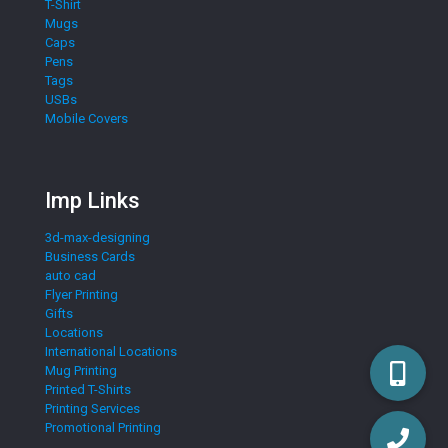
T-Shirt
Mugs
Caps
Pens
Tags
USBs
Mobile Covers
Imp Links
3d-max-designing
Business Cards
auto cad
Flyer Printing
Gifts
Locations
International Locations
Mug Printing
Printed T-Shirts
Printing Services
Promotional Printing