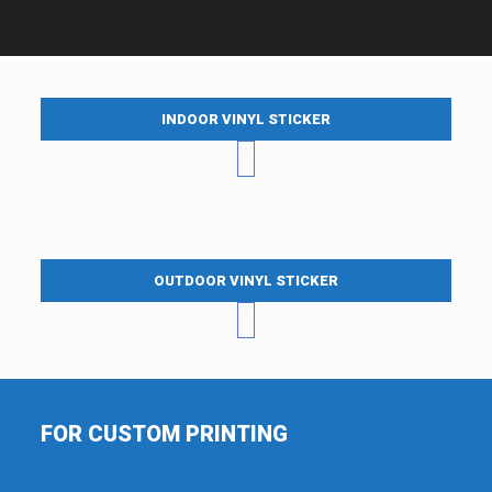
INDOOR VINYL STICKER
OUTDOOR VINYL STICKER
FOR CUSTOM PRINTING