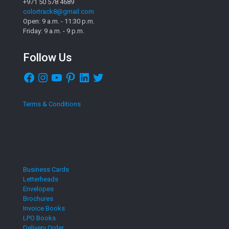
+971 50 578 4689
colortrack8@gmail.com
Open: 9 a.m. - 11:30 p.m.
Friday: 9 a.m. - 9 p.m.
Follow Us
Facebook
Instagram
YouTube
Pinterest
LinkedIn
Twitter
Terms & Conditions
Business Cards
Letterheads
Envelopes
Brochures
Invoice Books
LPO Books
Delivery Order