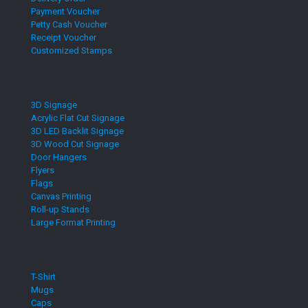
Payment Voucher
Petty Cash Voucher
Receipt Voucher
Customized Stamps
3D Signage
Acrylic Flat Cut Signage
3D LED Backlit Signage
3D Wood Cut Signage
Door Hangers
Flyers
Flags
Canvas Printing
Roll-up Stands
Large Format Printing
T-Shirt
Mugs
Caps