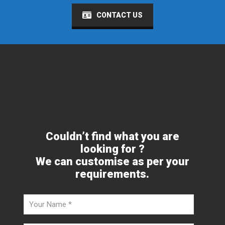
CONTACT US
Couldn’t find what you are
looking for ?
We can customise as per your
requirements.