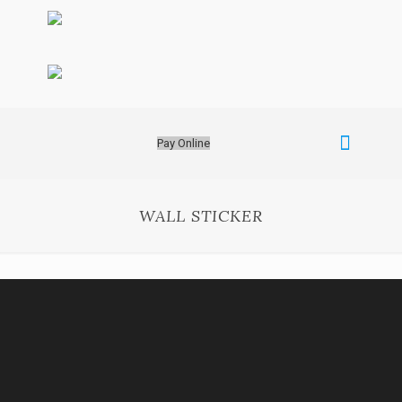
Pay Online
WALL STICKER