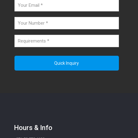
Hours & Info