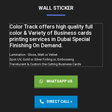
WALL STICKER
Color Track offers high quality full
color & Variety of Business cards
printing services in Dubai Special
Finishing On Demand.
Lamination : Gloss, Matt or Velvet
Spot UV, Gold or Silver Foiling or, Embossing
Translucent & Custom Die Cutting Business Cards
WHATSAPP US
DIRECT CALL >