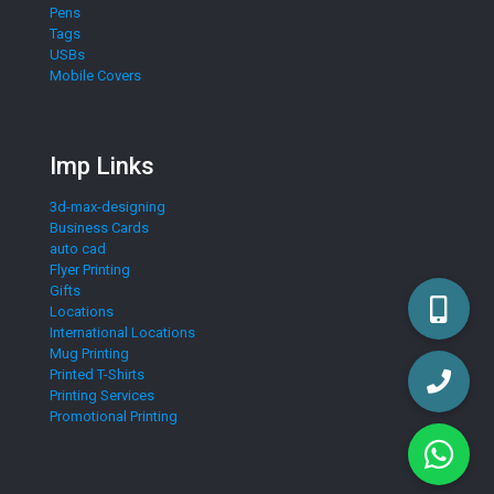
Pens
Tags
USBs
Mobile Covers
Imp Links
3d-max-designing
Business Cards
auto cad
Flyer Printing
Gifts
Locations
International Locations
Mug Printing
Printed T-Shirts
Printing Services
Promotional Printing