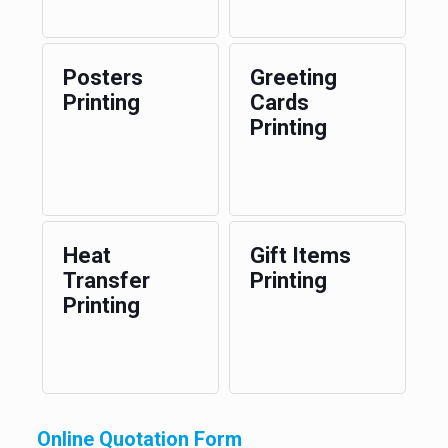
Posters
Greeting
Printing
Cards
Printing
Heat
Gift Items
Transfer
Printing
Printing
Online Quotation Form