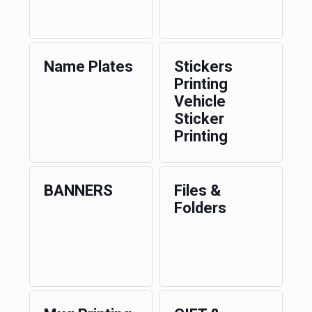
Name Plates
Stickers
Printing
Vehicle
Sticker
Printing
BANNERS
Files &
Folders