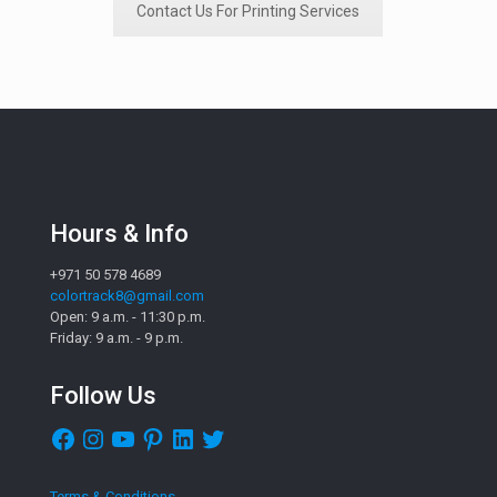
Contact Us For Printing Services
Hours & Info
+971 50 578 4689
colortrack8@gmail.com
Open: 9 a.m. - 11:30 p.m.
Friday: 9 a.m. - 9 p.m.
Follow Us
Facebook
Instagram
YouTube
Pinterest
LinkedIn
Twitter
Terms & Conditions