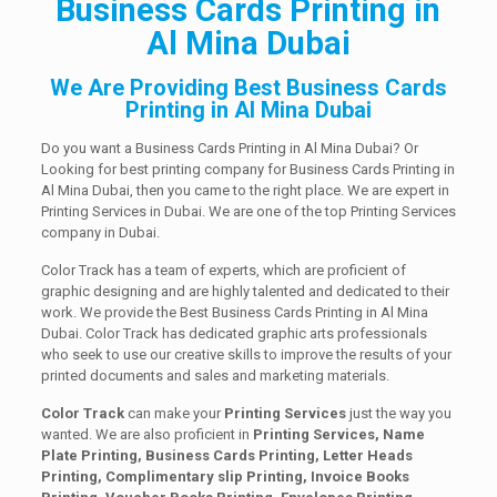
Business Cards Printing in
Al Mina Dubai
We Are Providing Best Business Cards
Printing in Al Mina Dubai
Do you want a Business Cards Printing in Al Mina Dubai? Or
Looking for best printing company for Business Cards Printing in
Al Mina Dubai, then you came to the right place. We are expert in
Printing Services in Dubai. We are one of the top Printing Services
company in Dubai.
Color Track has a team of experts, which are proficient of
graphic designing and are highly talented and dedicated to their
work. We provide the Best Business Cards Printing in Al Mina
Dubai. Color Track has dedicated graphic arts professionals
who seek to use our creative skills to improve the results of your
printed documents and sales and marketing materials.
Color Track
can make your
Printing Services
just the way you
wanted. We are also proficient in
Printing Services, Name
Plate Printing, Business Cards Printing, Letter Heads
Printing, Complimentary slip Printing, Invoice Books