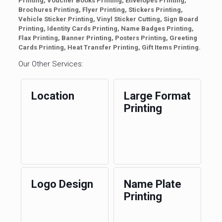
Printing, Voucher Books Printing, Envelopes Printing,
Brochures Printing, Flyer Printing, Stickers Printing,
Vehicle Sticker Printing, Vinyl Sticker Cutting, Sign Board
Printing, Identity Cards Printing, Name Badges Printing,
Flax Printing, Banner Printing, Posters Printing, Greeting
Cards Printing, Heat Transfer Printing, Gift Items Printing.
Our Other Services:
Location
Large Format
Printing
Logo Design
Name Plate
Printing