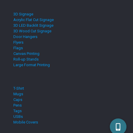
3D Signage
Acrylic Flat Cut Signage
3D LED Backlit Signage
3D Wood Cut Signage
Door Hangers
Flyers
Flags
Canvas Printing
Roll-up Stands
Large Format Printing
T-Shirt
Mugs
Caps
Pens
Tags
USBs
Mobile Covers