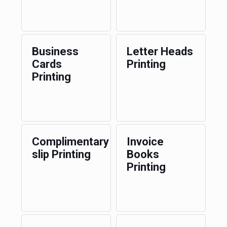
Business
Letter Heads
Cards
Printing
Printing
Complimentary
Invoice
slip Printing
Books
Printing