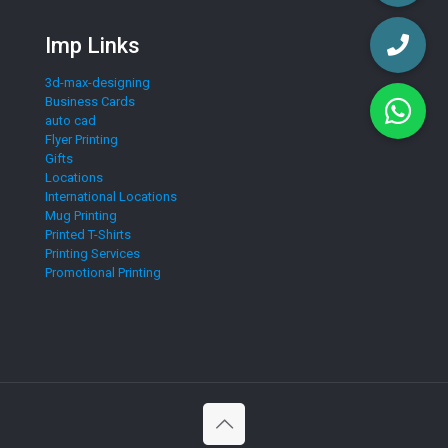
Imp Links
3d-max-designing
Business Cards
auto cad
Flyer Printing
Gifts
Locations
International Locations
Mug Printing
Printed T-Shirts
Printing Services
Promotional Printing