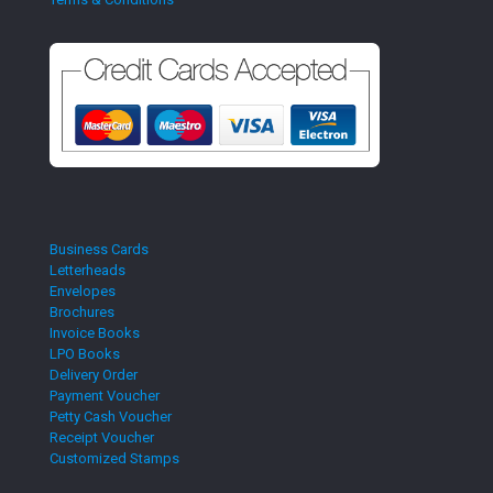
Business Cards
Letterheads
Envelopes
Brochures
Invoice Books
LPO Books
Delivery Order
Payment Voucher
Petty Cash Voucher
Receipt Voucher
Customized Stamps