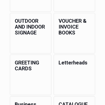
OUTDOOR
VOUCHER &
AND INDOOR
INVOICE
SIGNAGE
BOOKS
GREETING
Letterheads
CARDS
Business
CATALOGUE