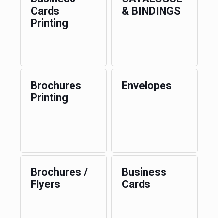
Cards
& BINDINGS
Printing
Brochures
Envelopes
Printing
Brochures /
Business
Flyers
Cards