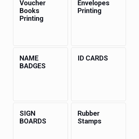
Voucher
Envelopes
Books
Printing
Printing
NAME
ID CARDS
BADGES
SIGN
Rubber
BOARDS
Stamps