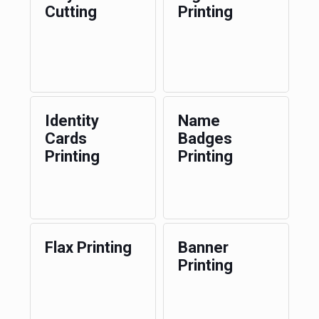
Cutting
Printing
Identity
Name
Cards
Badges
Printing
Printing
Flax Printing
Banner
Printing