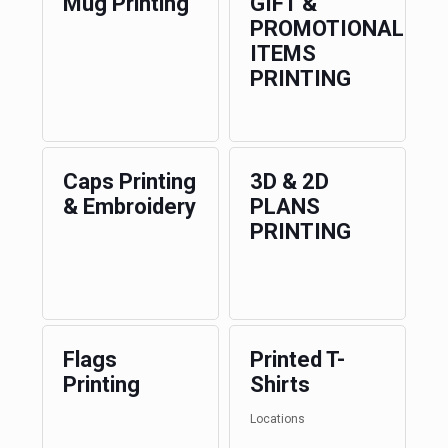
Mug Printing
GIFT &
PROMOTIONAL
ITEMS
PRINTING
Caps Printing
3D & 2D
& Embroidery
PLANS
PRINTING
Flags
Printed T-
Printing
Shirts
Locations