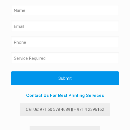
Contact Us For Best Printing Services
Call Us: 971 50 578 4689 || + 971 4 2396162