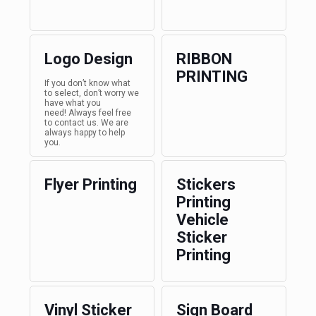
Logo Design
RIBBON
PRINTING
If you don’t know what
to select, don’t worry we
have what you
need! Always feel free
to contact us. We are
always happy to help
you.
Flyer Printing
Stickers
Printing
Vehicle
Sticker
Printing
Vinyl Sticker
Sign Board