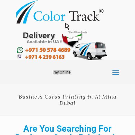
Pay Online
Business Cards Printing in Al Mina
Dubai
Are You Searching For