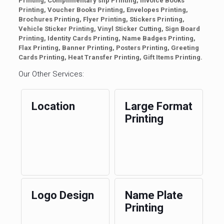
Printing, Complimentary slip Printing, Invoice Books
Printing, Voucher Books Printing, Envelopes Printing,
Brochures Printing, Flyer Printing, Stickers Printing,
Vehicle Sticker Printing, Vinyl Sticker Cutting, Sign Board
Printing, Identity Cards Printing, Name Badges Printing,
Flax Printing, Banner Printing, Posters Printing, Greeting
Cards Printing, Heat Transfer Printing, Gift Items Printing.
Our Other Services:
Location
Large Format
Printing
Logo Design
Name Plate
Printing