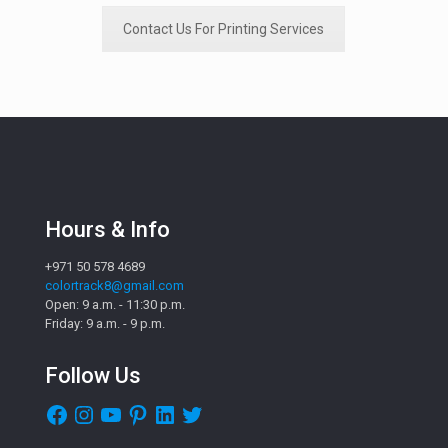
Contact Us For Printing Services
Hours & Info
+971 50 578 4689
colortrack8@gmail.com
Open: 9 a.m. - 11:30 p.m.
Friday: 9 a.m. - 9 p.m.
Follow Us
Facebook
Instagram
YouTube
Pinterest
LinkedIn
Twitter