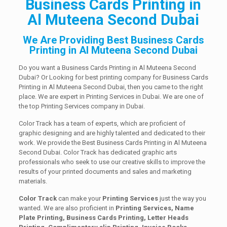
Business Cards Printing in
Al Muteena Second Dubai
We Are Providing Best Business Cards
Printing in Al Muteena Second Dubai
Do you want a Business Cards Printing in Al Muteena Second
Dubai? Or Looking for best printing company for Business Cards
Printing in Al Muteena Second Dubai, then you came to the right
place. We are expert in Printing Services in Dubai. We are one of
the top Printing Services company in Dubai.
Color Track has a team of experts, which are proficient of
graphic designing and are highly talented and dedicated to their
work. We provide the Best Business Cards Printing in Al Muteena
Second Dubai. Color Track has dedicated graphic arts
professionals who seek to use our creative skills to improve the
results of your printed documents and sales and marketing
materials.
Color Track
can make your
Printing Services
just the way you
wanted. We are also proficient in
Printing Services, Name
Plate Printing, Business Cards Printing, Letter Heads