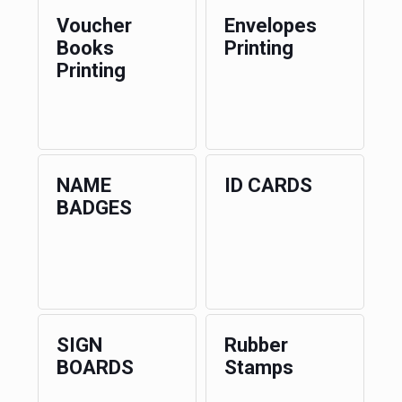
Voucher
Envelopes
Books
Printing
Printing
NAME
ID CARDS
BADGES
SIGN
Rubber
BOARDS
Stamps