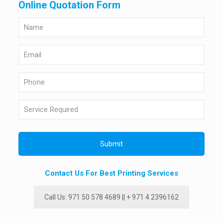
Online Quotation Form
Contact Us For Best Printing Services
Call Us: 971 50 578 4689 || + 971 4 2396162