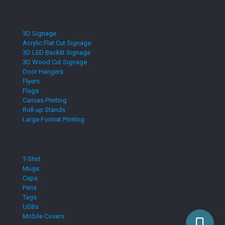
3D Signage
Acrylic Flat Cut Signage
3D LED Backlit Signage
3D Wood Cut Signage
Door Hangers
Flyers
Flags
Canvas Printing
Roll-up Stands
Large Format Printing
T-Shirt
Mugs
Caps
Pens
Tags
USBs
Mobile Covers