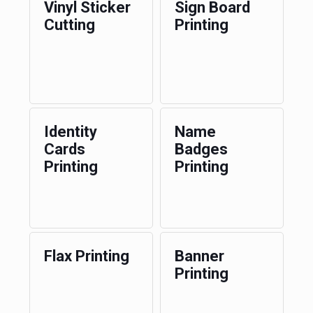
Vinyl Sticker
Sign Board
Cutting
Printing
Identity
Name
Cards
Badges
Printing
Printing
Flax Printing
Banner
Printing