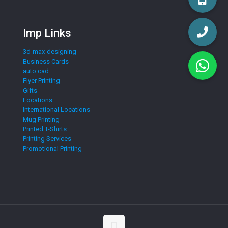
Imp Links
3d-max-designing
Business Cards
auto cad
Flyer Printing
Gifts
Locations
International Locations
Mug Printing
Printed T-Shirts
Printing Services
Promotional Printing