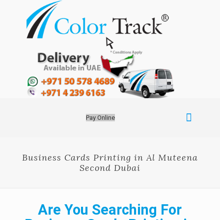
Pay Online
Business Cards Printing in Al Muteena
Second Dubai
Are You Searching For