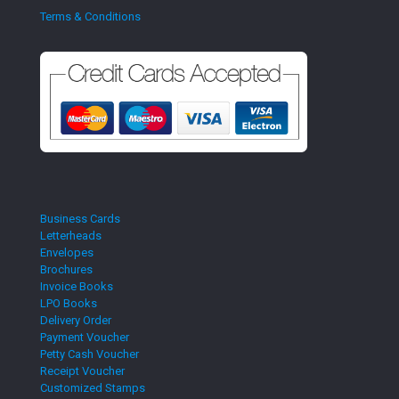
Terms & Conditions
Business Cards
Letterheads
Envelopes
Brochures
Invoice Books
LPO Books
Delivery Order
Payment Voucher
Petty Cash Voucher
Receipt Voucher
Customized Stamps