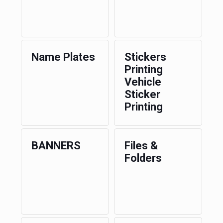
Name Plates
Stickers
Printing
Vehicle
Sticker
Printing
BANNERS
Files &
Folders