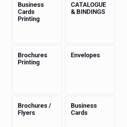
Business
CATALOGUE
Cards
& BINDINGS
Printing
Brochures
Envelopes
Printing
Brochures /
Business
Flyers
Cards