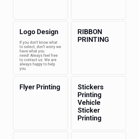
Logo Design
RIBBON
PRINTING
If you don’t know what
to select, don’t worry we
have what you
need! Always feel free
to contact us. We are
always happy to help
you.
Flyer Printing
Stickers
Printing
Vehicle
Sticker
Printing