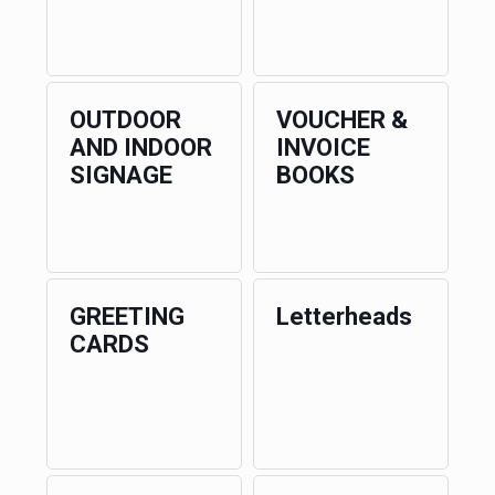
OUTDOOR
VOUCHER &
AND INDOOR
INVOICE
SIGNAGE
BOOKS
GREETING
Letterheads
CARDS