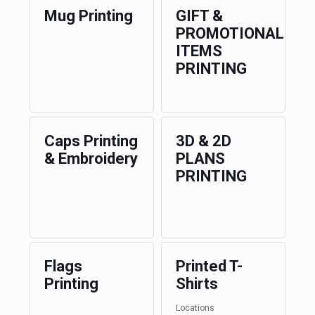
Mug Printing
GIFT &
PROMOTIONAL
ITEMS
PRINTING
Caps Printing
3D & 2D
& Embroidery
PLANS
PRINTING
Flags
Printed T-
Printing
Shirts
Locations