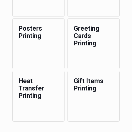
Posters
Greeting
Printing
Cards
Printing
Heat
Gift Items
Transfer
Printing
Printing