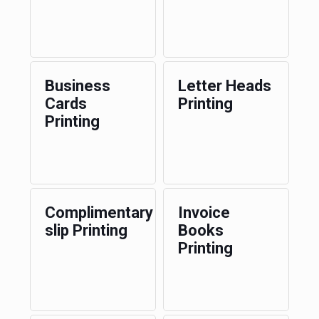
Business
Letter Heads
Cards
Printing
Printing
Complimentary
Invoice
slip Printing
Books
Printing