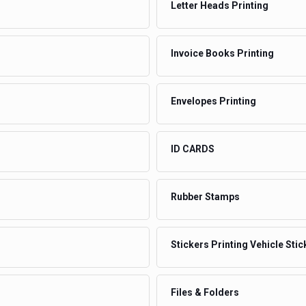
Letter Heads Printing
Invoice Books Printing
Envelopes Printing
ID CARDS
Rubber Stamps
Stickers Printing Vehicle Stic
Files & Folders