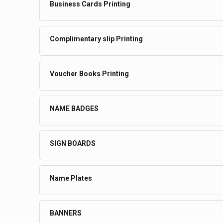
Business Cards Printing
Complimentary slip Printing
Voucher Books Printing
NAME BADGES
SIGN BOARDS
Name Plates
BANNERS