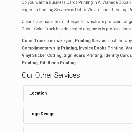
Do you want a Business Cards Printing in Al Waheda Dubai? 
expert in Printing Services in Dubai. We are one of the top 
Color Track has a team of experts, which are proficient of 
Dubai. Color Track has dedicated graphic arts professionals
Color Track
can make your
Printing Services
just the way
Complimentary slip Printing, Invoice Books Printing, Vou
Vinyl Sticker Cutting, Sign Board Printing, Identity Car
Printing, Gift Items Printing.
Our Other Services:
Location
Logo Design