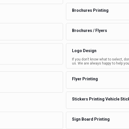
Brochures Printing
Brochures / Flyers
Logo Design
If you don’t know what to select, do
us. We are always happy to help you
Flyer Printing
Stickers Printing Vehicle Stic
Sign Board Printing