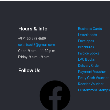
Hours & Info
Business Cards
Letterheads
+971 50 578 4689
Envelopes
colortrack8@gmail.com
Brochures
Open: 9 a.m. - 11:30 p.m.
Invoice Books
Friday: 9 a.m. - 9 p.m.
LPO Books
Delivery Order
Follow Us
Payment Voucher
Petty Cash Voucher
Facebook
Receipt Voucher
Customized Stamps