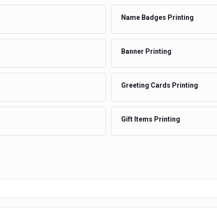
Name Badges Printing
Banner Printing
Greeting Cards Printing
Gift Items Printing