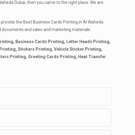
Waheda Dubai, then you came to the right place. We are
e provide the Best Business Cards Printing in Al Waheda
nted documents and sales and marketing materials.
rinting, Business Cards Printing, Letter Heads Printing,
inting, Stickers Printing, Vehicle Sticker Printing,
sters Printing, Greeting Cards Printing, Heat Transfer