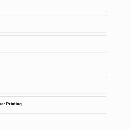
ker Printing