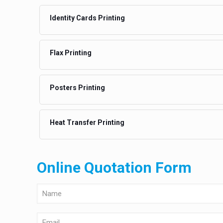
Identity Cards Printing
Flax Printing
Posters Printing
Heat Transfer Printing
Online Quotation Form