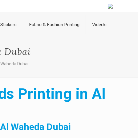
Stickers
Fabric & Fashion Printing
Video’s
a Dubai
Al Waheda Dubai
s Printing in Al
n Al Waheda Dubai