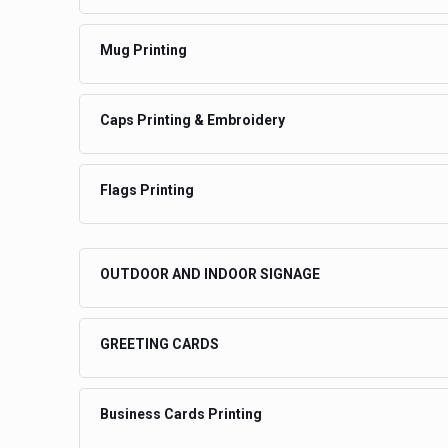
Mug Printing
Caps Printing & Embroidery
Flags Printing
OUTDOOR AND INDOOR SIGNAGE
GREETING CARDS
Business Cards Printing