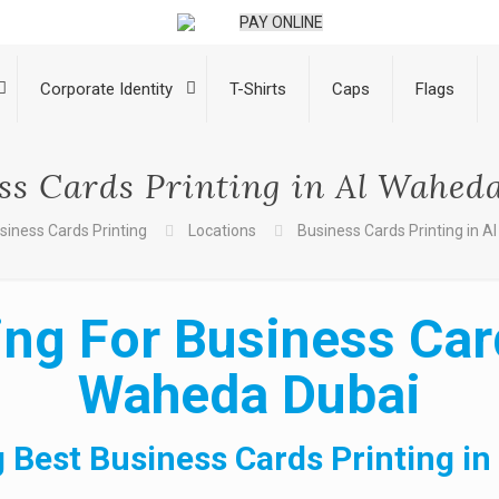
PAY ONLINE
Corporate Identity
T-Shirts
Caps
Flags
ss Cards Printing in Al Wahed
siness Cards Printing
Locations
Business Cards Printing in 
ng For Business Card
Waheda Dubai
 Best Business Cards Printing i