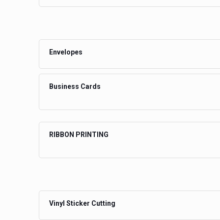
Envelopes
Business Cards
RIBBON PRINTING
Vinyl Sticker Cutting