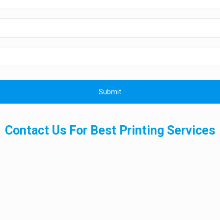
Contact Us For Best Printing Services