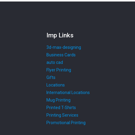
Imp Links
3d-max-designing
Business Cards
auto cad
Flyer Printing
Gifts
Locations
International Locations
Mug Printing
Printed T-Shirts
Printing Services
Promotional Printing