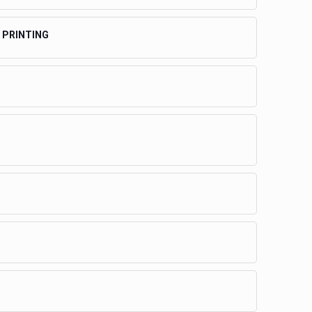
 PRINTING