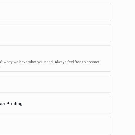
n’t worry we have what you need! Always feel free to contact
.
ker Printing