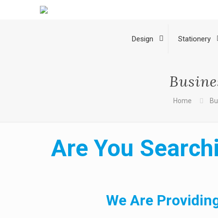
Design
Stationery
Busine
Home
Bu
Are You Searchi
We Are Providing