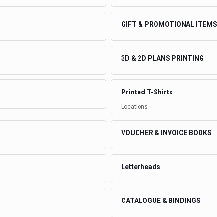
GIFT & PROMOTIONAL ITEMS
3D & 2D PLANS PRINTING
Printed T-Shirts
Locations
VOUCHER & INVOICE BOOKS
Letterheads
CATALOGUE & BINDINGS