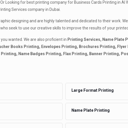
Or Looking for best printing company for Business Cards Printing in Al 
Printing Services company in Dubai.
graphic designing and are highly talented and dedicated to their work. W
 who seek to use our creative skills to improve the results of your pri
 you wanted. We are also proficient in
Printing Services, Name Plate P
cher Books Printing, Envelopes Printing, Brochures Printing, Flyer Pr
ds Printing, Name Badges Printing, Flax Printing, Banner Printing, Po
Large Format Printing
Name Plate Printing