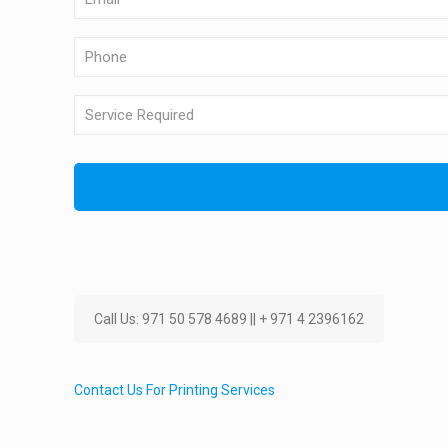
Call Us: 971 50 578 4689 || + 971 4 2396162
Contact Us For Printing Services