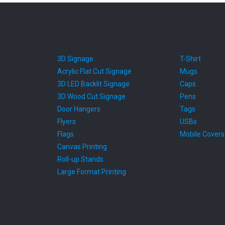
3D Signage
T-Shirt
Acrylic Flat Cut Signage
Mugs
3D LED Backlit Signage
Caps
3D Wood Cut Signage
Pens
Door Hangers
Tags
Flyers
USBs
Flags
Mobile Covers
Canvas Printing
Roll-up Stands
Large Format Printing