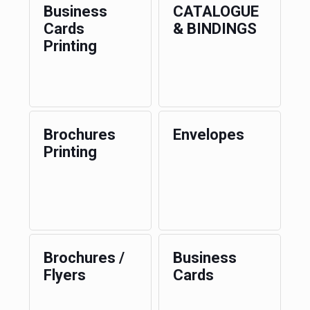
Business
CATALOGUE
Cards
& BINDINGS
Printing
Brochures
Envelopes
Printing
Brochures /
Business
Flyers
Cards