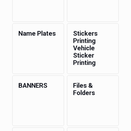
Name Plates
Stickers
Printing
Vehicle
Sticker
Printing
BANNERS
Files &
Folders