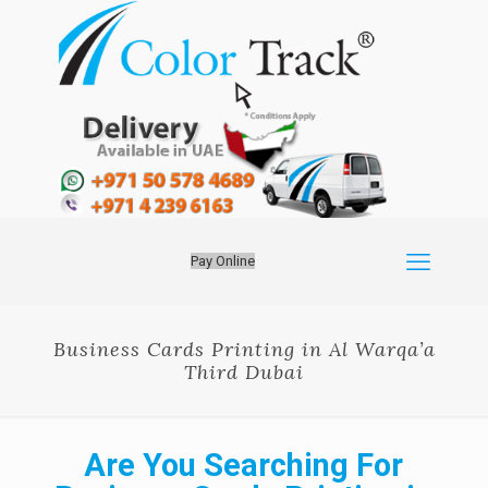
Pay Online
Business Cards Printing in Al Warqa’a
Third Dubai
Are You Searching For