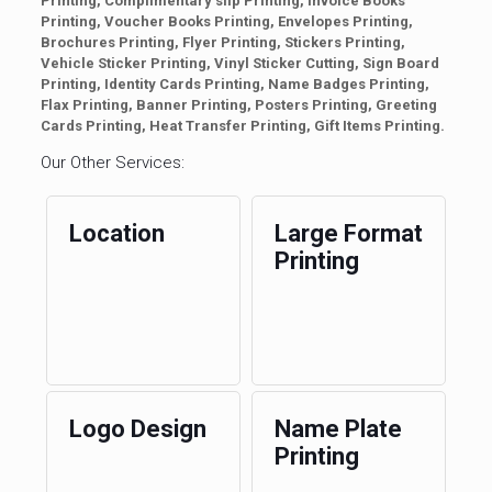
Printing, Complimentary slip Printing, Invoice Books
Printing, Voucher Books Printing, Envelopes Printing,
Brochures Printing, Flyer Printing, Stickers Printing,
Vehicle Sticker Printing, Vinyl Sticker Cutting, Sign Board
Printing, Identity Cards Printing, Name Badges Printing,
Flax Printing, Banner Printing, Posters Printing, Greeting
Cards Printing, Heat Transfer Printing, Gift Items Printing.
Our Other Services:
Location
Large Format
Printing
Logo Design
Name Plate
Printing