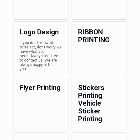
Logo Design
RIBBON
PRINTING
If you don’t know what
to select, don’t worry we
have what you
need! Always feel free
to contact us. We are
always happy to help
you.
Flyer Printing
Stickers
Printing
Vehicle
Sticker
Printing