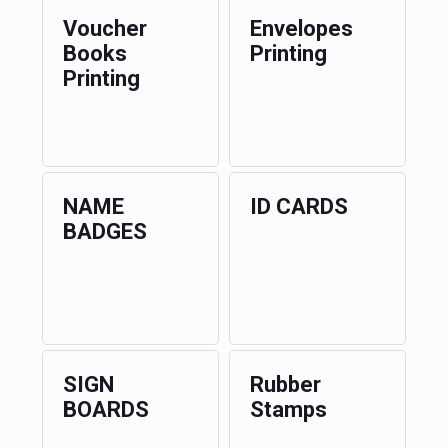
Voucher
Envelopes
Books
Printing
Printing
NAME
ID CARDS
BADGES
SIGN
Rubber
BOARDS
Stamps