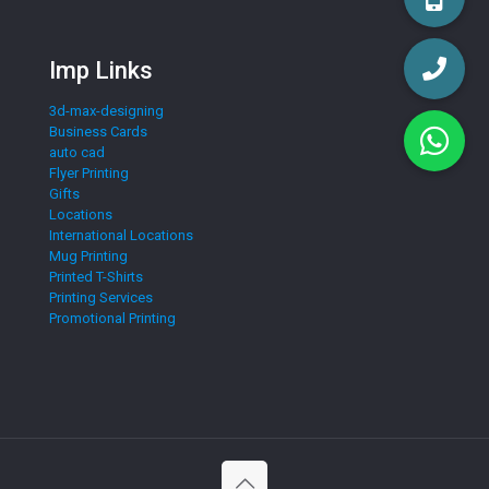
Imp Links
3d-max-designing
Business Cards
auto cad
Flyer Printing
Gifts
Locations
International Locations
Mug Printing
Printed T-Shirts
Printing Services
Promotional Printing