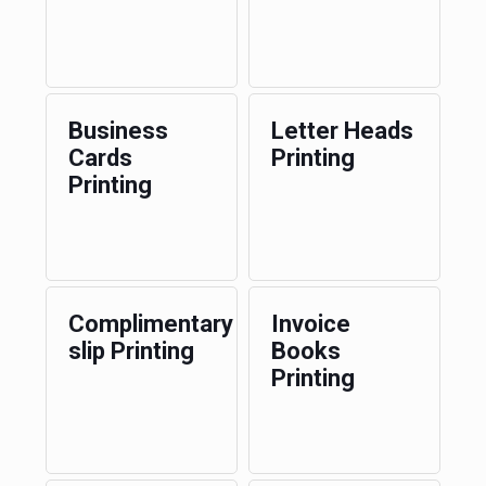
Business
Letter Heads
Cards
Printing
Printing
Complimentary
Invoice
slip Printing
Books
Printing