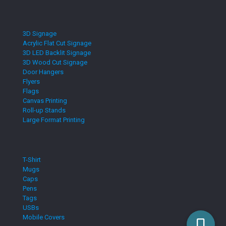
3D Signage
Acrylic Flat Cut Signage
3D LED Backlit Signage
3D Wood Cut Signage
Door Hangers
Flyers
Flags
Canvas Printing
Roll-up Stands
Large Format Printing
T-Shirt
Mugs
Caps
Pens
Tags
USBs
Mobile Covers