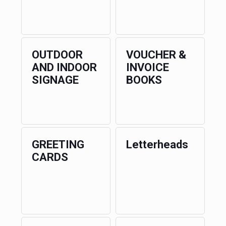
OUTDOOR
VOUCHER &
AND INDOOR
INVOICE
SIGNAGE
BOOKS
GREETING
Letterheads
CARDS