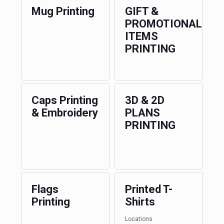
Mug Printing
GIFT &
PROMOTIONAL
ITEMS
PRINTING
Caps Printing
3D & 2D
& Embroidery
PLANS
PRINTING
Flags
Printed T-
Printing
Shirts
Locations