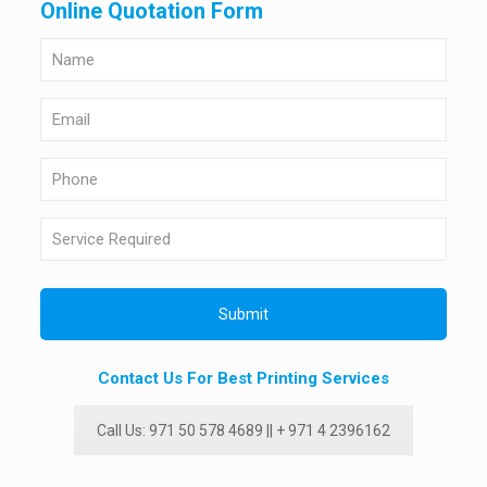
Online Quotation Form
Contact Us For Best Printing Services
Call Us: 971 50 578 4689 || + 971 4 2396162