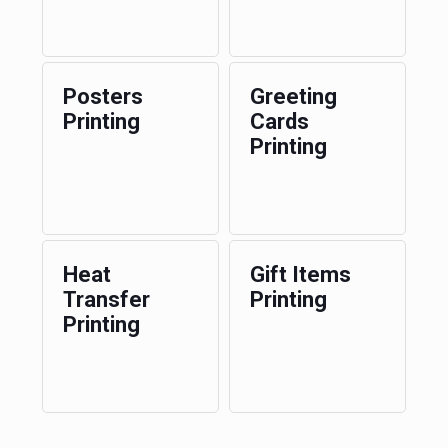
Posters
Greeting
Printing
Cards
Printing
Heat
Gift Items
Transfer
Printing
Printing