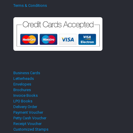
Terms & Conditions
Business Cards
Letterheads
Envelopes
Brochures
Invoice Books
LPO Books
Delivery Order
Payment Voucher
Petty Cash Voucher
Receipt Voucher
Customized Stamps