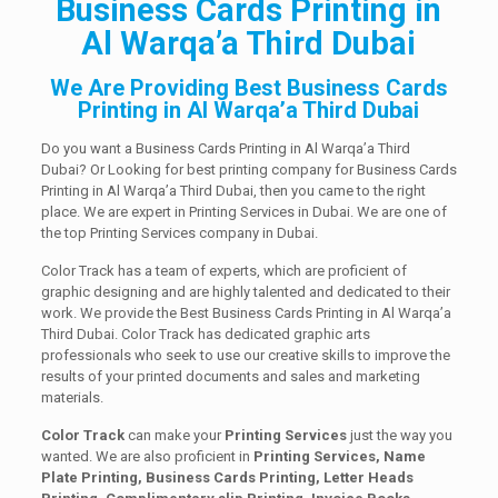
Business Cards Printing in
Al Warqa’a Third Dubai
We Are Providing Best Business Cards
Printing in Al Warqa’a Third Dubai
Do you want a Business Cards Printing in Al Warqa’a Third
Dubai? Or Looking for best printing company for Business Cards
Printing in Al Warqa’a Third Dubai, then you came to the right
place. We are expert in Printing Services in Dubai. We are one of
the top Printing Services company in Dubai.
Color Track has a team of experts, which are proficient of
graphic designing and are highly talented and dedicated to their
work. We provide the Best Business Cards Printing in Al Warqa’a
Third Dubai. Color Track has dedicated graphic arts
professionals who seek to use our creative skills to improve the
results of your printed documents and sales and marketing
materials.
Color Track
can make your
Printing Services
just the way you
wanted. We are also proficient in
Printing Services, Name
Plate Printing, Business Cards Printing, Letter Heads