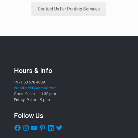
Contact Us For Printing Services
Hours & Info
+971 50 578 4689
colortrack8@gmail.com
Open: 9 a.m. - 11:30 p.m.
Friday: 9 a.m. - 9 p.m.
Follow Us
Facebook
Instagram
YouTube
Pinterest
LinkedIn
Twitter