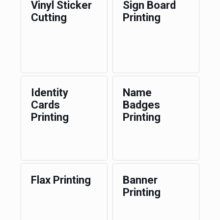
Vinyl Sticker
Sign Board
Cutting
Printing
Identity
Name
Cards
Badges
Printing
Printing
Flax Printing
Banner
Printing