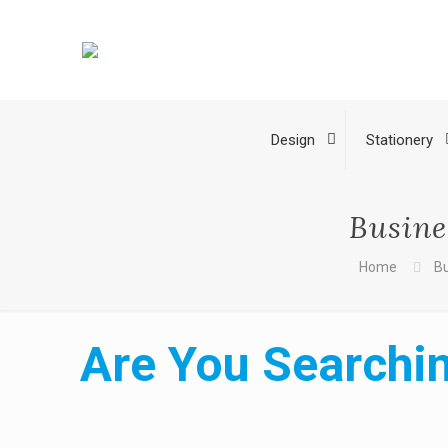
Design
Stationery
Busine
Home
Bu
Are You Searchin