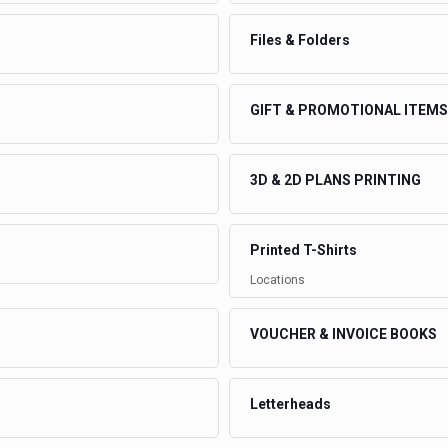
Files & Folders
GIFT & PROMOTIONAL ITEMS
3D & 2D PLANS PRINTING
Printed T-Shirts
Locations
VOUCHER & INVOICE BOOKS
Letterheads