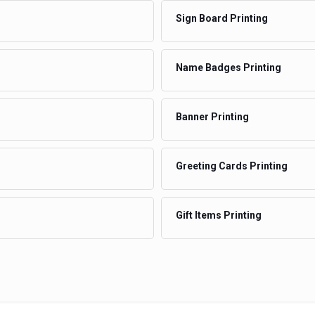
Sign Board Printing
Name Badges Printing
Banner Printing
Greeting Cards Printing
Gift Items Printing