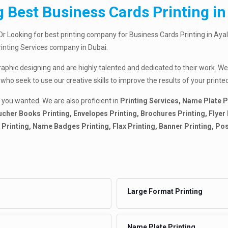
 Best Business Cards Printing in
Or Looking for best printing company for Business Cards Printing in Ayal
Printing Services company in Dubai.
raphic designing and are highly talented and dedicated to their work. We
 who seek to use our creative skills to improve the results of your pri
 you wanted. We are also proficient in
Printing Services, Name Plate P
cher Books Printing, Envelopes Printing, Brochures Printing, Flyer Pr
ds Printing, Name Badges Printing, Flax Printing, Banner Printing, Po
Large Format Printing
Name Plate Printing