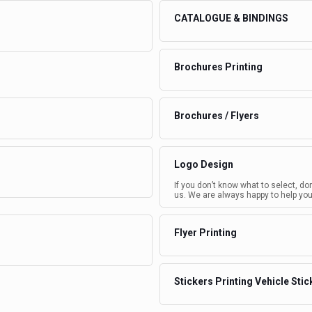
CATALOGUE & BINDINGS
Brochures Printing
Brochures / Flyers
Logo Design
If you don’t know what to select, do
us. We are always happy to help you
Flyer Printing
Stickers Printing Vehicle Stic