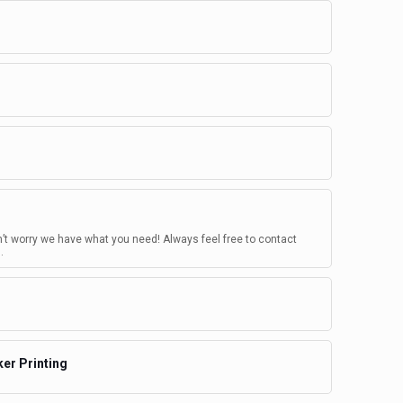
n’t worry we have what you need! Always feel free to contact
.
ker Printing