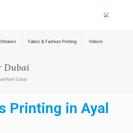
Stickers
Fabric & Fashion Printing
Video’s
r Dubai
yal Nasir Dubai
 Printing in Ayal