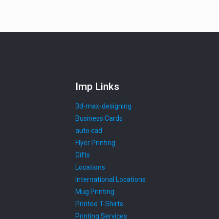
Imp Links
3d-max-designing
Business Cards
auto cad
Flyer Printing
Gifts
Locations
International Locations
Mug Printing
Printed T-Shirts
Printing Services