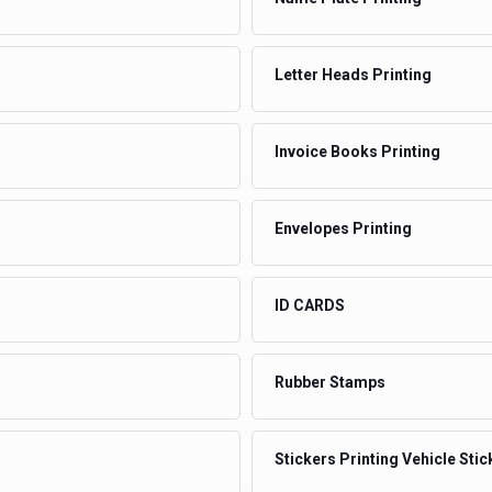
Letter Heads Printing
Invoice Books Printing
Envelopes Printing
ID CARDS
Rubber Stamps
Stickers Printing Vehicle Stic