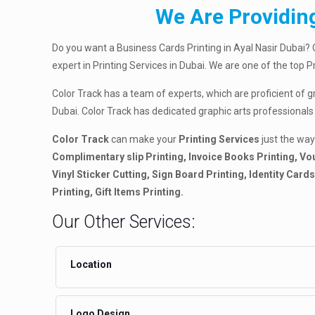
We Are Providing
Do you want a Business Cards Printing in Ayal Nasir Dubai? 
expert in Printing Services in Dubai. We are one of the top 
Color Track has a team of experts, which are proficient of g
Dubai. Color Track has dedicated graphic arts professionals
Color Track
can make your
Printing Services
just the way
Complimentary slip Printing, Invoice Books Printing, Vou
Vinyl Sticker Cutting, Sign Board Printing, Identity Car
Printing, Gift Items Printing.
Our Other Services:
Location
Logo Design