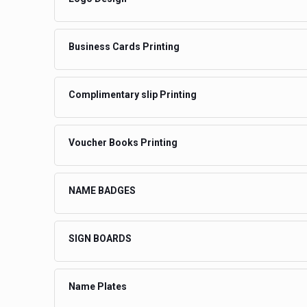
Business Cards Printing
Complimentary slip Printing
Voucher Books Printing
NAME BADGES
SIGN BOARDS
Name Plates