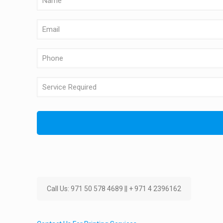
Call Us: 971 50 578 4689 || + 971 4 2396162