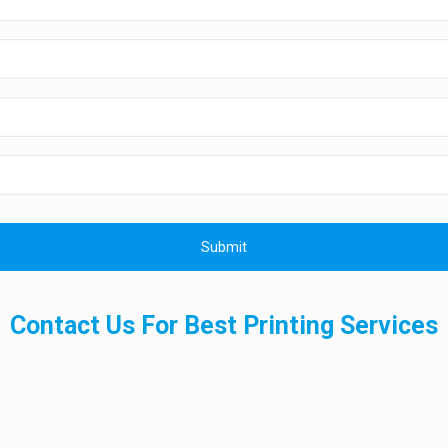
Contact Us For Best Printing Services