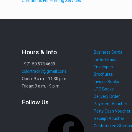
Contact Us For Printing Services
Hours & Info
Business Cards
Letterheads
+971 50 578 4689
Envelopes
colortrack8@gmail.com
Brochures
Open: 9 a.m. - 11:30 p.m.
Invoice Books
Friday: 9 a.m. - 9 p.m.
LPO Books
Delivery Order
Follow Us
Payment Voucher
Petty Cash Voucher
Facebook
Receipt Voucher
Customized Stamps