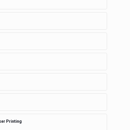
ker Printing