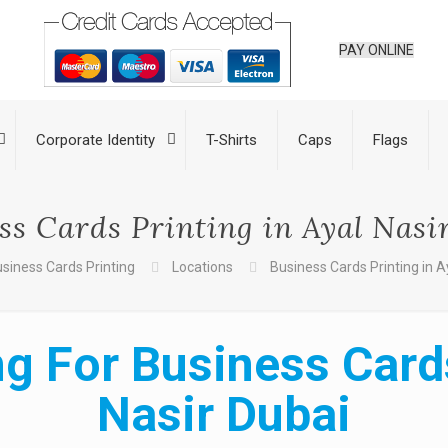
PAY ONLINE
Corporate Identity
T-Shirts
Caps
Flags
ss Cards Printing in Ayal Nasi
siness Cards Printing
Locations
Business Cards Printing in A
g For Business Cards
Nasir Dubai