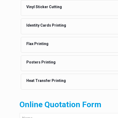
Vinyl Sticker Cutting
Identity Cards Printing
Flax Printing
Posters Printing
Heat Transfer Printing
Online Quotation Form