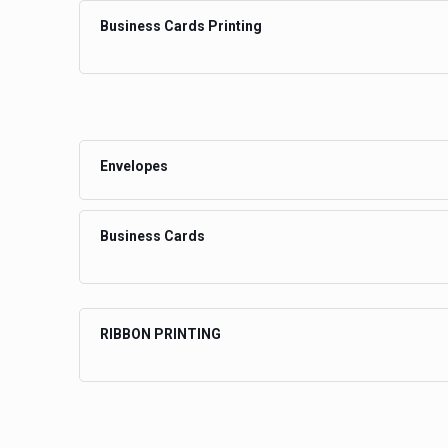
Business Cards Printing
Envelopes
Business Cards
RIBBON PRINTING