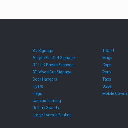
3D Signage
T-Shirt
Acrylic Flat Cut Signage
Mugs
3D LED Backlit Signage
Caps
3D Wood Cut Signage
Pens
Door Hangers
Tags
Flyers
USBs
Flags
Mobile Covers
Canvas Printing
Roll-up Stands
Large Format Printing