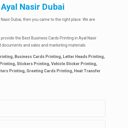
 Ayal Nasir Dubai
 Nasir Dubai, then you came to the right place. We are
 provide the Best Business Cards Printing in Ayal Nasir
nted documents and sales and marketing materials.
rinting, Business Cards Printing, Letter Heads Printing,
inting, Stickers Printing, Vehicle Sticker Printing,
sters Printing, Greeting Cards Printing, Heat Transfer