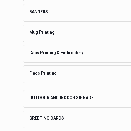
BANNERS
Mug Printing
Caps Printing & Embroidery
Flags Printing
OUTDOOR AND INDOOR SIGNAGE
GREETING CARDS