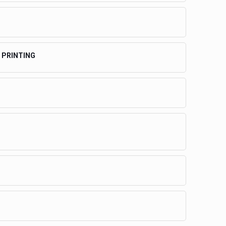
 PRINTING