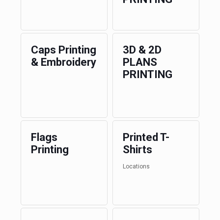
Caps Printing
3D & 2D
& Embroidery
PLANS
PRINTING
Flags
Printed T-
Printing
Shirts
Locations