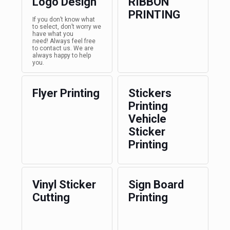
Logo Design
RIBBON
PRINTING
If you don’t know what
to select, don’t worry we
have what you
need! Always feel free
to contact us. We are
always happy to help
you.
Flyer Printing
Stickers
Printing
Vehicle
Sticker
Printing
Vinyl Sticker
Sign Board
Cutting
Printing