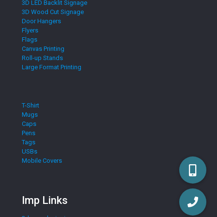
3D LED Backlit Signage
3D Wood Cut Signage
Door Hangers
Flyers
Flags
Canvas Printing
Roll-up Stands
Large Format Printing
T-Shirt
Mugs
Caps
Pens
Tags
USBs
Mobile Covers
Imp Links