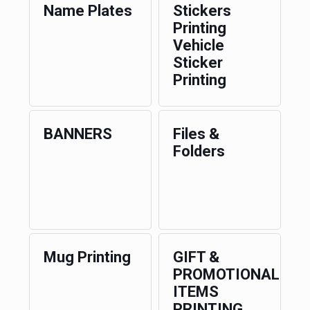
Name Plates
Stickers
Printing
Vehicle
Sticker
Printing
BANNERS
Files &
Folders
Mug Printing
GIFT &
PROMOTIONAL
ITEMS
PRINTING