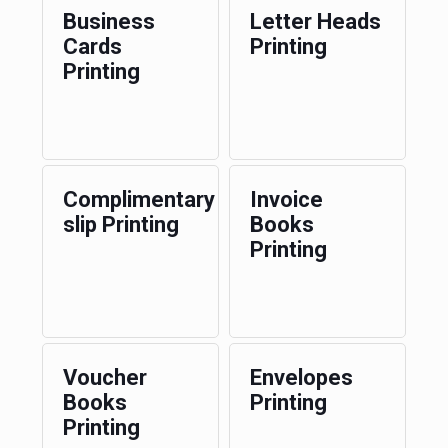
Business
Letter Heads
Cards
Printing
Printing
Complimentary
Invoice
slip Printing
Books
Printing
Voucher
Envelopes
Books
Printing
Printing