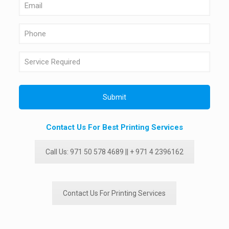
Contact Us For Best Printing Services
Call Us: 971 50 578 4689 || + 971 4 2396162
Contact Us For Printing Services