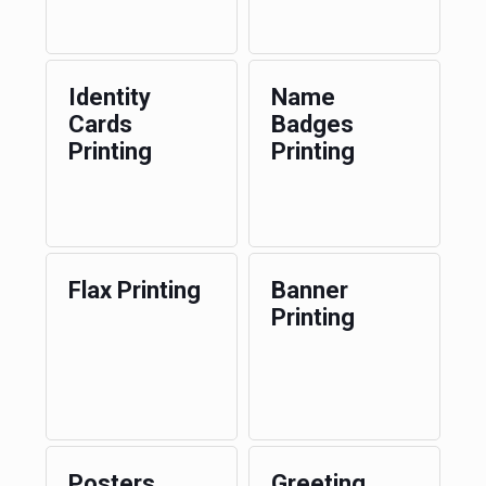
Identity
Name
Cards
Badges
Printing
Printing
Flax Printing
Banner
Printing
Posters
Greeting