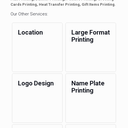
Cards Printing, Heat Transfer Printing, Gift Items Printing.
Our Other Services:
Location
Large Format
Printing
Logo Design
Name Plate
Printing