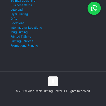
3d-max-designing
Business Cards
auto cad
Flyer Printing
Gifts
Locations
International Locations
Mug Printing
Printed T-Shirts
Printing Services
Promotional Printing
© 2019 Color Track Printing Center. All Rights Reserved.