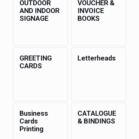
OUTDOOR
VOUCHER &
AND INDOOR
INVOICE
SIGNAGE
BOOKS
GREETING
Letterheads
CARDS
Business
CATALOGUE
Cards
& BINDINGS
Printing