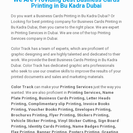
Printing in Bu Kadra Dubai
Do you want a Business Cards Printing in Bu Kadra Dubai? Or
Looking for best printing company for Business Cards Printing in
Bu Kadra Dubai, then you came to the right place. We are expert
in Printing Services in Dubai. We are one of the top Printing
Services company in Dubai.
Color Track has a team of experts, which are proficient of
graphic designing and are highly talented and dedicated to their
work. We provide the Best Business Cards Printing in Bu Kadra
Dubai. Color Track has dedicated graphic arts professionals
who seek to use our creative skills to improve the results of your
printed documents and sales and marketing materials.
Color Track
can make your
Printing Services
just the way you
wanted. We are also proficient in
Printing Services, Name
Plate Printing, Business Cards Printing, Letter Heads
Printing, Complimentary slip Printing, Invoice Books
Printing, Voucher Books Printing, Envelopes Printing,
Brochures Printing, Flyer Printing, Stickers Printing,
Vehicle Sticker Printing, Vinyl Sticker Cutting, Sign Board
Printing, Identity Cards Printing, Name Badges Printing,
Flax Printing, Banner Printing, Posters Printing, Greeting