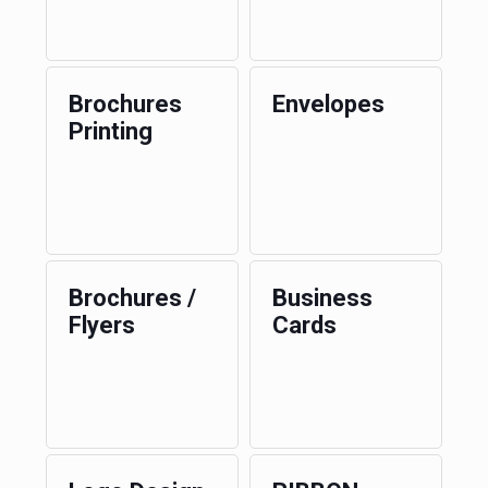
Brochures
Envelopes
Printing
Brochures /
Business
Flyers
Cards