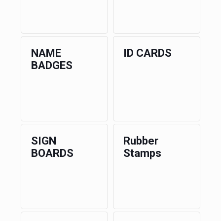
NAME
ID CARDS
BADGES
SIGN
Rubber
BOARDS
Stamps