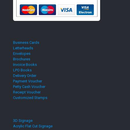
Business Cards
Letterheads
Envelopes
Brochures
Invoice Books
LPO Books
Delivery Order
Payment Voucher
Petty Cash Voucher
Receipt Voucher
Customized Stamps
3D Signage
Acrylic Flat Cut Signage