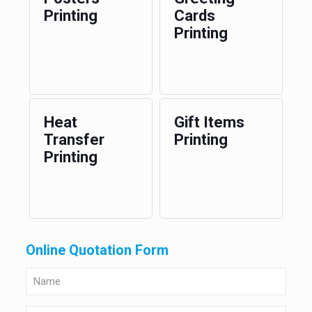
Printing
Cards
Printing
Heat
Gift Items
Transfer
Printing
Printing
Online Quotation Form