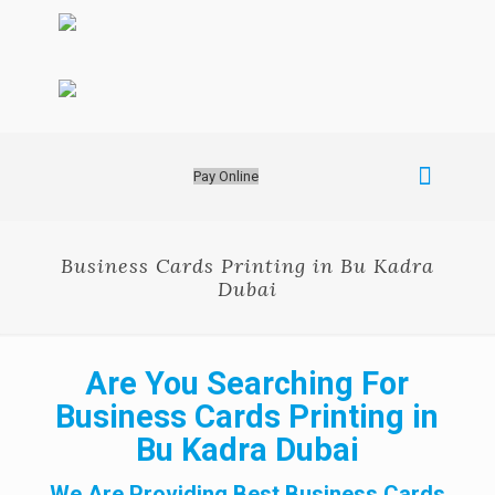
Pay Online
Business Cards Printing in Bu Kadra
Dubai
Are You Searching For
Business Cards Printing in
Bu Kadra Dubai
We Are Providing Best Business Cards