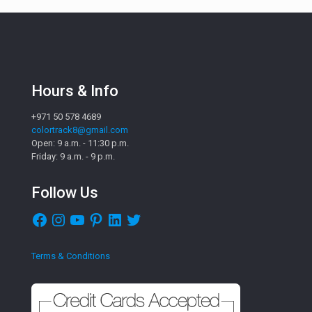
Hours & Info
+971 50 578 4689
colortrack8@gmail.com
Open: 9 a.m. - 11:30 p.m.
Friday: 9 a.m. - 9 p.m.
Follow Us
Facebook
Instagram
YouTube
Pinterest
LinkedIn
Twitter
Terms & Conditions