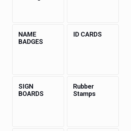
NAME
ID CARDS
BADGES
SIGN
Rubber
BOARDS
Stamps