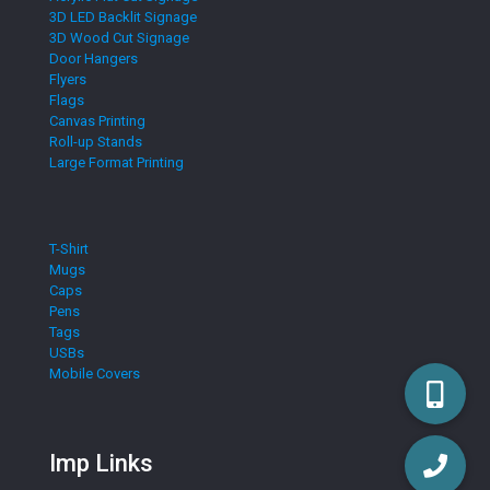
3D LED Backlit Signage
3D Wood Cut Signage
Door Hangers
Flyers
Flags
Canvas Printing
Roll-up Stands
Large Format Printing
T-Shirt
Mugs
Caps
Pens
Tags
USBs
Mobile Covers
Imp Links