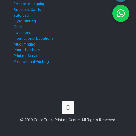
3d-max-designing
Business Cards
auto cad
Flyer Printing
Gifts
Locations
International Locations
Mug Printing
Printed T-Shirts
Printing Services
Promotional Printing
© 2019 Color Track Printing Center. All Rights Reserved.