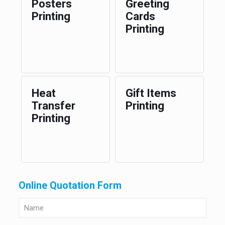
Posters
Greeting
Printing
Cards
Printing
Heat
Gift Items
Transfer
Printing
Printing
Online Quotation Form