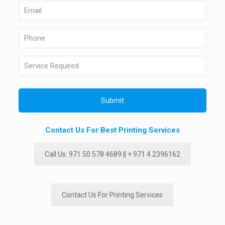
Contact Us For Best Printing Services
Call Us: 971 50 578 4689 || + 971 4 2396162
Contact Us For Printing Services