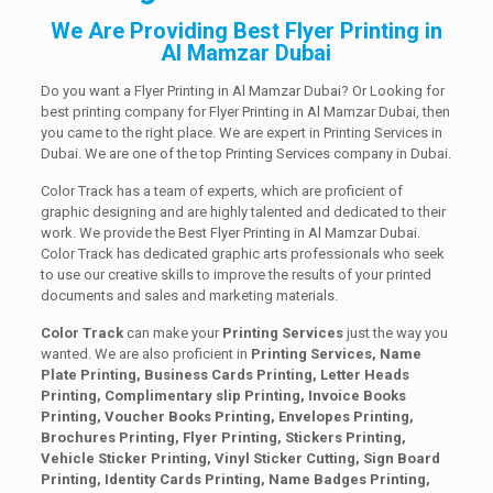
We Are Providing Best Flyer Printing in
Al Mamzar Dubai
Do you want a Flyer Printing in Al Mamzar Dubai? Or Looking for
best printing company for Flyer Printing in Al Mamzar Dubai, then
you came to the right place. We are expert in Printing Services in
Dubai. We are one of the top Printing Services company in Dubai.
Color Track has a team of experts, which are proficient of
graphic designing and are highly talented and dedicated to their
work. We provide the Best Flyer Printing in Al Mamzar Dubai.
Color Track has dedicated graphic arts professionals who seek
to use our creative skills to improve the results of your printed
documents and sales and marketing materials.
Color Track
can make your
Printing Services
just the way you
wanted. We are also proficient in
Printing Services, Name
Plate Printing, Business Cards Printing, Letter Heads
Printing, Complimentary slip Printing, Invoice Books
Printing, Voucher Books Printing, Envelopes Printing,
Brochures Printing, Flyer Printing, Stickers Printing,
Vehicle Sticker Printing, Vinyl Sticker Cutting, Sign Board
Printing, Identity Cards Printing, Name Badges Printing,