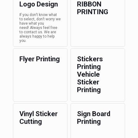
Logo Design
RIBBON
PRINTING
If you don’t know what
to select, don’t worry we
have what you
need! Always feel free
to contact us. We are
always happy to help
you.
Flyer Printing
Stickers
Printing
Vehicle
Sticker
Printing
Vinyl Sticker
Sign Board
Cutting
Printing