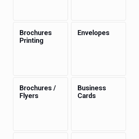
Brochures
Envelopes
Printing
Brochures /
Business
Flyers
Cards