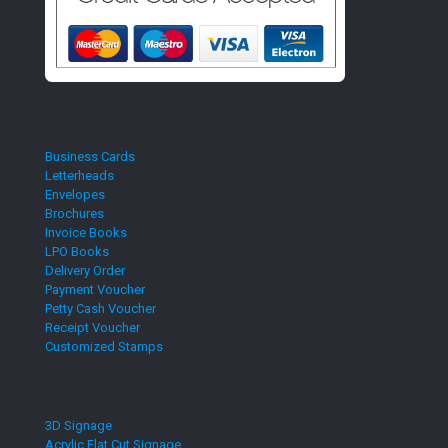
Business Cards
Letterheads
Envelopes
Brochures
Invoice Books
LPO Books
Delivery Order
Payment Voucher
Petty Cash Voucher
Receipt Voucher
Customized Stamps
3D Signage
Acrylic Flat Cut Signage