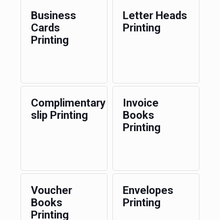
Business
Letter Heads
Cards
Printing
Printing
Complimentary
Invoice
slip Printing
Books
Printing
Voucher
Envelopes
Books
Printing
Printing