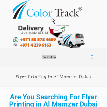
Pay Online
Flyer Printing in Al Mamzar Dubai
Are You Searching For Flyer
Printing in Al Mamzar Dubai