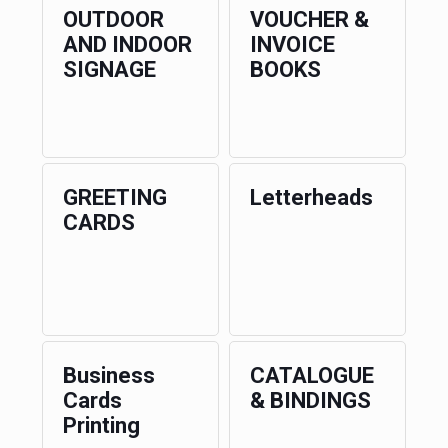
OUTDOOR
VOUCHER &
AND INDOOR
INVOICE
SIGNAGE
BOOKS
GREETING
Letterheads
CARDS
Business
CATALOGUE
Cards
& BINDINGS
Printing