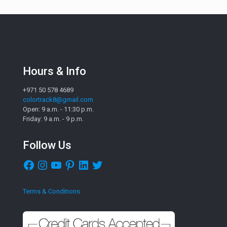
Hours & Info
+971 50 578 4689
colortrack8@gmail.com
Open: 9 a.m. - 11:30 p.m.
Friday: 9 a.m. - 9 p.m.
Follow Us
Facebook
Instagram
YouTube
Pinterest
LinkedIn
Twitter
Terms & Conditions