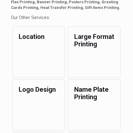
Flax Printing, Banner Printing, Posters Printing, Greeting
Cards Printing, Heat Transfer Printing, Gift Items Printing.
Our Other Services:
Location
Large Format
Printing
Logo Design
Name Plate
Printing