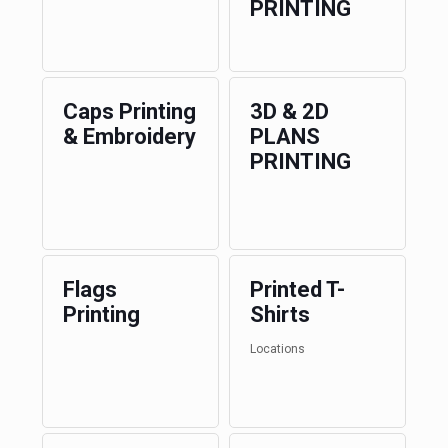
PRINTING
Caps Printing
3D & 2D
& Embroidery
PLANS
PRINTING
Flags
Printed T-
Printing
Shirts
Locations