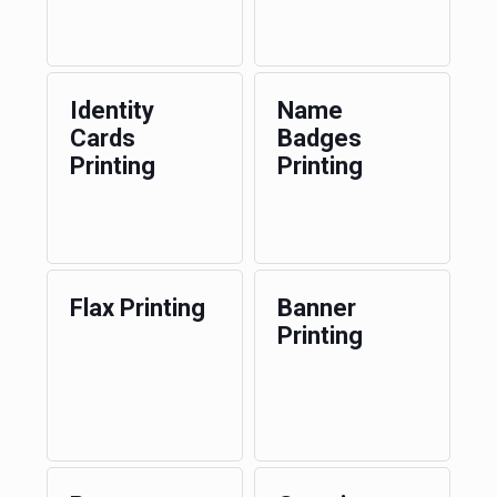
Identity
Name
Cards
Badges
Printing
Printing
Flax Printing
Banner
Printing