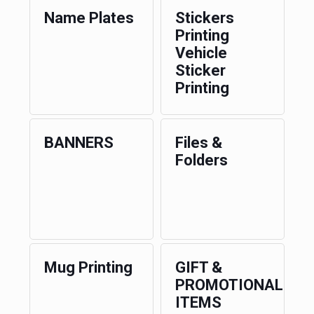
Name Plates
Stickers
Printing
Vehicle
Sticker
Printing
BANNERS
Files &
Folders
Mug Printing
GIFT &
PROMOTIONAL
ITEMS