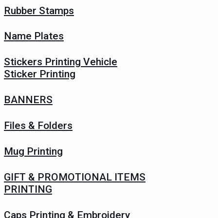
Rubber Stamps
Name Plates
Stickers Printing Vehicle
Sticker Printing
BANNERS
Files & Folders
Mug Printing
GIFT & PROMOTIONAL ITEMS
PRINTING
Caps Printing & Embroidery