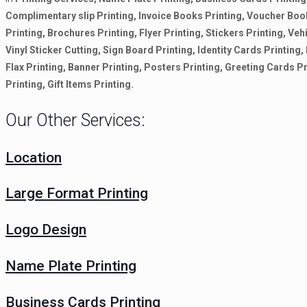
Complimentary slip Printing, Invoice Books Printing, Voucher Boo
Printing, Brochures Printing, Flyer Printing, Stickers Printing, Vehi
Vinyl Sticker Cutting, Sign Board Printing, Identity Cards Printin
Flax Printing, Banner Printing, Posters Printing, Greeting Cards P
Printing, Gift Items Printing.
Our Other Services:
Location
Large Format Printing
Logo Design
Name Plate Printing
Business Cards Printing