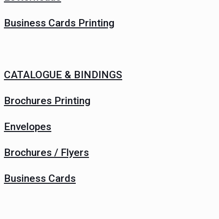
Business Cards Printing
CATALOGUE & BINDINGS
Brochures Printing
Envelopes
Brochures / Flyers
Business Cards