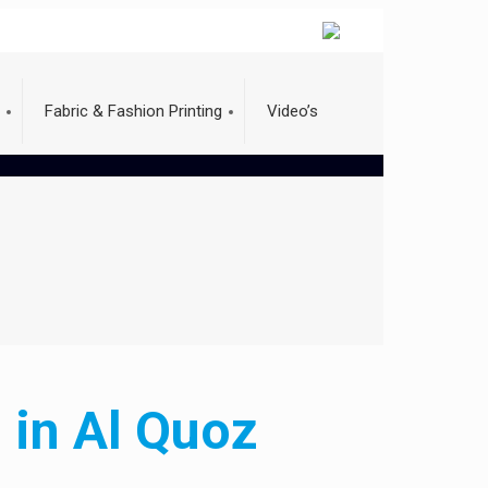
Fabric & Fashion Printing
Video’s
 in Al Quoz