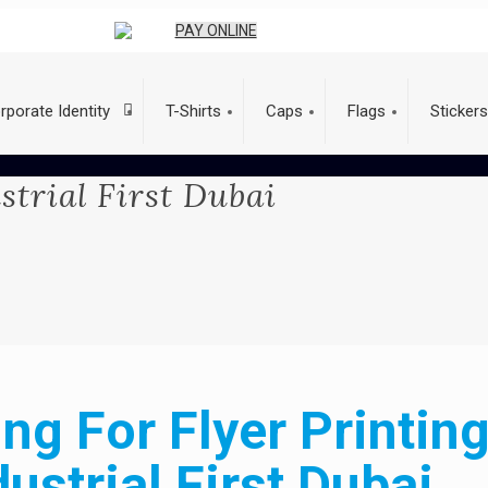
PAY ONLINE
rporate Identity
T-Shirts
Caps
Flags
Stickers
strial First Dubai
ng For Flyer Printing
dustrial First Dubai