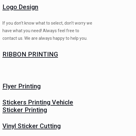
Logo Design
If you don’t know what to select, don’t worry we
have what you need! Always feel free to
contact us. We are always happy to help you.
RIBBON PRINTING
Flyer Printing
Stickers Printing Vehicle
Sticker Printing
Vinyl Sticker Cutting