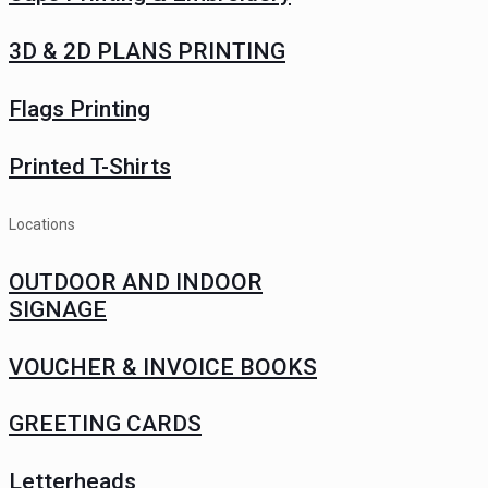
3D & 2D PLANS PRINTING
Flags Printing
Printed T-Shirts
Locations
OUTDOOR AND INDOOR
SIGNAGE
VOUCHER & INVOICE BOOKS
GREETING CARDS
Letterheads