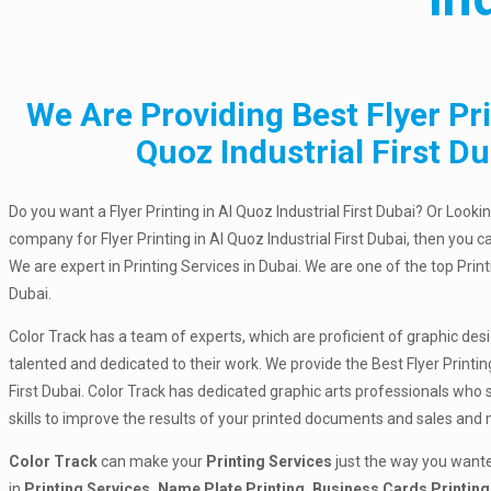
We Are Providing Best Flyer Pri
Quoz Industrial First Du
Do you want a Flyer Printing in Al Quoz Industrial First Dubai? Or Lookin
company for Flyer Printing in Al Quoz Industrial First Dubai, then you c
We are expert in Printing Services in Dubai. We are one of the top Pri
Dubai.
Color Track has a team of experts, which are proficient of graphic des
talented and dedicated to their work. We provide the Best Flyer Printing
First Dubai. Color Track has dedicated graphic arts professionals who 
skills to improve the results of your printed documents and sales and
Color Track
can make your
Printing Services
just the way you wante
in
Printing Services, Name Plate Printing, Business Cards Printing,