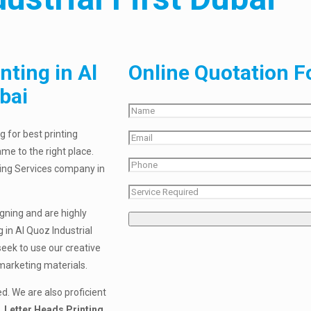
nting in Al
Online Quotation 
bai
g for best printing
ame to the right place.
nting Services company in
igning and are highly
 in Al Quoz Industrial
seek to use our creative
 marketing materials.
d. We are also proficient
 Letter Heads Printing,