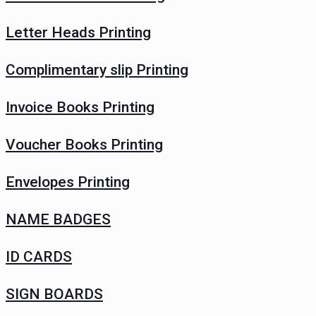
Letter Heads Printing
Complimentary slip Printing
Invoice Books Printing
Voucher Books Printing
Envelopes Printing
NAME BADGES
ID CARDS
SIGN BOARDS