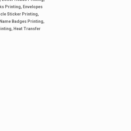
ks Printing, Envelopes
cle Sticker Printing,
g, Name Badges Printing,
rinting, Heat Transfer