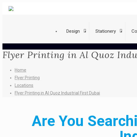
Design
Stationery
Co
Flyer Printing in Al Quoz Indu
Home
Flyer Printing
Locations
Flyer Printing in Al Quoz Industrial First Dubai
Are You Searchi
In