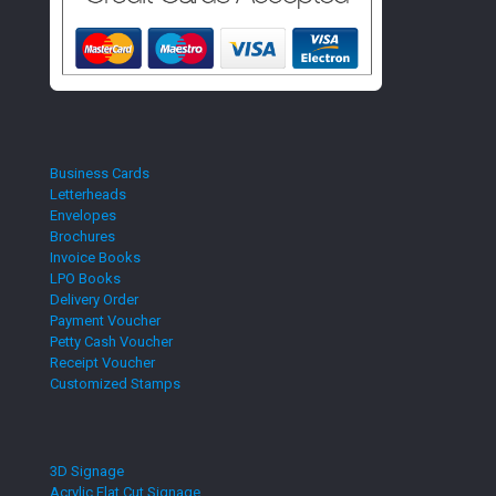
Business Cards
Letterheads
Envelopes
Brochures
Invoice Books
LPO Books
Delivery Order
Payment Voucher
Petty Cash Voucher
Receipt Voucher
Customized Stamps
3D Signage
Acrylic Flat Cut Signage