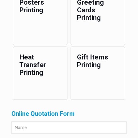
Posters
Greeting
Printing
Cards
Printing
Heat
Gift Items
Transfer
Printing
Printing
Online Quotation Form