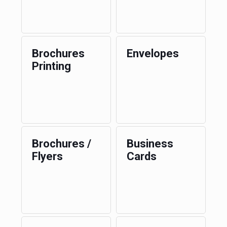
Brochures
Envelopes
Printing
Brochures /
Business
Flyers
Cards