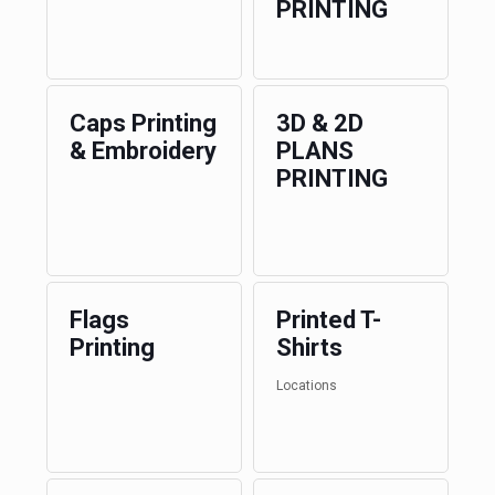
PRINTING
Caps Printing
3D & 2D
& Embroidery
PLANS
PRINTING
Flags
Printed T-
Printing
Shirts
Locations