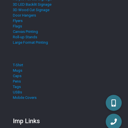
3D LED Backlit Signage
3D Wood Cut Signage
Door Hangers
Flyers
Flags
Canvas Printing
Roll-up Stands
Large Format Printing
T-Shirt
Mugs
Caps
Pens
Tags
USBs
Mobile Covers
Imp Links