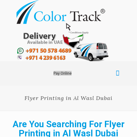
Pay Online
Flyer Printing in Al Wasl Dubai
Are You Searching For Flyer
Printing in Al Wasl Dubai