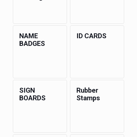
NAME
ID CARDS
BADGES
SIGN
Rubber
BOARDS
Stamps