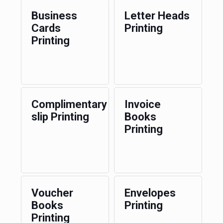
Business
Letter Heads
Cards
Printing
Printing
Complimentary
Invoice
slip Printing
Books
Printing
Voucher
Envelopes
Books
Printing
Printing