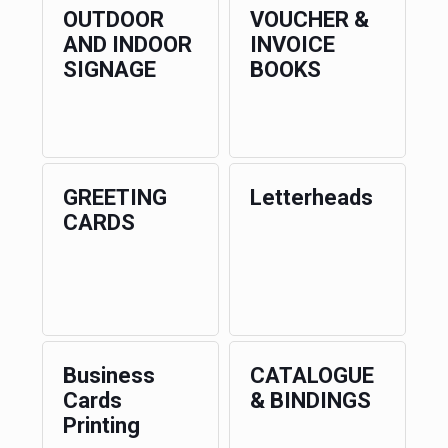
OUTDOOR
VOUCHER &
AND INDOOR
INVOICE
SIGNAGE
BOOKS
GREETING
Letterheads
CARDS
Business
CATALOGUE
Cards
& BINDINGS
Printing