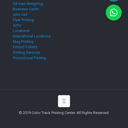
3d-max-designing
Business Cards
auto cad
Flyer Printing
Gifts
Locations
International Locations
Mug Printing
Printed T-Shirts
Printing Services
Promotional Printing
© 2019 Color Track Printing Center. All Rights Reserved.