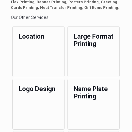
Flax Printing, Banner Printing, Posters Printing, Greeting
Cards Printing, Heat Transfer Printing, Gift Items Printing.
Our Other Services:
Location
Large Format
Printing
Logo Design
Name Plate
Printing