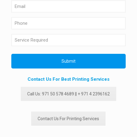
Contact Us For Best Printing Services
Call Us: 971 50 578 4689 || + 971 4 2396162
Contact Us For Printing Services