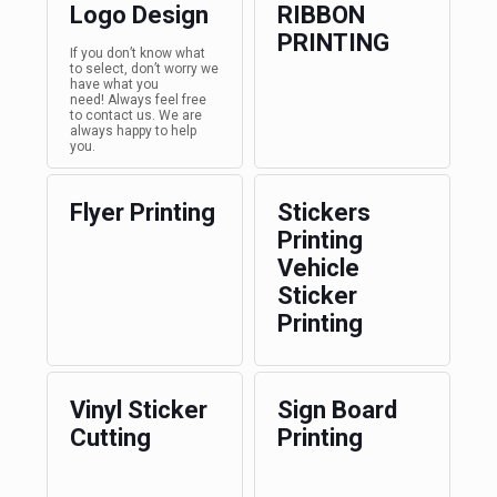
Logo Design
RIBBON
PRINTING
If you don’t know what
to select, don’t worry we
have what you
need! Always feel free
to contact us. We are
always happy to help
you.
Flyer Printing
Stickers
Printing
Vehicle
Sticker
Printing
Vinyl Sticker
Sign Board
Cutting
Printing