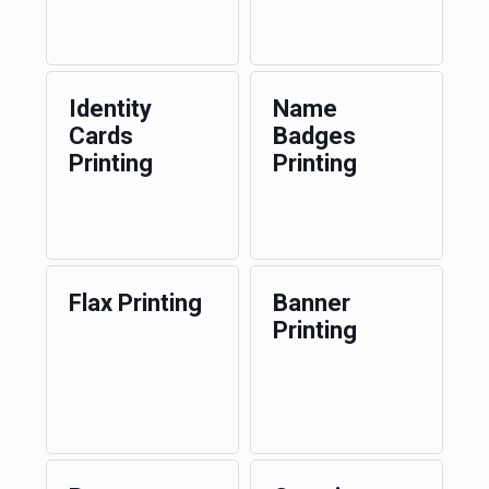
Identity
Name
Cards
Badges
Printing
Printing
Flax Printing
Banner
Printing