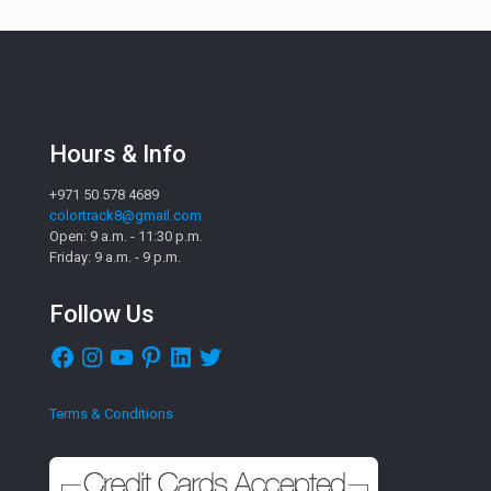
Hours & Info
+971 50 578 4689
colortrack8@gmail.com
Open: 9 a.m. - 11:30 p.m.
Friday: 9 a.m. - 9 p.m.
Follow Us
Facebook
Instagram
YouTube
Pinterest
LinkedIn
Twitter
Terms & Conditions