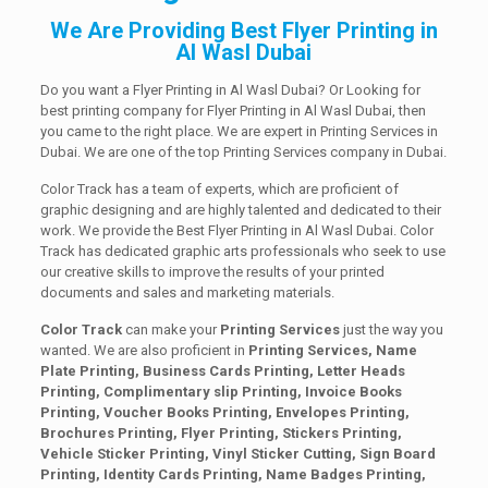
We Are Providing Best Flyer Printing in
Al Wasl Dubai
Do you want a Flyer Printing in Al Wasl Dubai? Or Looking for
best printing company for Flyer Printing in Al Wasl Dubai, then
you came to the right place. We are expert in Printing Services in
Dubai. We are one of the top Printing Services company in Dubai.
Color Track has a team of experts, which are proficient of
graphic designing and are highly talented and dedicated to their
work. We provide the Best Flyer Printing in Al Wasl Dubai. Color
Track has dedicated graphic arts professionals who seek to use
our creative skills to improve the results of your printed
documents and sales and marketing materials.
Color Track
can make your
Printing Services
just the way you
wanted. We are also proficient in
Printing Services, Name
Plate Printing, Business Cards Printing, Letter Heads
Printing, Complimentary slip Printing, Invoice Books
Printing, Voucher Books Printing, Envelopes Printing,
Brochures Printing, Flyer Printing, Stickers Printing,
Vehicle Sticker Printing, Vinyl Sticker Cutting, Sign Board
Printing, Identity Cards Printing, Name Badges Printing,