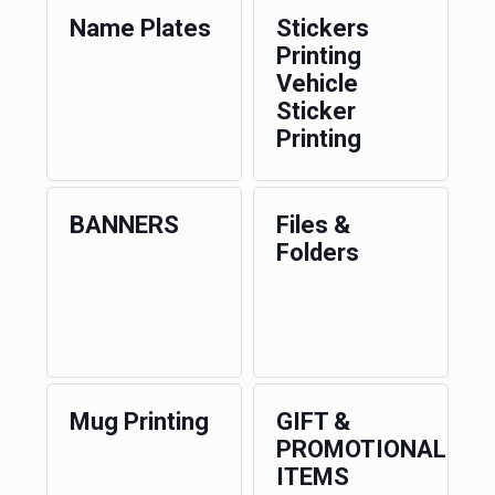
Name Plates
Stickers
Printing
Vehicle
Sticker
Printing
BANNERS
Files &
Folders
Mug Printing
GIFT &
PROMOTIONAL
ITEMS