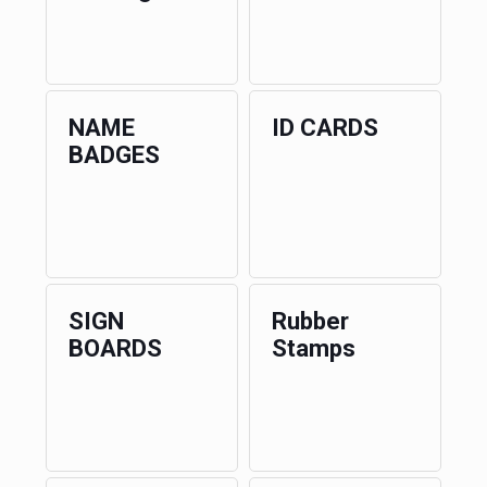
NAME
ID CARDS
BADGES
SIGN
Rubber
BOARDS
Stamps