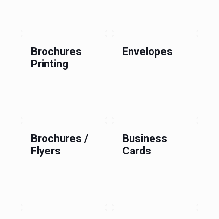
Brochures
Envelopes
Printing
Brochures /
Business
Flyers
Cards