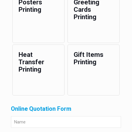
Posters
Greeting
Printing
Cards
Printing
Heat
Gift Items
Transfer
Printing
Printing
Online Quotation Form