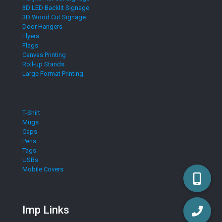
3D LED Backlit Signage
3D Wood Cut Signage
Door Hangers
Flyers
Flags
Canvas Printing
Roll-up Stands
Large Format Printing
T-Shirt
Mugs
Caps
Pens
Tags
USBs
Mobile Covers
Imp Links