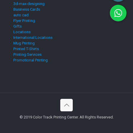
3d-max-designing
Business Cards
auto cad
Flyer Printing
Gifts
Locations
International Locations
Mug Printing
Printed T-Shirts
Printing Services
Promotional Printing
© 2019 Color Track Printing Center. All Rights Reserved.