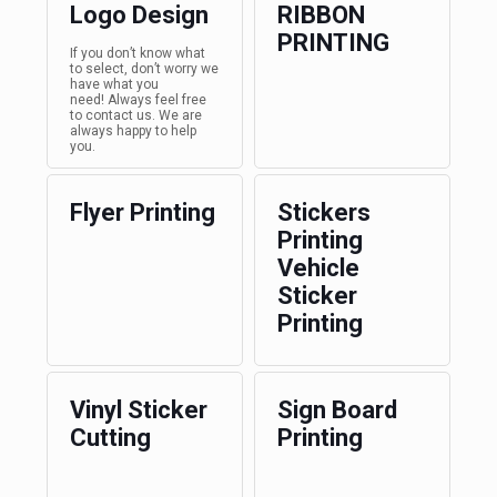
Logo Design
RIBBON
PRINTING
If you don’t know what
to select, don’t worry we
have what you
need! Always feel free
to contact us. We are
always happy to help
you.
Flyer Printing
Stickers
Printing
Vehicle
Sticker
Printing
Vinyl Sticker
Sign Board
Cutting
Printing