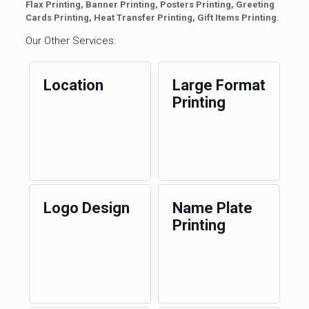
Flax Printing, Banner Printing, Posters Printing, Greeting
Cards Printing, Heat Transfer Printing, Gift Items Printing.
Our Other Services:
Location
Large Format
Printing
Logo Design
Name Plate
Printing