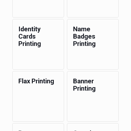
Identity
Name
Cards
Badges
Printing
Printing
Flax Printing
Banner
Printing