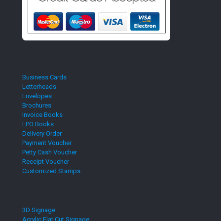
Business Cards
Letterheads
Envelopes
Brochures
Invoice Books
LPO Books
Delivery Order
Payment Voucher
Petty Cash Voucher
Receipt Voucher
Customized Stamps
3D Signage
Acrylic Flat Cut Signage