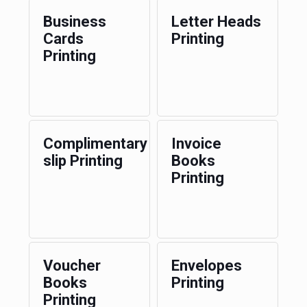
Business
Letter Heads
Cards
Printing
Printing
Complimentary
Invoice
slip Printing
Books
Printing
Voucher
Envelopes
Books
Printing
Printing