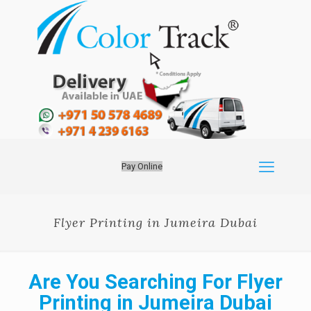
Pay Online
Flyer Printing in Jumeira Dubai
Are You Searching For Flyer
Printing in Jumeira Dubai