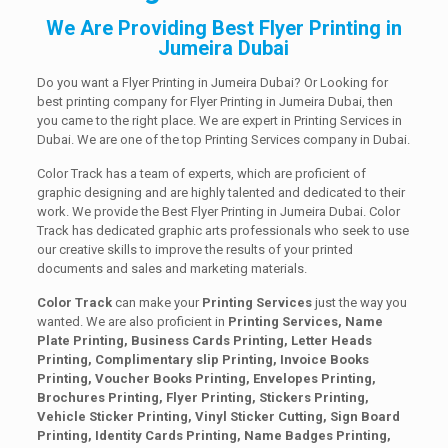
We Are Providing Best Flyer Printing in
Jumeira Dubai
Do you want a Flyer Printing in Jumeira Dubai? Or Looking for
best printing company for Flyer Printing in Jumeira Dubai, then
you came to the right place. We are expert in Printing Services in
Dubai. We are one of the top Printing Services company in Dubai.
Color Track has a team of experts, which are proficient of
graphic designing and are highly talented and dedicated to their
work. We provide the Best Flyer Printing in Jumeira Dubai. Color
Track has dedicated graphic arts professionals who seek to use
our creative skills to improve the results of your printed
documents and sales and marketing materials.
Color Track
can make your
Printing Services
just the way you
wanted. We are also proficient in
Printing Services, Name
Plate Printing, Business Cards Printing, Letter Heads
Printing, Complimentary slip Printing, Invoice Books
Printing, Voucher Books Printing, Envelopes Printing,
Brochures Printing, Flyer Printing, Stickers Printing,
Vehicle Sticker Printing, Vinyl Sticker Cutting, Sign Board
Printing, Identity Cards Printing, Name Badges Printing,