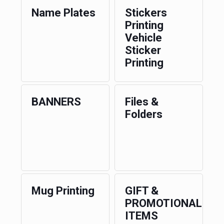
Name Plates
Stickers
Printing
Vehicle
Sticker
Printing
BANNERS
Files &
Folders
Mug Printing
GIFT &
PROMOTIONAL
ITEMS