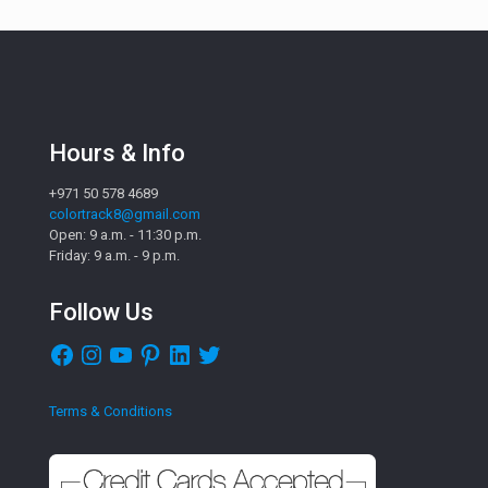
Hours & Info
+971 50 578 4689
colortrack8@gmail.com
Open: 9 a.m. - 11:30 p.m.
Friday: 9 a.m. - 9 p.m.
Follow Us
Facebook
Instagram
YouTube
Pinterest
LinkedIn
Twitter
Terms & Conditions