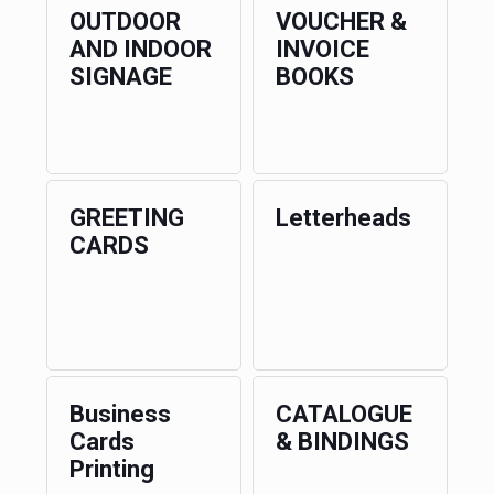
OUTDOOR
VOUCHER &
AND INDOOR
INVOICE
SIGNAGE
BOOKS
GREETING
Letterheads
CARDS
Business
CATALOGUE
Cards
& BINDINGS
Printing