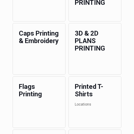
PRINTING
Caps Printing
3D & 2D
& Embroidery
PLANS
PRINTING
Flags
Printed T-
Printing
Shirts
Locations