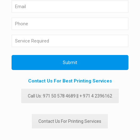
Contact Us For Best Printing Services
Call Us: 971 50 578 4689 || + 971 4 2396162
Contact Us For Printing Services