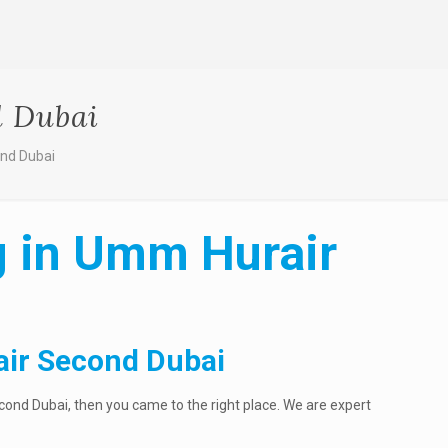
d Dubai
ond Dubai
ng in Umm Hurair
air Second Dubai
cond Dubai, then you came to the right place. We are expert