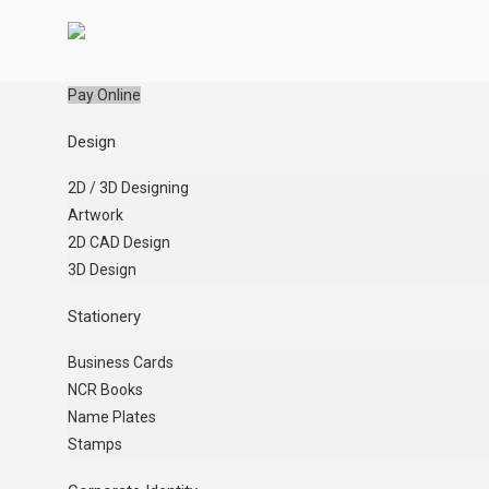
Pay Online
Design
2D / 3D Designing
Artwork
2D CAD Design
3D Design
Stationery
Business Cards
NCR Books
Name Plates
Stamps