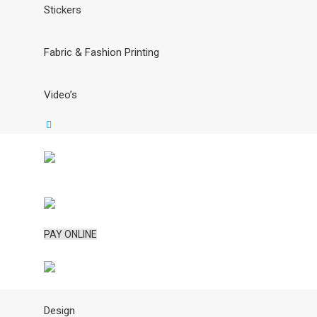
Stickers
Fabric & Fashion Printing
Video’s
PAY ONLINE
Design