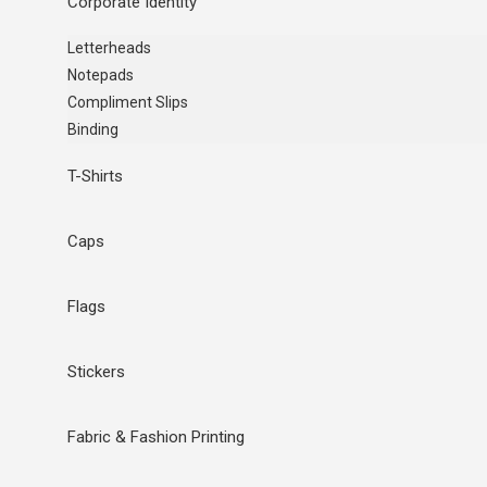
Corporate Identity
Letterheads
Notepads
Compliment Slips
Binding
T-Shirts
Caps
Flags
Stickers
Fabric & Fashion Printing