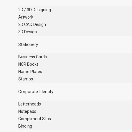
2D / 3D Designing
Artwork
2D CAD Design
3D Design
Stationery
Business Cards
NCR Books
Name Plates
Stamps
Corporate Identity
Letterheads
Notepads
Compliment Slips
Binding