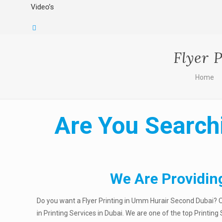
Video’s
Flyer 
Home
Are You Searchi
We Are Providin
Do you want a Flyer Printing in Umm Hurair Second Dubai? O
in Printing Services in Dubai. We are one of the top Printin