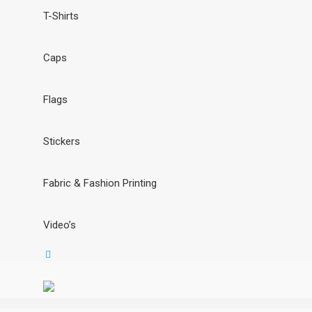
T-Shirts
Caps
Flags
Stickers
Fabric & Fashion Printing
Video’s