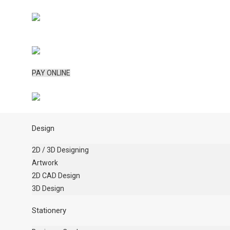
PAY ONLINE
Design
2D / 3D Designing
Artwork
2D CAD Design
3D Design
Stationery