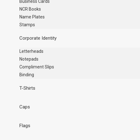
Business Cards
NCR Books
Name Plates
Stamps
Corporate Identity
Letterheads
Notepads
Compliment Slips
Binding
T-Shirts
Caps
Flags