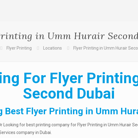
Printing in Umm Hurair Secon
Flyer Printing
Locations
Flyer Printing in Umm Hurair Sec
ng For Flyer Printi
Second Dubai
g Best Flyer Printing in Umm Hur
r Looking for best printing company for Flyer Printing in Umm Hurair Se
g Services company in Dubai.