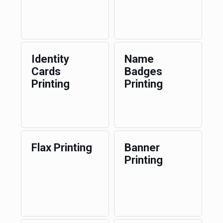
Identity
Name
Cards
Badges
Printing
Printing
Flax Printing
Banner
Printing