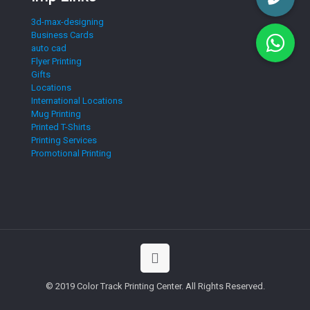
3d-max-designing
Business Cards
auto cad
Flyer Printing
Gifts
Locations
International Locations
Mug Printing
Printed T-Shirts
Printing Services
Promotional Printing
© 2019 Color Track Printing Center. All Rights Reserved.