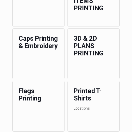
ITEMS
PRINTING
Caps Printing
3D & 2D
& Embroidery
PLANS
PRINTING
Flags
Printed T-
Printing
Shirts
Locations