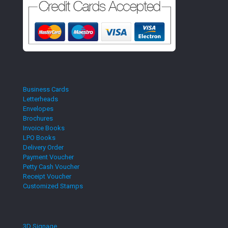
Business Cards
Letterheads
Envelopes
Brochures
Invoice Books
LPO Books
Delivery Order
Payment Voucher
Petty Cash Voucher
Receipt Voucher
Customized Stamps
3D Signage