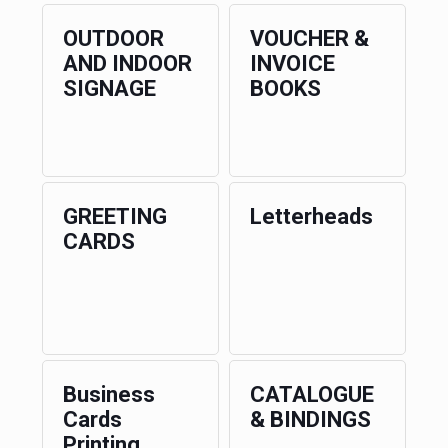
OUTDOOR
VOUCHER &
AND INDOOR
INVOICE
SIGNAGE
BOOKS
GREETING
Letterheads
CARDS
Business
CATALOGUE
Cards
& BINDINGS
Printing