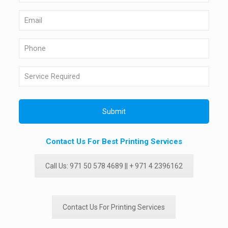
Contact Us For Best Printing Services
Call Us: 971 50 578 4689 || + 971 4 2396162
Contact Us For Printing Services