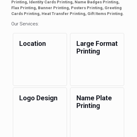
Printing, Identity Cards Printing, Name Badges Printing,
Flax Printing, Banner Printing, Posters Printing, Greeting
Cards Printing, Heat Transfer Printing, Gift Items Printing.
Our Services:
Location
Large Format
Printing
Logo Design
Name Plate
Printing