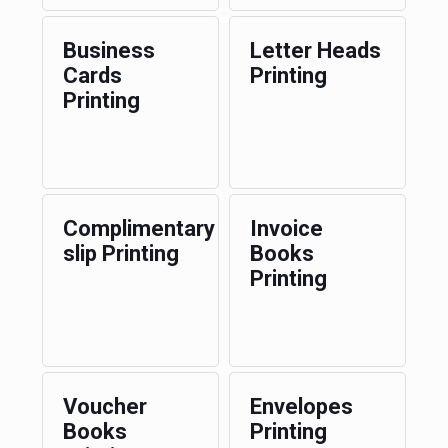
Business
Letter Heads
Cards
Printing
Printing
Complimentary
Invoice
slip Printing
Books
Printing
Voucher
Envelopes
Books
Printing