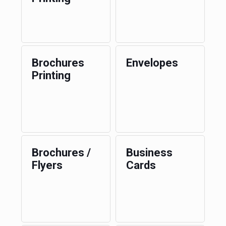
Brochures
Envelopes
Printing
Brochures /
Business
Flyers
Cards