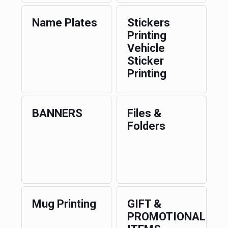
Name Plates
Stickers
Printing
Vehicle
Sticker
Printing
BANNERS
Files &
Folders
Mug Printing
GIFT &
PROMOTIONAL