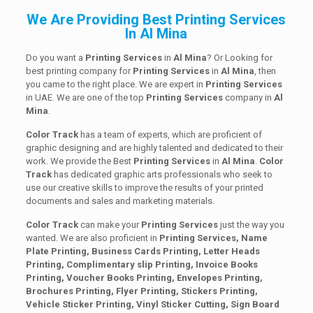
We Are Providing Best Printing Services
In Al Mina
Do you want a
Printing Services
in
Al Mina
? Or Looking for
best printing company for
Printing
Services
in
Al Mina
, then
you came to the right place. We are expert in
Printing Services
in UAE. We are one of the top
Printing
Services
company in
Al
Mina
.
Color Track
has a team of experts, which are proficient of
graphic designing and are highly talented and dedicated to their
work. We provide the Best
Printing
Services
in
Al Mina
.
Color
Track
has dedicated graphic arts professionals who seek to
use our creative skills to improve the results of your printed
documents and sales and marketing materials.
Color Track
can make your
Printing Services
just the way you
wanted. We are also proficient in
Printing Services, Name
Plate Printing, Business Cards Printing, Letter Heads
Printing, Complimentary slip Printing, Invoice Books
Printing, Voucher Books Printing, Envelopes Printing,
Brochures Printing, Flyer Printing, Stickers Printing,
Vehicle Sticker Printing, Vinyl Sticker Cutting, Sign Board