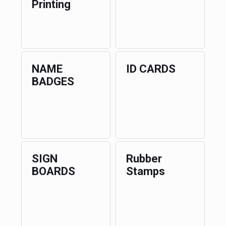
Printing
NAME
ID CARDS
BADGES
SIGN
Rubber
BOARDS
Stamps