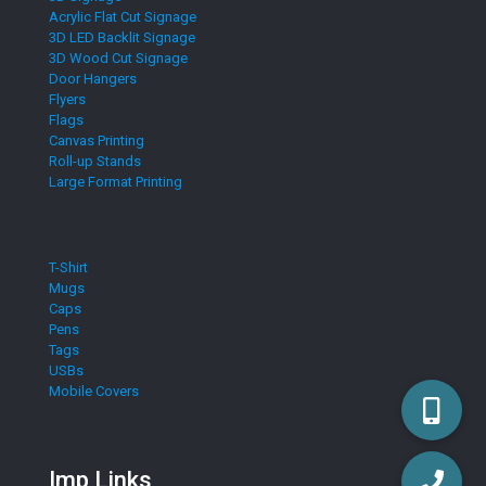
Acrylic Flat Cut Signage
3D LED Backlit Signage
3D Wood Cut Signage
Door Hangers
Flyers
Flags
Canvas Printing
Roll-up Stands
Large Format Printing
T-Shirt
Mugs
Caps
Pens
Tags
USBs
Mobile Covers
Imp Links