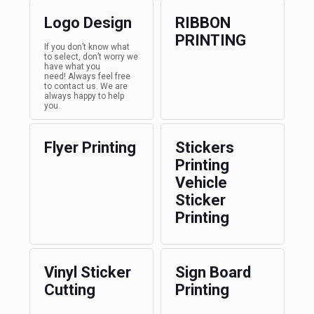
Logo Design
RIBBON
PRINTING
If you don’t know what
to select, don’t worry we
have what you
need! Always feel free
to contact us. We are
always happy to help
you.
Flyer Printing
Stickers
Printing
Vehicle
Sticker
Printing
Vinyl Sticker
Sign Board
Cutting
Printing