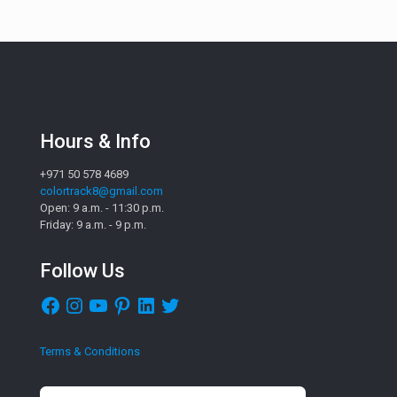
Hours & Info
+971 50 578 4689
colortrack8@gmail.com
Open: 9 a.m. - 11:30 p.m.
Friday: 9 a.m. - 9 p.m.
Follow Us
Facebook
Instagram
YouTube
Pinterest
LinkedIn
Twitter
Terms & Conditions