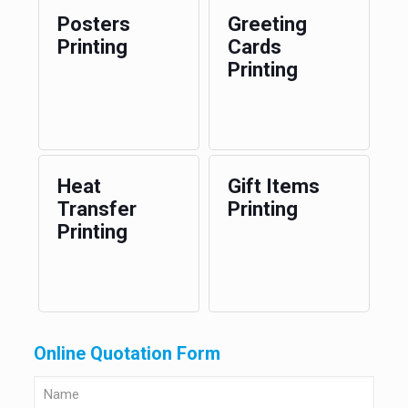
Posters
Greeting
Printing
Cards
Printing
Heat
Gift Items
Transfer
Printing
Printing
Online Quotation Form