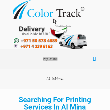
Pay Online
Al Mina
Searching For Printing
Services In Al Mina