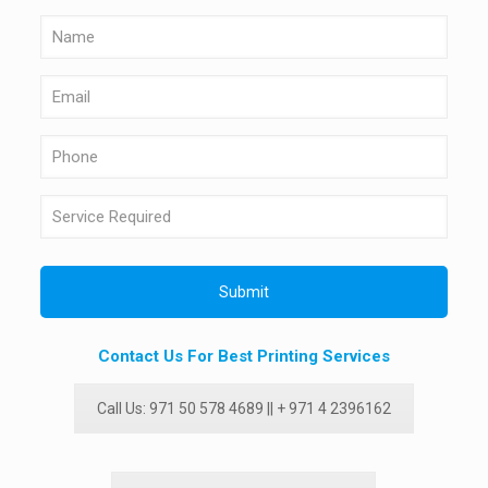
Contact Us For Best Printing Services
Call Us: 971 50 578 4689 || + 971 4 2396162