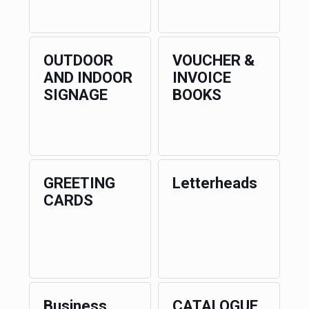
OUTDOOR
VOUCHER &
AND INDOOR
INVOICE
SIGNAGE
BOOKS
GREETING
Letterheads
CARDS
Business
CATALOGUE