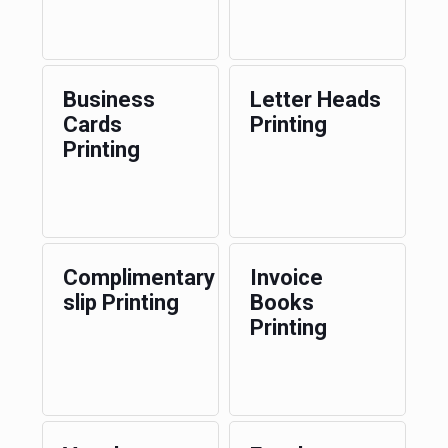
Business
Letter Heads
Cards
Printing
Printing
Complimentary
Invoice
slip Printing
Books
Printing