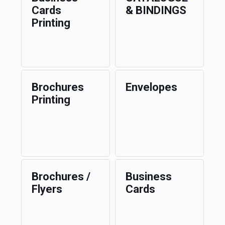
Cards
& BINDINGS
Printing
Brochures
Envelopes
Printing
Brochures /
Business
Flyers
Cards