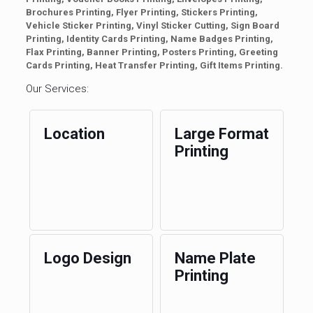
Brochures Printing, Flyer Printing, Stickers Printing,
Vehicle Sticker Printing, Vinyl Sticker Cutting, Sign Board
Printing, Identity Cards Printing, Name Badges Printing,
Flax Printing, Banner Printing, Posters Printing, Greeting
Cards Printing, Heat Transfer Printing, Gift Items Printing.
Our Services:
Location
Large Format
Printing
Logo Design
Name Plate
Printing