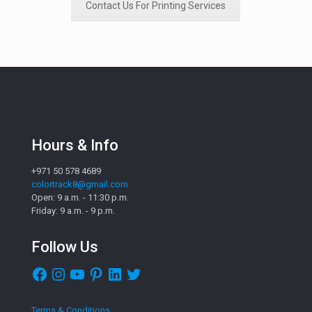
Contact Us For Printing Services
Hours & Info
+971 50 578 4689
colortrack8@gmail.com
Open: 9 a.m. - 11:30 p.m.
Friday: 9 a.m. - 9 p.m.
Follow Us
Facebook
Instagram
YouTube
Pinterest
LinkedIn
Twitter
Terms & Conditions