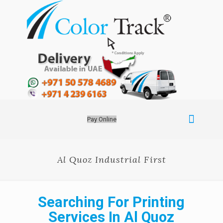
Pay Online
Al Quoz Industrial First
Searching For Printing
Services In Al Quoz