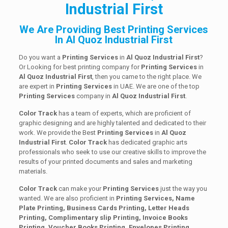
Industrial First
We Are Providing Best Printing Services
In Al Quoz Industrial First
Do you want a
Printing Services
in
Al Quoz Industrial First
?
Or Looking for best printing company for
Printing
Services
in
Al Quoz Industrial First
, then you came to the right place. We
are expert in
Printing Services
in UAE. We are one of the top
Printing
Services
company in
Al Quoz Industrial First
.
Color Track
has a team of experts, which are proficient of
graphic designing and are highly talented and dedicated to their
work. We provide the Best
Printing
Services
in
Al Quoz
Industrial First
.
Color Track
has dedicated graphic arts
professionals who seek to use our creative skills to improve the
results of your printed documents and sales and marketing
materials.
Color Track
can make your
Printing Services
just the way you
wanted. We are also proficient in
Printing Services, Name
Plate Printing, Business Cards Printing, Letter Heads
Printing, Complimentary slip Printing, Invoice Books
Printing, Voucher Books Printing, Envelopes Printing,