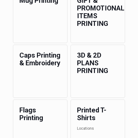
Mug Printing
GIFT &
PROMOTIONAL
ITEMS
PRINTING
Caps Printing
3D & 2D
& Embroidery
PLANS
PRINTING
Flags
Printed T-
Printing
Shirts
Locations