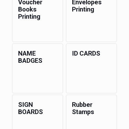
Voucher
Envelopes
Books
Printing
Printing
NAME
ID CARDS
BADGES
SIGN
Rubber
BOARDS
Stamps