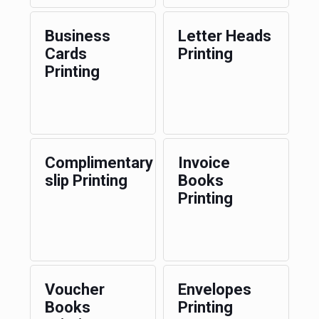
Business
Letter Heads
Cards
Printing
Printing
Complimentary
Invoice
slip Printing
Books
Printing
Voucher
Envelopes
Books
Printing