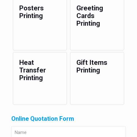
Posters
Greeting
Printing
Cards
Printing
Heat
Gift Items
Transfer
Printing
Printing
Online Quotation Form