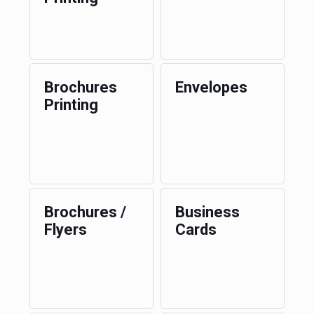
Brochures
Envelopes
Printing
Brochures /
Business
Flyers
Cards