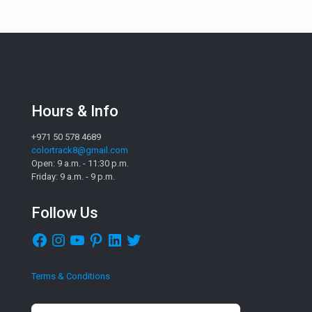
Hours & Info
+971 50 578 4689
colortrack8@gmail.com
Open: 9 a.m. - 11:30 p.m.
Friday: 9 a.m. - 9 p.m.
Follow Us
Facebook
Instagram
YouTube
Pinterest
LinkedIn
Twitter
Terms & Conditions