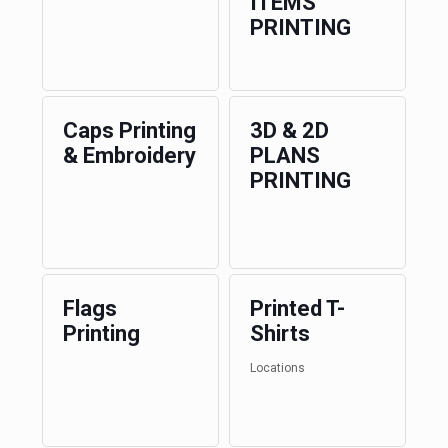
ITEMS
PRINTING
Caps Printing
3D & 2D
& Embroidery
PLANS
PRINTING
Flags
Printed T-
Printing
Shirts
Locations