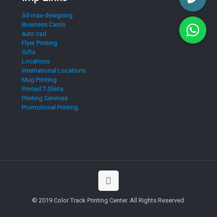
3d-max-designing
Business Cards
auto cad
Flyer Printing
Gifts
Locations
International Locations
Mug Printing
Printed T-Shirts
Printing Services
Promotional Printing
© 2019 Color Track Printing Center. All Rights Reserved.