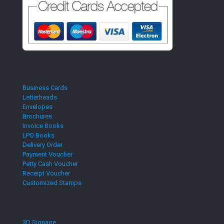
Business Cards
Letterheads
Envelopes
Brochures
Invoice Books
LPO Books
Delivery Order
Payment Voucher
Petty Cash Voucher
Receipt Voucher
Customized Stamps
3D Signage