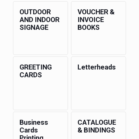
OUTDOOR
VOUCHER &
AND INDOOR
INVOICE
SIGNAGE
BOOKS
GREETING
Letterheads
CARDS
Business
CATALOGUE
Cards
& BINDINGS
Printing