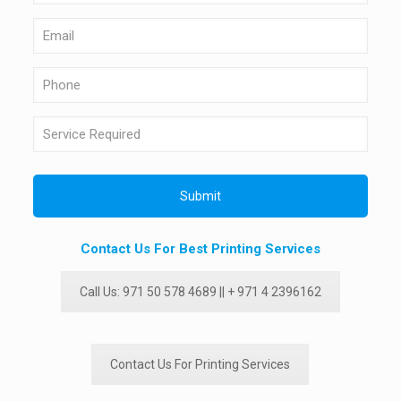
Contact Us For Best Printing Services
Call Us: 971 50 578 4689 || + 971 4 2396162
Contact Us For Printing Services