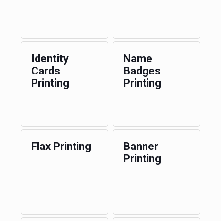
Identity
Name
Cards
Badges
Printing
Printing
Flax Printing
Banner
Printing