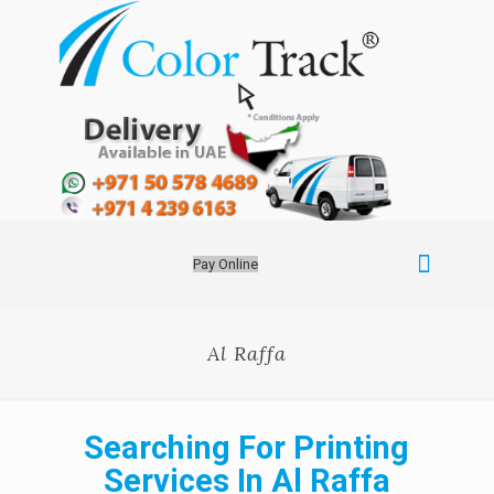
Pay Online
Al Raffa
Searching For Printing
Services In Al Raffa