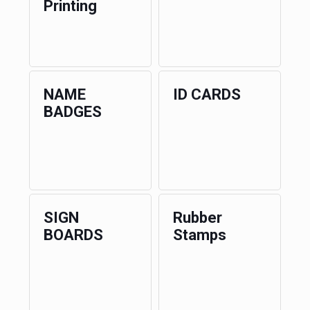
Printing
NAME
ID CARDS
BADGES
SIGN
Rubber
BOARDS
Stamps