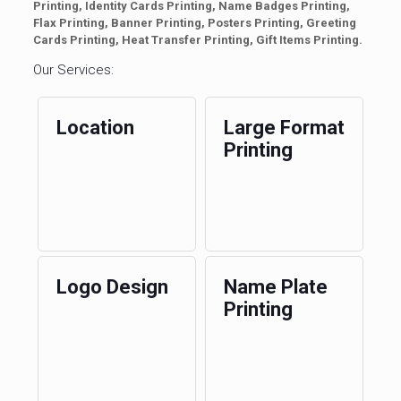
Printing, Identity Cards Printing, Name Badges Printing,
Flax Printing, Banner Printing, Posters Printing, Greeting
Cards Printing, Heat Transfer Printing, Gift Items Printing.
Our Services:
Location
Large Format
Printing
Logo Design
Name Plate
Printing