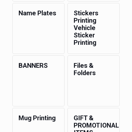
Name Plates
Stickers
Printing
Vehicle
Sticker
Printing
BANNERS
Files &
Folders
Mug Printing
GIFT &
PROMOTIONAL