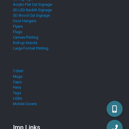
Acrylic Flat Cut Signage
3D LED Backlit Signage
3D Wood Cut Signage
Door Hangers
Flyers
Flags
Canvas Printing
Roll-up Stands
Large Format Printing
T-Shirt
Mugs
Caps
Pens
Tags
USBs
Mobile Covers
Imp Links