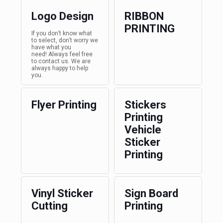
Logo Design
RIBBON
PRINTING
If you don’t know what
to select, don’t worry we
have what you
need! Always feel free
to contact us. We are
always happy to help
you.
Flyer Printing
Stickers
Printing
Vehicle
Sticker
Printing
Vinyl Sticker
Sign Board
Cutting
Printing