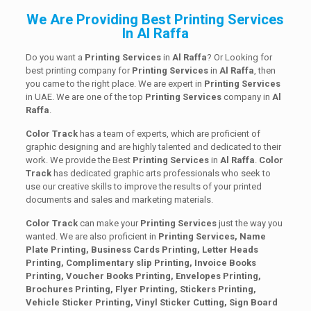
We Are Providing Best Printing Services
In Al Raffa
Do you want a
Printing Services
in
Al Raffa
? Or Looking for
best printing company for
Printing
Services
in
Al Raffa
, then
you came to the right place. We are expert in
Printing Services
in UAE. We are one of the top
Printing
Services
company in
Al
Raffa
.
Color Track
has a team of experts, which are proficient of
graphic designing and are highly talented and dedicated to their
work. We provide the Best
Printing
Services
in
Al Raffa
.
Color
Track
has dedicated graphic arts professionals who seek to
use our creative skills to improve the results of your printed
documents and sales and marketing materials.
Color Track
can make your
Printing Services
just the way you
wanted. We are also proficient in
Printing Services, Name
Plate Printing, Business Cards Printing, Letter Heads
Printing, Complimentary slip Printing, Invoice Books
Printing, Voucher Books Printing, Envelopes Printing,
Brochures Printing, Flyer Printing, Stickers Printing,
Vehicle Sticker Printing, Vinyl Sticker Cutting, Sign Board