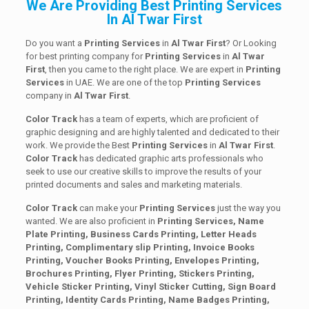
We Are Providing Best Printing Services
In Al Twar First
Do you want a
Printing Services
in
Al Twar First
? Or Looking
for best printing company for
Printing
Services
in
Al Twar
First
, then you came to the right place. We are expert in
Printing
Services
in UAE. We are one of the top
Printing
Services
company in
Al Twar First
.
Color Track
has a team of experts, which are proficient of
graphic designing and are highly talented and dedicated to their
work. We provide the Best
Printing
Services
in
Al Twar First
.
Color Track
has dedicated graphic arts professionals who
seek to use our creative skills to improve the results of your
printed documents and sales and marketing materials.
Color Track
can make your
Printing Services
just the way you
wanted. We are also proficient in
Printing Services, Name
Plate Printing, Business Cards Printing, Letter Heads
Printing, Complimentary slip Printing, Invoice Books
Printing, Voucher Books Printing, Envelopes Printing,
Brochures Printing, Flyer Printing, Stickers Printing,
Vehicle Sticker Printing, Vinyl Sticker Cutting, Sign Board
Printing, Identity Cards Printing, Name Badges Printing,