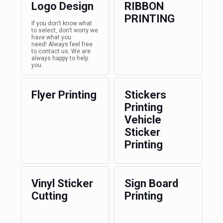
Logo Design
RIBBON
PRINTING
If you don’t know what
to select, don’t worry we
have what you
need! Always feel free
to contact us. We are
always happy to help
you.
Flyer Printing
Stickers
Printing
Vehicle
Sticker
Printing
Vinyl Sticker
Sign Board
Cutting
Printing