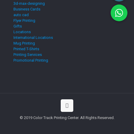
3d-max-designing
Business Cards
auto cad
Flyer Printing
Gifts
Locations
International Locations
Mug Printing
Printed T-Shirts
Printing Services
Promotional Printing
© 2019 Color Track Printing Center. All Rights Reserved.