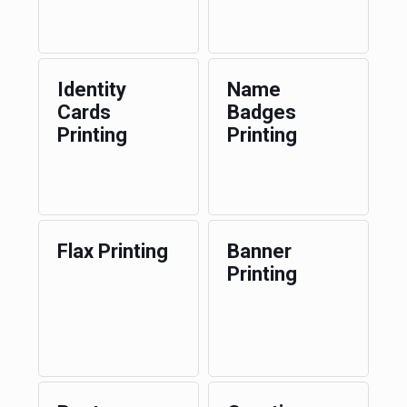
Identity
Name
Cards
Badges
Printing
Printing
Flax Printing
Banner
Printing