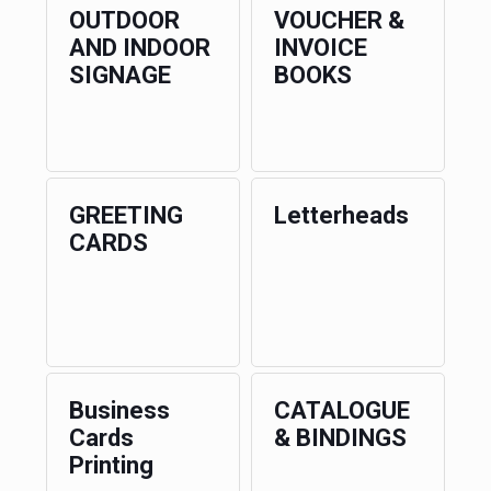
OUTDOOR
VOUCHER &
AND INDOOR
INVOICE
SIGNAGE
BOOKS
GREETING
Letterheads
CARDS
Business
CATALOGUE
Cards
& BINDINGS
Printing