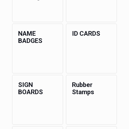
NAME
ID CARDS
BADGES
SIGN
Rubber
BOARDS
Stamps