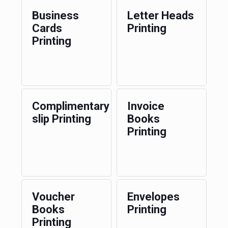
Business
Letter Heads
Cards
Printing
Printing
Complimentary
Invoice
slip Printing
Books
Printing
Voucher
Envelopes
Books
Printing
Printing