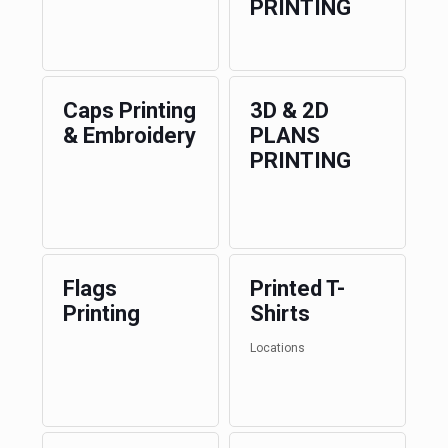
PRINTING
Caps Printing
3D & 2D
& Embroidery
PLANS
PRINTING
Flags
Printed T-
Printing
Shirts
Locations