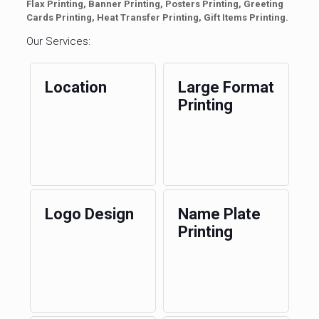
Flax Printing, Banner Printing, Posters Printing, Greeting
Cards Printing, Heat Transfer Printing, Gift Items Printing.
Our Services:
Location
Large Format
Printing
Logo Design
Name Plate
Printing