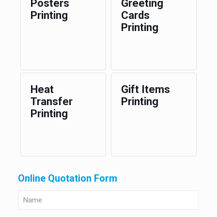
Posters
Greeting
Printing
Cards
Printing
Heat
Gift Items
Transfer
Printing
Printing
Online Quotation Form