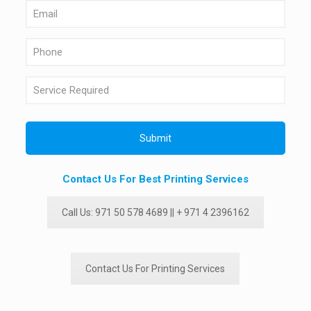
Contact Us For Best Printing Services
Call Us: 971 50 578 4689 || + 971 4 2396162
Contact Us For Printing Services