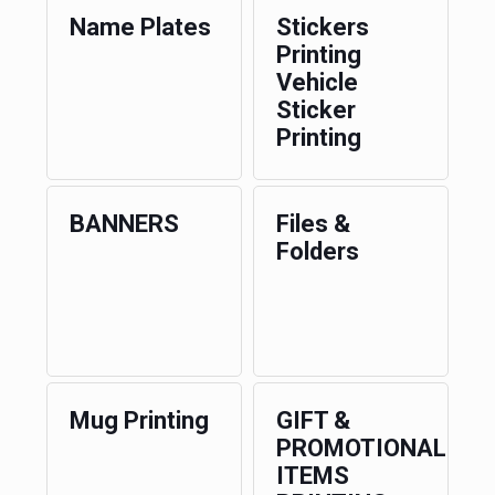
Name Plates
Stickers
Printing
Vehicle
Sticker
Printing
BANNERS
Files &
Folders
Mug Printing
GIFT &
PROMOTIONAL
ITEMS