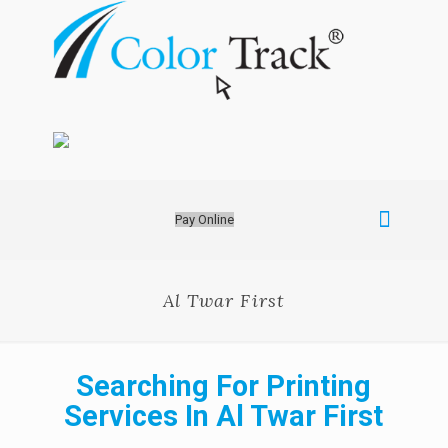
Pay Online
Al Twar First
Searching For Printing
Services In Al Twar First