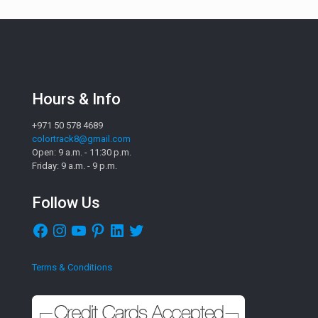
Hours & Info
+971 50 578 4689
colortrack8@gmail.com
Open: 9 a.m. - 11:30 p.m.
Friday: 9 a.m. - 9 p.m.
Follow Us
Facebook
Instagram
YouTube
Pinterest
LinkedIn
Twitter
Terms & Conditions