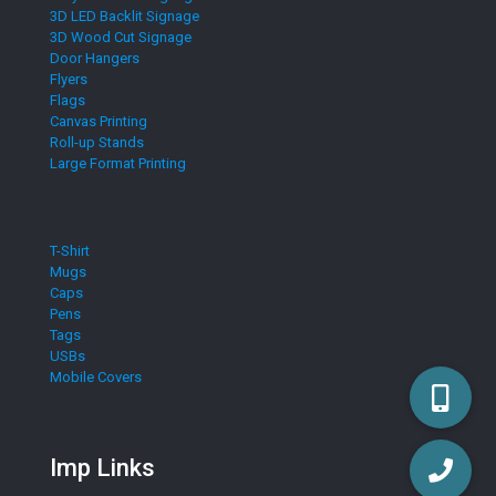
3D LED Backlit Signage
3D Wood Cut Signage
Door Hangers
Flyers
Flags
Canvas Printing
Roll-up Stands
Large Format Printing
T-Shirt
Mugs
Caps
Pens
Tags
USBs
Mobile Covers
Imp Links