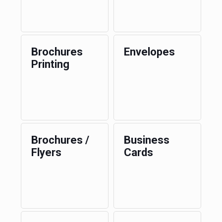
Brochures
Envelopes
Printing
Brochures /
Business
Flyers
Cards