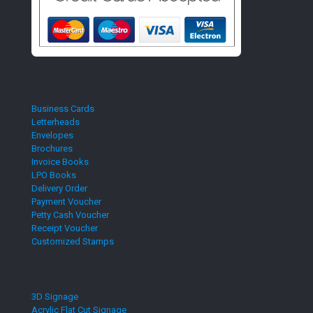
Business Cards
Letterheads
Envelopes
Brochures
Invoice Books
LPO Books
Delivery Order
Payment Voucher
Petty Cash Voucher
Receipt Voucher
Customized Stamps
3D Signage
Acrylic Flat Cut Signage