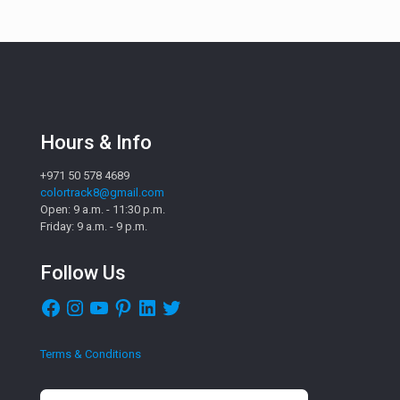
Hours & Info
+971 50 578 4689
colortrack8@gmail.com
Open: 9 a.m. - 11:30 p.m.
Friday: 9 a.m. - 9 p.m.
Follow Us
Facebook
Instagram
YouTube
Pinterest
LinkedIn
Twitter
Terms & Conditions