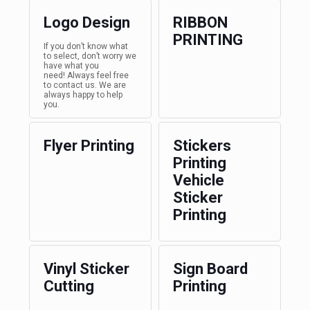
Logo Design
RIBBON
PRINTING
If you don’t know what
to select, don’t worry we
have what you
need! Always feel free
to contact us. We are
always happy to help
you.
Flyer Printing
Stickers
Printing
Vehicle
Sticker
Printing
Vinyl Sticker
Sign Board
Cutting
Printing