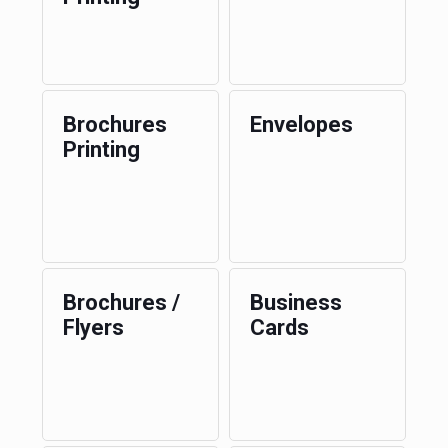
Brochures
Envelopes
Printing
Brochures /
Business
Flyers
Cards