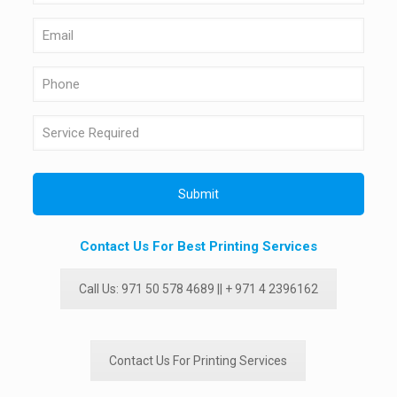
Contact Us For Best Printing Services
Call Us: 971 50 578 4689 || + 971 4 2396162
Contact Us For Printing Services