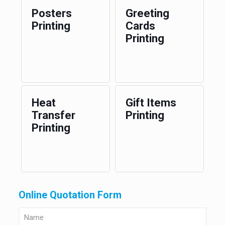
Posters
Greeting
Printing
Cards
Printing
Heat
Gift Items
Transfer
Printing
Printing
Online Quotation Form