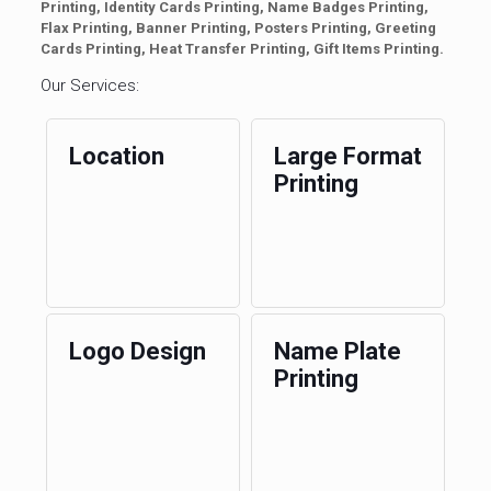
Printing, Identity Cards Printing, Name Badges Printing,
Flax Printing, Banner Printing, Posters Printing, Greeting
Cards Printing, Heat Transfer Printing, Gift Items Printing.
Our Services:
Location
Large Format
Printing
Logo Design
Name Plate
Printing