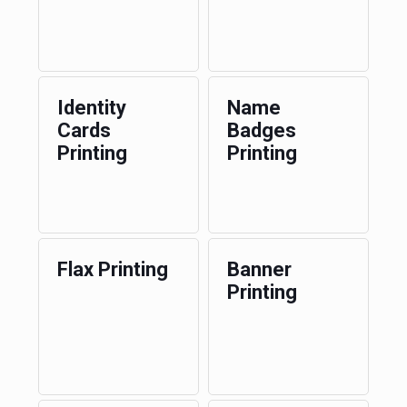
Identity
Name
Cards
Badges
Printing
Printing
Flax Printing
Banner
Printing