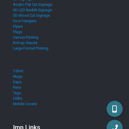
Acrylic Flat Cut Signage
3D LED Backlit Signage
3D Wood Cut Signage
Door Hangers
Flyers
Flags
Canvas Printing
Roll-up Stands
Large Format Printing
T-Shirt
Mugs
Caps
Pens
Tags
USBs
Mobile Covers
Imp Links