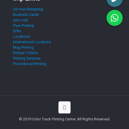
3d-max-designing
Business Cards
auto cad
Flyer Printing
Gifts
Locations
International Locations
Mug Printing
Printed T-Shirts
Printing Services
Promotional Printing
© 2019 Color Track Printing Center. All Rights Reserved.