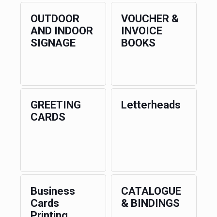
OUTDOOR
VOUCHER &
AND INDOOR
INVOICE
SIGNAGE
BOOKS
GREETING
Letterheads
CARDS
Business
CATALOGUE
Cards
& BINDINGS
Printing