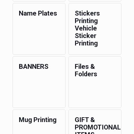
Name Plates
Stickers
Printing
Vehicle
Sticker
Printing
BANNERS
Files &
Folders
Mug Printing
GIFT &
PROMOTIONAL