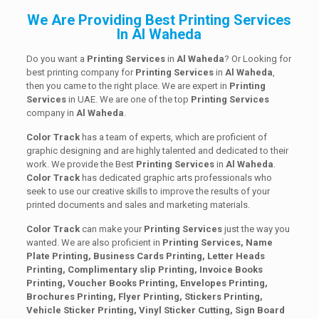
We Are Providing Best Printing Services
In Al Waheda
Do you want a
Printing Services
in
Al Waheda
? Or Looking for
best printing company for
Printing
Services
in
Al Waheda
,
then you came to the right place. We are expert in
Printing
Services
in UAE. We are one of the top
Printing
Services
company in
Al Waheda
.
Color Track
has a team of experts, which are proficient of
graphic designing and are highly talented and dedicated to their
work. We provide the Best
Printing
Services
in
Al Waheda
.
Color Track
has dedicated graphic arts professionals who
seek to use our creative skills to improve the results of your
printed documents and sales and marketing materials.
Color Track
can make your
Printing Services
just the way you
wanted. We are also proficient in
Printing Services, Name
Plate Printing, Business Cards Printing, Letter Heads
Printing, Complimentary slip Printing, Invoice Books
Printing, Voucher Books Printing, Envelopes Printing,
Brochures Printing, Flyer Printing, Stickers Printing,
Vehicle Sticker Printing, Vinyl Sticker Cutting, Sign Board