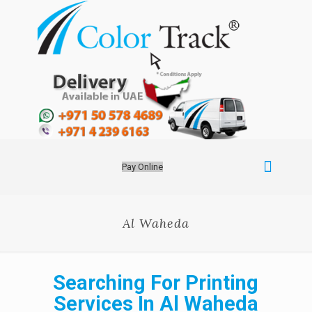
Pay Online
Al Waheda
Searching For Printing
Services In Al Waheda