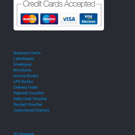
Business Cards
Letterheads
Envelopes
Brochures
Invoice Books
LPO Books
Delivery Order
Payment Voucher
Petty Cash Voucher
Receipt Voucher
Customized Stamps
3D Signage