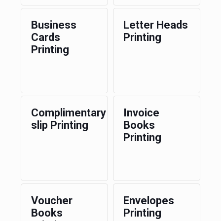
Business
Letter Heads
Cards
Printing
Printing
Complimentary
Invoice
slip Printing
Books
Printing
Voucher
Envelopes
Books
Printing