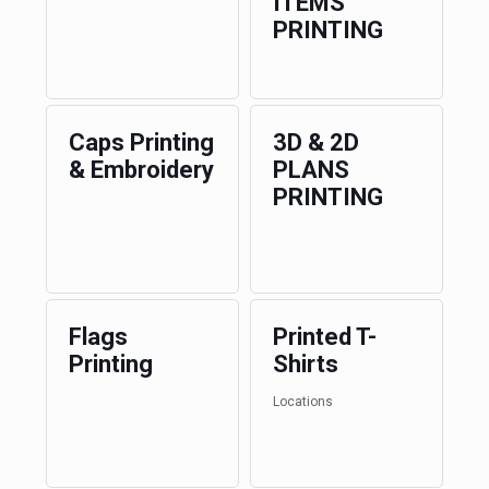
ITEMS
PRINTING
Caps Printing
3D & 2D
& Embroidery
PLANS
PRINTING
Flags
Printed T-
Printing
Shirts
Locations