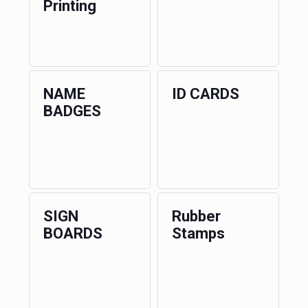
Printing
NAME
ID CARDS
BADGES
SIGN
Rubber
BOARDS
Stamps