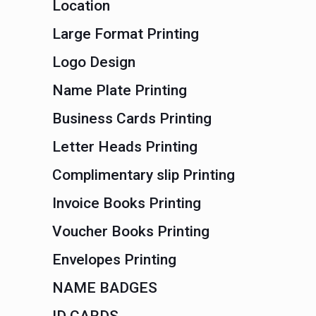
Location
Large Format Printing
Logo Design
Name Plate Printing
Business Cards Printing
Letter Heads Printing
Complimentary slip Printing
Invoice Books Printing
Voucher Books Printing
Envelopes Printing
NAME BADGES