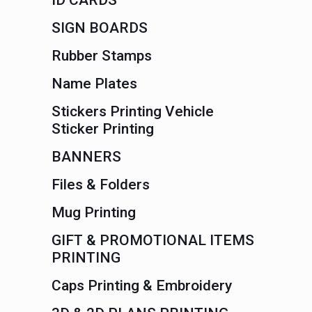
ID CARDS
SIGN BOARDS
Rubber Stamps
Name Plates
Stickers Printing Vehicle
Sticker Printing
BANNERS
Files & Folders
Mug Printing
GIFT & PROMOTIONAL ITEMS
PRINTING
Caps Printing & Embroidery