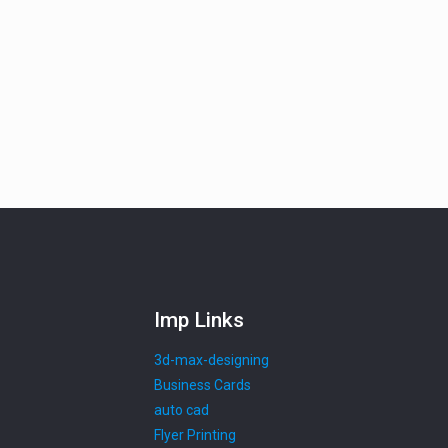
Imp Links
3d-max-designing
Business Cards
auto cad
Flyer Printing