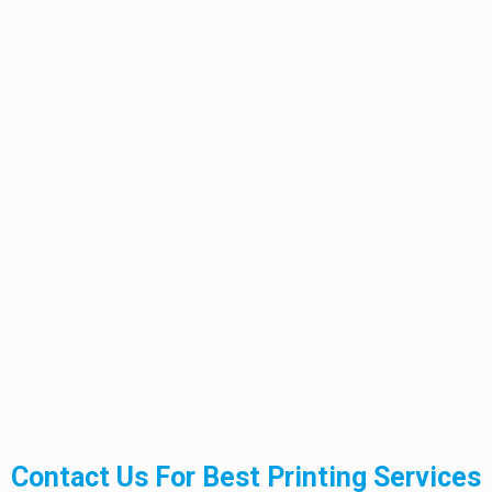
Contact Us For Best Printing Services