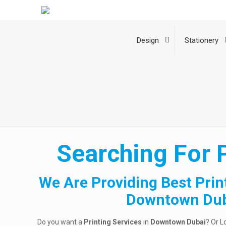
Design
Stationery
Searching For 
We Are Providing Best Prin
Downtown Du
Do you want a
Printing Services
in
Downtown Dubai
? Or L