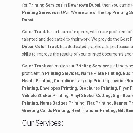
for
Printing
Services
in
Downtown Dubai
, then you came to
Printing Services
in UAE. We are one of the top
Printing
S
Dubai
.
Color Track
has a team of experts, which are proficient of
talented and dedicated to their work. We provide the Best
P
Dubai
.
Color Track
has dedicated graphic arts professiona
skills to improve the results of your printed documents and
Color Track
can make your
Printing Services
just the way
proficient in
Printing Services, Name Plate Printing, Busi
Heads Printing, Complimentary slip Printing, Invoice B
Printing, Envelopes Printing, Brochures Printing, Flyer Pr
Vehicle Sticker Printing, Vinyl Sticker Cutting, Sign Boar
Printing, Name Badges Printing, Flax Printing, Banner Pr
Greeting Cards Printing, Heat Transfer Printing, Gift Ite
Our Services: