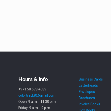
Hours & Info
Business Cards
Letterheads
+971 50 578 4689
Envelopes
colortrack8@gmail.com
Brochures
Open: 9 a.m. - 11:30 p.m.
Invoice Books
Friday: 9 a.m. - 9 p.m.
LPO Books