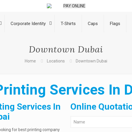
PAY ONLINE
Corporate Identity
T-Shirts
Caps
Flags
Downtown Dubai
Home
Locations
Downtown Dubai
Printing Services In
ting Services In
Online Quotati
bai
ooking for best printing company