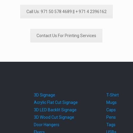
Call Us: 971 50 578 4689 || + 971 4 2396162
Contact Us For Printing Services
3D Signage
T-Shirt
Acrylic Flat Cut Signage
Mugs
3D LED Backlit Signage
Caps
3D Wood Cut Signage
Pens
Door Hangers
Tags
Flyers
USBs