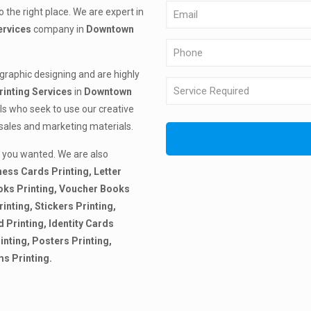
 the right place. We are expert in
ervices
company in
Downtown
 graphic designing and are highly
rinting
Services
in
Downtown
ls who seek to use our creative
 sales and marketing materials.
 you wanted. We are also
ness Cards Printing, Letter
ooks Printing, Voucher Books
inting, Stickers Printing,
d Printing, Identity Cards
inting, Posters Printing,
ms Printing.