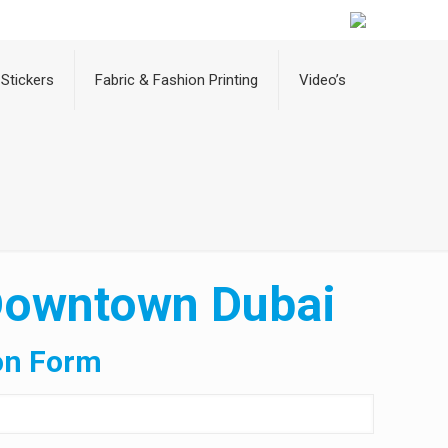
Stickers
Fabric & Fashion Printing
Video’s
 Downtown Dubai
on Form