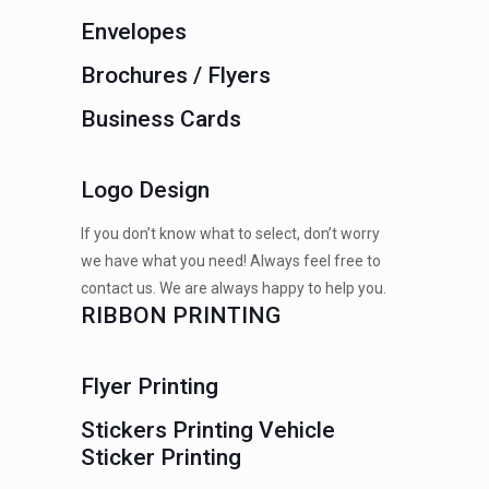
Envelopes
Brochures / Flyers
Business Cards
Logo Design
If you don’t know what to select, don’t worry
we have what you need! Always feel free to
contact us. We are always happy to help you.
RIBBON PRINTING
Flyer Printing
Stickers Printing Vehicle
Sticker Printing