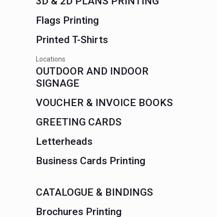
3D & 2D PLANS PRINTING
Flags Printing
Printed T-Shirts
Locations
OUTDOOR AND INDOOR
SIGNAGE
VOUCHER & INVOICE BOOKS
GREETING CARDS
Letterheads
Business Cards Printing
CATALOGUE & BINDINGS
Brochures Printing