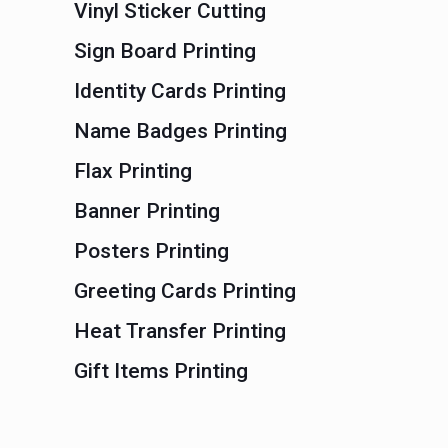
Vinyl Sticker Cutting
Sign Board Printing
Identity Cards Printing
Name Badges Printing
Flax Printing
Banner Printing
Posters Printing
Greeting Cards Printing
Heat Transfer Printing
Gift Items Printing