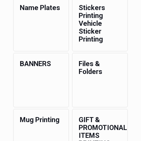
Name Plates
Stickers
Printing
Vehicle
Sticker
Printing
BANNERS
Files &
Folders
Mug Printing
GIFT &
PROMOTIONAL
ITEMS