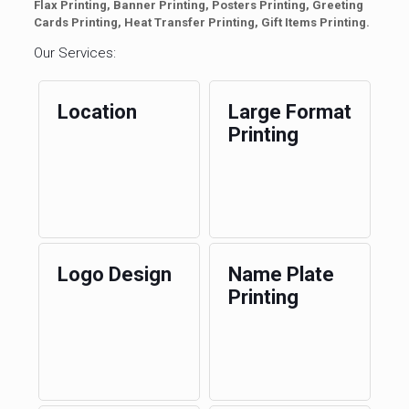
Flax Printing, Banner Printing, Posters Printing, Greeting
Cards Printing, Heat Transfer Printing, Gift Items Printing.
Our Services:
Location
Large Format
Printing
Logo Design
Name Plate
Printing