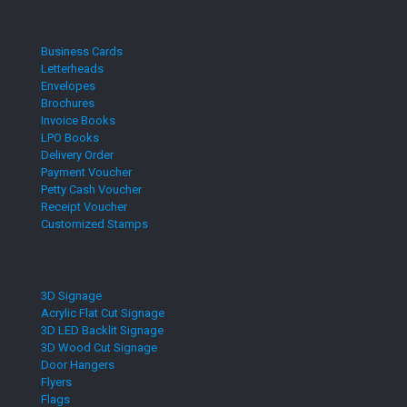
Business Cards
Letterheads
Envelopes
Brochures
Invoice Books
LPO Books
Delivery Order
Payment Voucher
Petty Cash Voucher
Receipt Voucher
Customized Stamps
3D Signage
Acrylic Flat Cut Signage
3D LED Backlit Signage
3D Wood Cut Signage
Door Hangers
Flyers
Flags