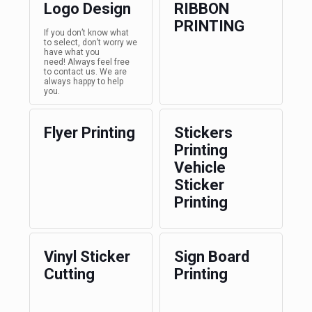
Logo Design
RIBBON
PRINTING
If you don’t know what
to select, don’t worry we
have what you
need! Always feel free
to contact us. We are
always happy to help
you.
Flyer Printing
Stickers
Printing
Vehicle
Sticker
Printing
Vinyl Sticker
Sign Board
Cutting
Printing