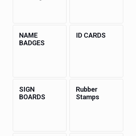
NAME
ID CARDS
BADGES
SIGN
Rubber
BOARDS
Stamps