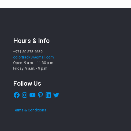
Hours & Info
+971 50 578 4689
colortrack8@gmail.com
Open: 9 a.m. - 11:30 p.m.
Friday: 9 a.m. - 9 p.m.
Follow Us
Facebook
Instagram
YouTube
Pinterest
LinkedIn
Twitter
Terms & Conditions