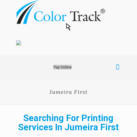
Pay Online
Jumeira First
Searching For Printing
Services In Jumeira First