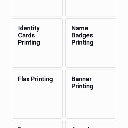
Identity
Name
Cards
Badges
Printing
Printing
Flax Printing
Banner
Printing