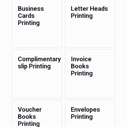
Business
Letter Heads
Cards
Printing
Printing
Complimentary
Invoice
slip Printing
Books
Printing
Voucher
Envelopes
Books
Printing
Printing