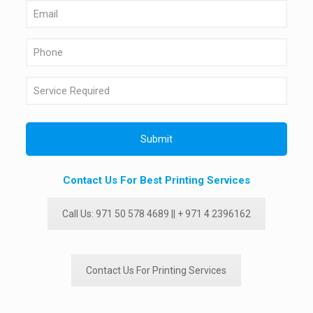
Contact Us For Best Printing Services
Call Us: 971 50 578 4689 || + 971 4 2396162
Contact Us For Printing Services