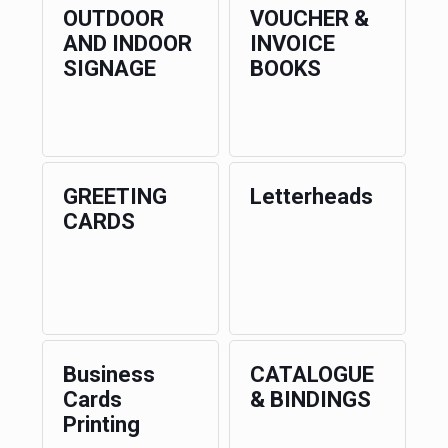
OUTDOOR
VOUCHER &
AND INDOOR
INVOICE
SIGNAGE
BOOKS
GREETING
Letterheads
CARDS
Business
CATALOGUE
Cards
& BINDINGS
Printing