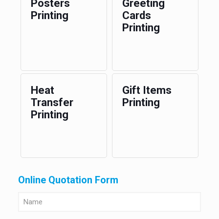
Posters
Greeting
Printing
Cards
Printing
Heat
Gift Items
Transfer
Printing
Printing
Online Quotation Form