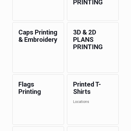
PRINTING
Caps Printing
3D & 2D
& Embroidery
PLANS
PRINTING
Flags
Printed T-
Printing
Shirts
Locations