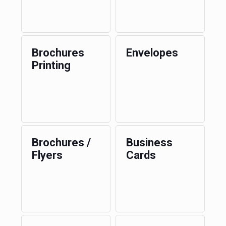
Brochures
Envelopes
Printing
Brochures /
Business
Flyers
Cards