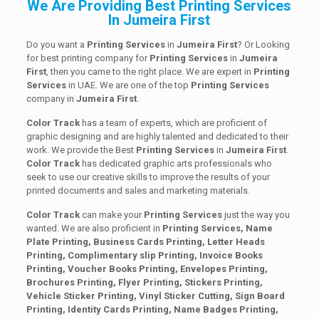
We Are Providing Best Printing Services
In Jumeira First
Do you want a
Printing Services
in
Jumeira First
? Or Looking
for best printing company for
Printing
Services
in
Jumeira
First
, then you came to the right place. We are expert in
Printing
Services
in UAE. We are one of the top
Printing
Services
company in
Jumeira First
.
Color Track
has a team of experts, which are proficient of
graphic designing and are highly talented and dedicated to their
work. We provide the Best
Printing
Services
in
Jumeira First
.
Color Track
has dedicated graphic arts professionals who
seek to use our creative skills to improve the results of your
printed documents and sales and marketing materials.
Color Track
can make your
Printing Services
just the way you
wanted. We are also proficient in
Printing Services, Name
Plate Printing, Business Cards Printing, Letter Heads
Printing, Complimentary slip Printing, Invoice Books
Printing, Voucher Books Printing, Envelopes Printing,
Brochures Printing, Flyer Printing, Stickers Printing,
Vehicle Sticker Printing, Vinyl Sticker Cutting, Sign Board
Printing, Identity Cards Printing, Name Badges Printing,