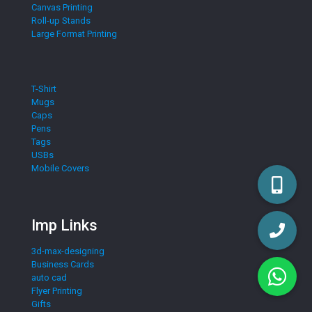
Canvas Printing
Roll-up Stands
Large Format Printing
T-Shirt
Mugs
Caps
Pens
Tags
USBs
Mobile Covers
Imp Links
3d-max-designing
Business Cards
auto cad
Flyer Printing
Gifts