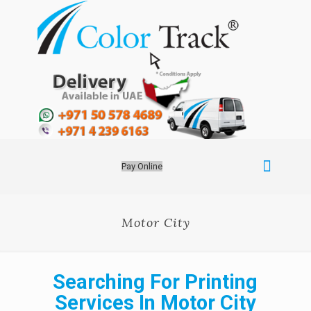
Pay Online
Motor City
Searching For Printing
Services In Motor City