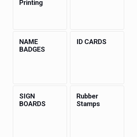
Printing
NAME
ID CARDS
BADGES
SIGN
Rubber
BOARDS
Stamps