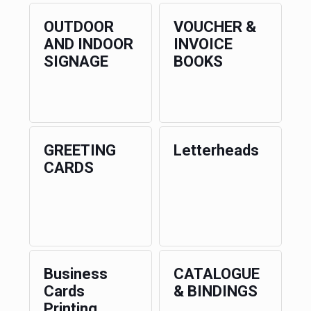
OUTDOOR
VOUCHER &
AND INDOOR
INVOICE
SIGNAGE
BOOKS
GREETING
Letterheads
CARDS
Business
CATALOGUE
Cards
& BINDINGS
Printing