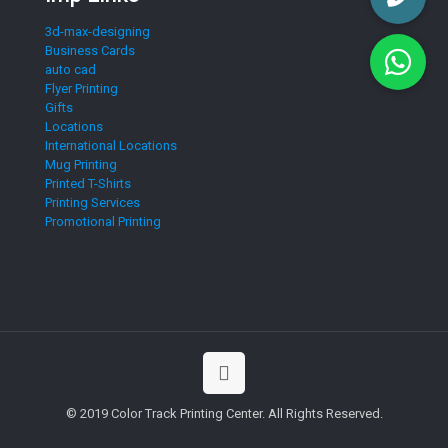
3d-max-designing
Business Cards
auto cad
Flyer Printing
Gifts
Locations
International Locations
Mug Printing
Printed T-Shirts
Printing Services
Promotional Printing
© 2019 Color Track Printing Center. All Rights Reserved.