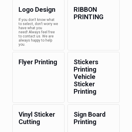
Logo Design
RIBBON
PRINTING
If you don’t know what
to select, don’t worry we
have what you
need! Always feel free
to contact us. We are
always happy to help
you.
Flyer Printing
Stickers
Printing
Vehicle
Sticker
Printing
Vinyl Sticker
Sign Board
Cutting
Printing