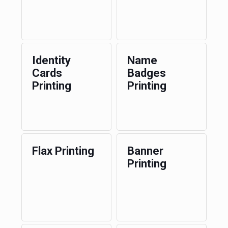
Identity
Name
Cards
Badges
Printing
Printing
Flax Printing
Banner
Printing