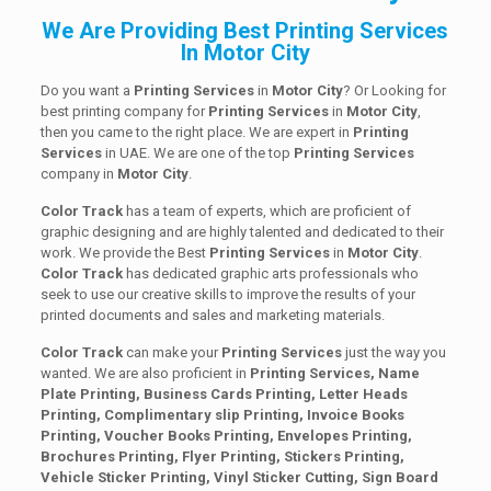
We Are Providing Best Printing Services
In Motor City
Do you want a
Printing Services
in
Motor City
? Or Looking for
best printing company for
Printing
Services
in
Motor City
,
then you came to the right place. We are expert in
Printing
Services
in UAE. We are one of the top
Printing
Services
company in
Motor City
.
Color Track
has a team of experts, which are proficient of
graphic designing and are highly talented and dedicated to their
work. We provide the Best
Printing
Services
in
Motor City
.
Color Track
has dedicated graphic arts professionals who
seek to use our creative skills to improve the results of your
printed documents and sales and marketing materials.
Color Track
can make your
Printing Services
just the way you
wanted. We are also proficient in
Printing Services, Name
Plate Printing, Business Cards Printing, Letter Heads
Printing, Complimentary slip Printing, Invoice Books
Printing, Voucher Books Printing, Envelopes Printing,
Brochures Printing, Flyer Printing, Stickers Printing,
Vehicle Sticker Printing, Vinyl Sticker Cutting, Sign Board