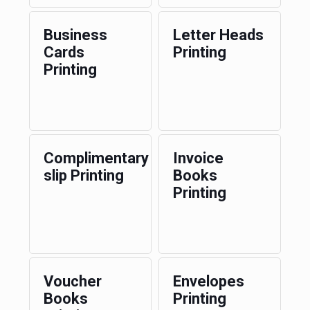
Business
Letter Heads
Cards
Printing
Printing
Complimentary
Invoice
slip Printing
Books
Printing
Voucher
Envelopes
Books
Printing