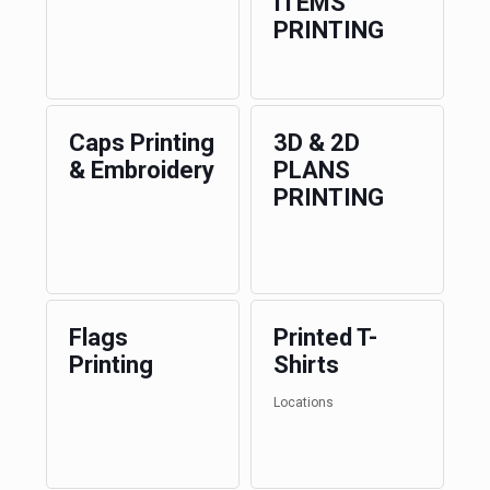
ITEMS
PRINTING
Caps Printing
3D & 2D
& Embroidery
PLANS
PRINTING
Flags
Printed T-
Printing
Shirts
Locations