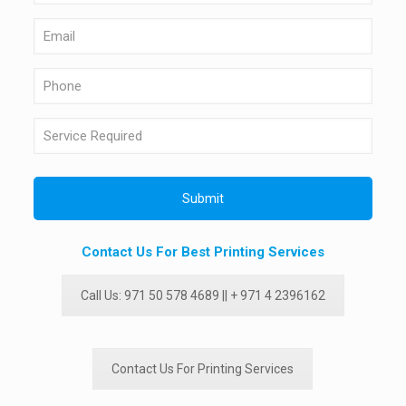
Contact Us For Best Printing Services
Call Us: 971 50 578 4689 || + 971 4 2396162
Contact Us For Printing Services