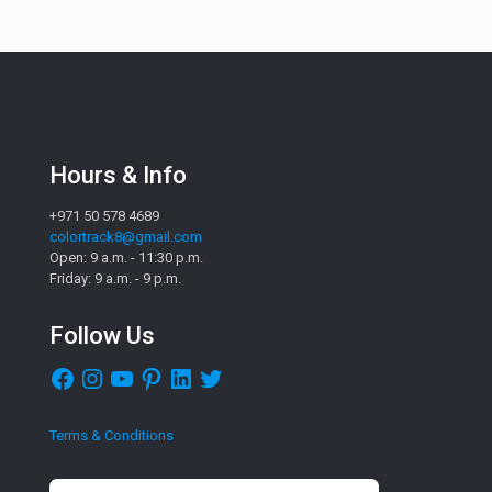
Hours & Info
+971 50 578 4689
colortrack8@gmail.com
Open: 9 a.m. - 11:30 p.m.
Friday: 9 a.m. - 9 p.m.
Follow Us
Facebook
Instagram
YouTube
Pinterest
LinkedIn
Twitter
Terms & Conditions