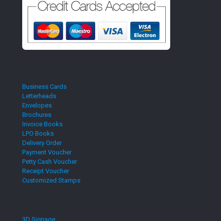
Business Cards
Letterheads
Envelopes
Brochures
Invoice Books
LPO Books
Delivery Order
Payment Voucher
Petty Cash Voucher
Receipt Voucher
Customized Stamps
3D Signage