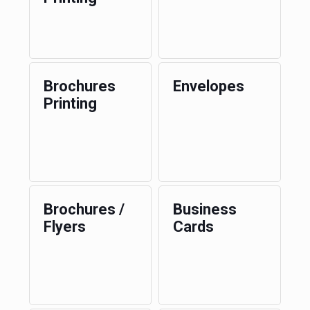
Brochures
Envelopes
Printing
Brochures /
Business
Flyers
Cards