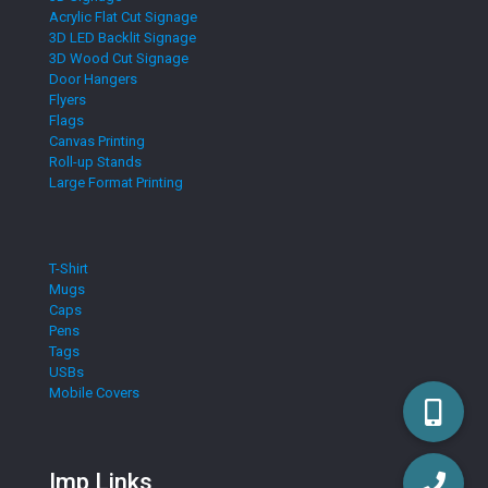
Acrylic Flat Cut Signage
3D LED Backlit Signage
3D Wood Cut Signage
Door Hangers
Flyers
Flags
Canvas Printing
Roll-up Stands
Large Format Printing
T-Shirt
Mugs
Caps
Pens
Tags
USBs
Mobile Covers
Imp Links