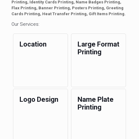
Printing, Identity Cards Printing, Name Badges Printing,
Flax Printing, Banner Printing, Posters Printing, Greeting
Cards Printing, Heat Transfer Printing, Gift Items Printing.
Our Services:
Location
Large Format
Printing
Logo Design
Name Plate
Printing