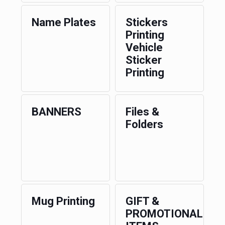
Name Plates
Stickers
Printing
Vehicle
Sticker
Printing
BANNERS
Files &
Folders
Mug Printing
GIFT &
PROMOTIONAL