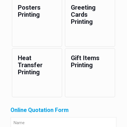
Posters
Greeting
Printing
Cards
Printing
Heat
Gift Items
Transfer
Printing
Printing
Online Quotation Form