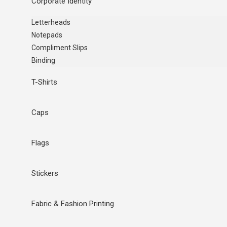
Corporate Identity
Letterheads
Notepads
Compliment Slips
Binding
T-Shirts
Caps
Flags
Stickers
Fabric & Fashion Printing