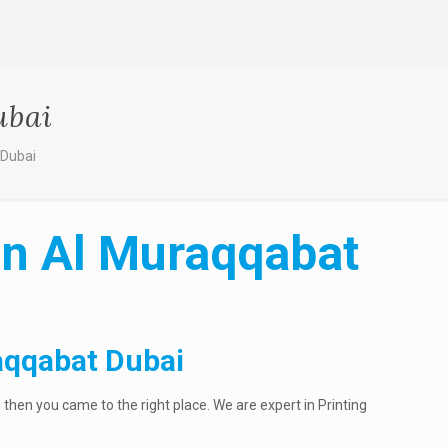
ubai
 Dubai
in Al Muraqqabat
aqqabat Dubai
then you came to the right place. We are expert in Printing