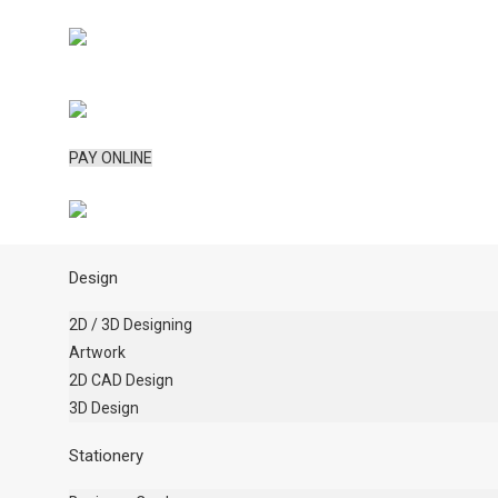
PAY ONLINE
Design
2D / 3D Designing
Artwork
2D CAD Design
3D Design
Stationery