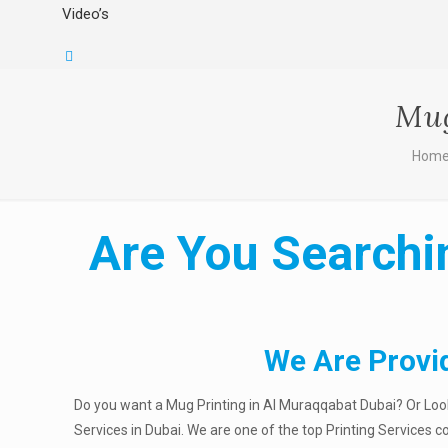
Video’s
Mug
Hom
Are You Searchi
We Are Provi
Do you want a Mug Printing in Al Muraqqabat Dubai? Or Looki
Services in Dubai. We are one of the top Printing Services 