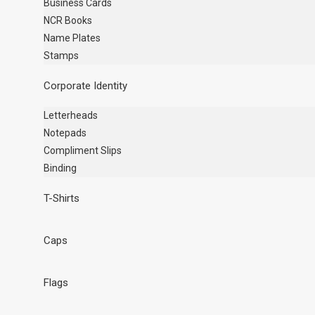
Business Cards
NCR Books
Name Plates
Stamps
Corporate Identity
Letterheads
Notepads
Compliment Slips
Binding
T-Shirts
Caps
Flags