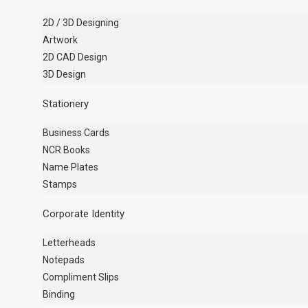
2D / 3D Designing
Artwork
2D CAD Design
3D Design
Stationery
Business Cards
NCR Books
Name Plates
Stamps
Corporate Identity
Letterheads
Notepads
Compliment Slips
Binding