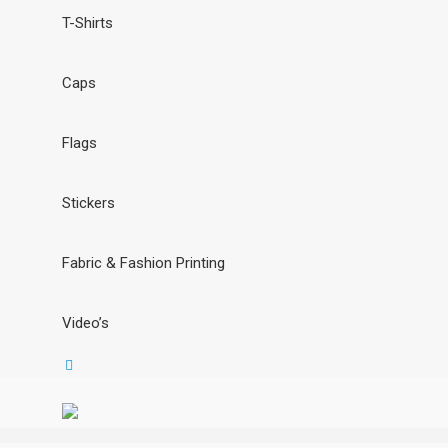
T-Shirts
Caps
Flags
Stickers
Fabric & Fashion Printing
Video’s