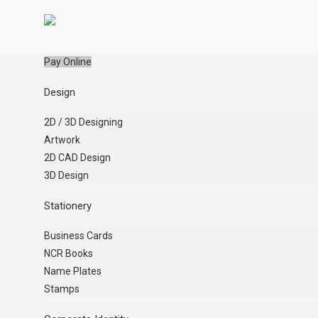
Pay Online
Design
2D / 3D Designing
Artwork
2D CAD Design
3D Design
Stationery
Business Cards
NCR Books
Name Plates
Stamps