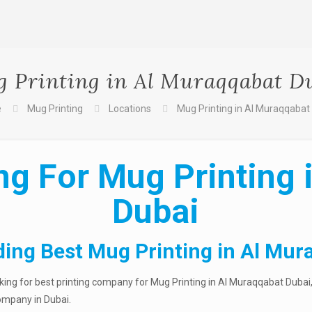
 Printing in Al Muraqqabat D
e
Mug Printing
Locations
Mug Printing in Al Muraqqabat
ng For Mug Printing 
Dubai
ding Best Mug Printing in Al Mur
ng for best printing company for Mug Printing in Al Muraqqabat Dubai, 
company in Dubai.