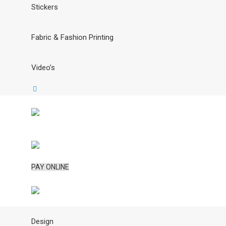
Stickers
Fabric & Fashion Printing
Video’s
PAY ONLINE
Design