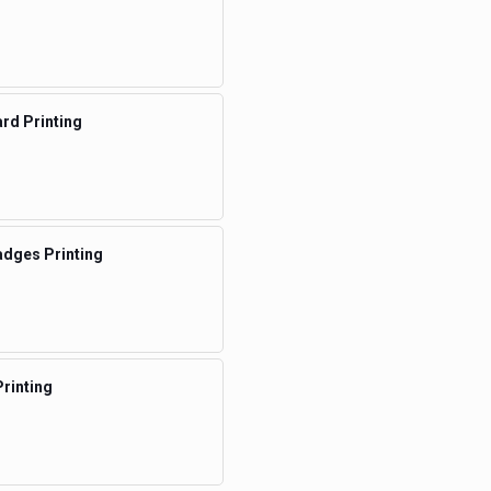
rd Printing
dges Printing
rinting