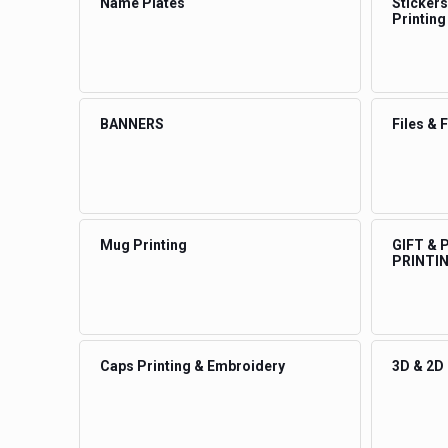
Name Plates
Stickers
Printing
BANNERS
Files & 
Mug Printing
GIFT &
PRINTI
Caps Printing & Embroidery
3D & 2D