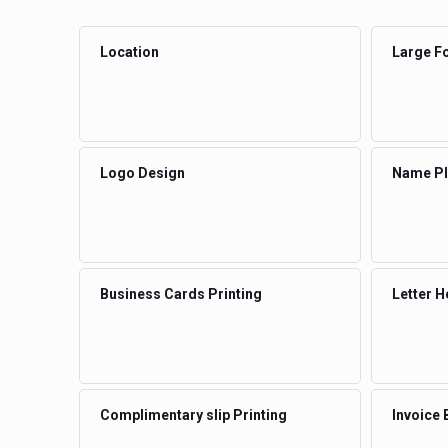
Location
Large Fo
Logo Design
Name Pla
Business Cards Printing
Letter H
Complimentary slip Printing
Invoice 