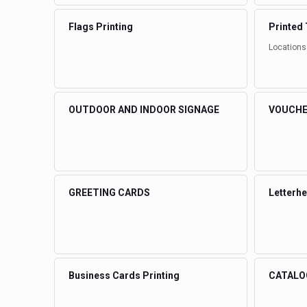
Flags Printing
Printed 
Locations
OUTDOOR AND INDOOR SIGNAGE
VOUCHE
GREETING CARDS
Letterh
Business Cards Printing
CATALO