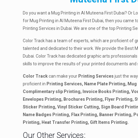
Do you want a Mug Printing in Al Muteena First Dubai? Or L
for Mug Printing in Al Muteena First Dubai, then you came to
Printing Services in Dubai. We are one of the top Printing S
Color Track has a team of experts, which are proficient of g
talented and dedicated to their work. We provide the Best M
Dubai. Color Track has dedicated graphic arts professionals
skills to improve the results of your printed documents and
Color Track
can make your
Printing Services
just the way
proficient in
Printing Services, Name Plate Printing, Mug 
Complimentary slip Printing, Invoice Books Printing, Vo
Envelopes Printing, Brochures Printing, Flyer Printing, S
Sticker Printing, Vinyl Sticker Cutting, Sign Board Printi
Name Badges Printing, Flax Printing, Banner Printing, P
Printing, Heat Transfer Printing, Gift Items Printing.
Our Other Services: