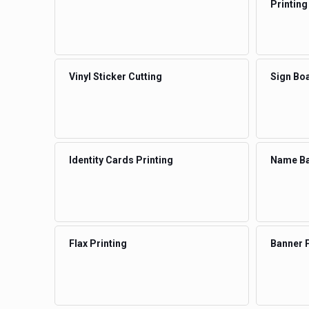
Printing
Vinyl Sticker Cutting
Sign Boa
Identity Cards Printing
Name Ba
Flax Printing
Banner P