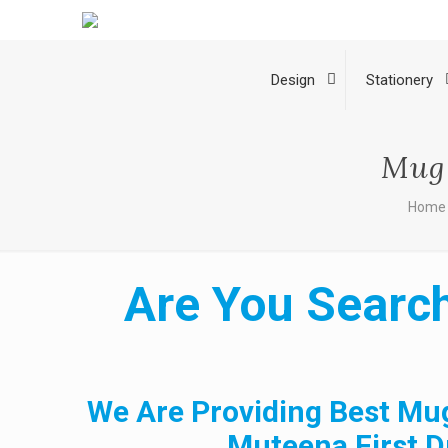
Design
Stationery
Mug 
Home
Are You Search
We Are Providing Best Mug
Muteena First D