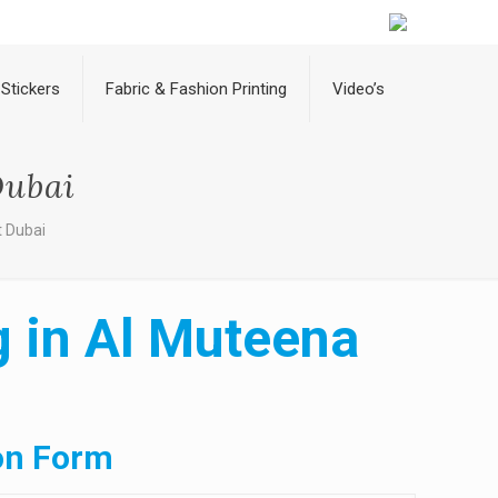
Stickers
Fabric & Fashion Printing
Video’s
Dubai
t Dubai
g in Al Muteena
on Form