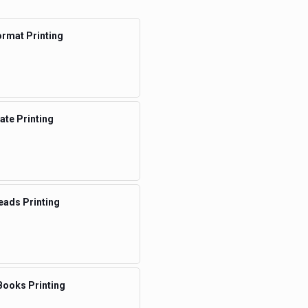
rmat Printing
te Printing
eads Printing
Books Printing