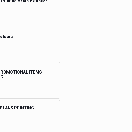
 Printing Vehicle Sticker
Folders
 PROMOTIONAL ITEMS
NG
 PLANS PRINTING