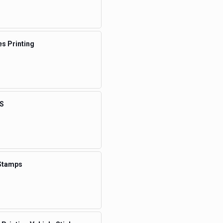
s Printing
S
Stamps