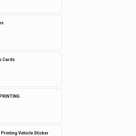
es
s Cards
 PRINTING
 Printing Vehicle Sticker