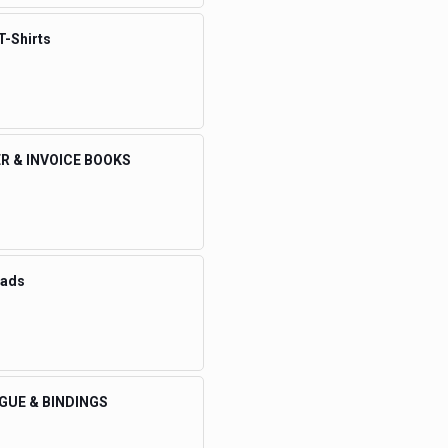
T-Shirts
R & INVOICE BOOKS
eads
GUE & BINDINGS