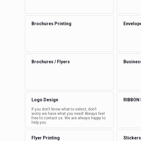
Brochures Printing
Envelop
Brochures / Flyers
Busines
Logo Design
RIBBON
If you don’t know what to select, don’t
worry we have what you need! Always feel
free to contact us. We are always happy to
help you.
Flyer Printing
Stickers