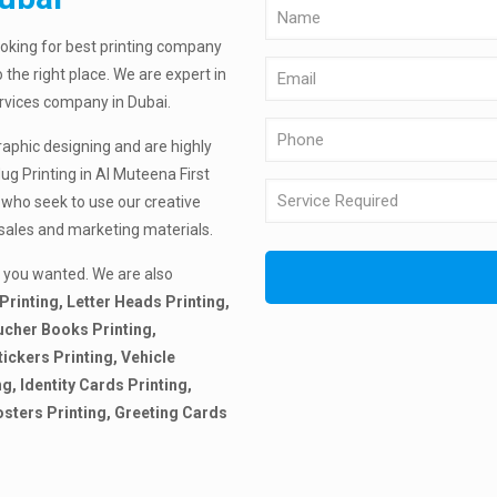
ooking for best printing company
 the right place. We are expert in
ervices company in Dubai.
raphic designing and are highly
ug Printing in Al Muteena First
 who seek to use our creative
 sales and marketing materials.
 you wanted. We are also
Printing, Letter Heads Printing,
ucher Books Printing,
tickers Printing, Vehicle
ng, Identity Cards Printing,
osters Printing, Greeting Cards