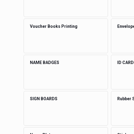
Voucher Books Printing
Envelope
NAME BADGES
ID CARD
SIGN BOARDS
Rubber 