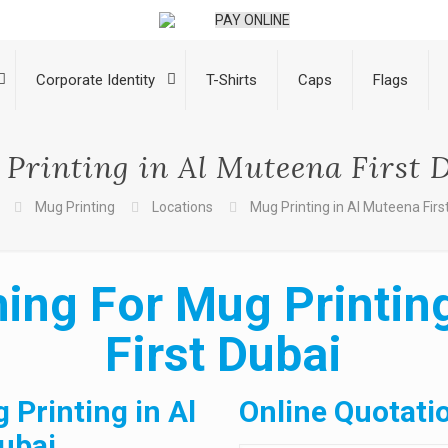
PAY ONLINE
Corporate Identity
T-Shirts
Caps
Flags
Printing in Al Muteena First 
Mug Printing
Locations
Mug Printing in Al Muteena Firs
ing For Mug Printin
First Dubai
 Printing in Al
Online Quotati
ubai