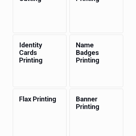
Identity
Name
Cards
Badges
Printing
Printing
Flax Printing
Banner
Printing