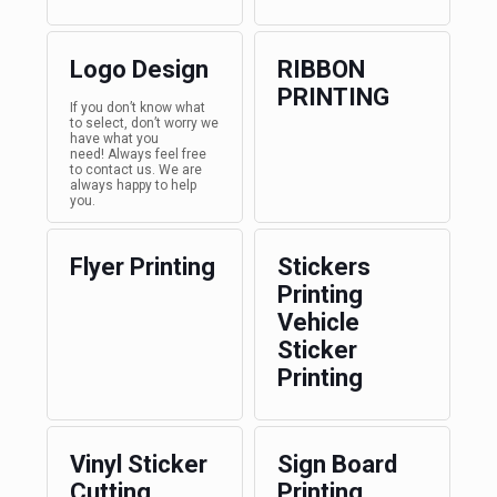
Logo Design
RIBBON
PRINTING
If you don’t know what
to select, don’t worry we
have what you
need! Always feel free
to contact us. We are
always happy to help
you.
Flyer Printing
Stickers
Printing
Vehicle
Sticker
Printing
Vinyl Sticker
Sign Board
Cutting
Printing