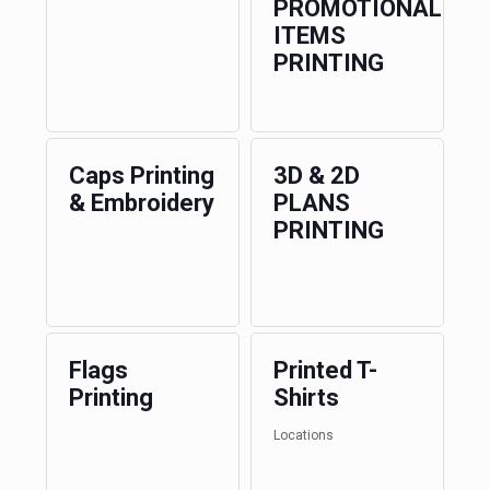
PROMOTIONAL
ITEMS
PRINTING
Caps Printing
3D & 2D
& Embroidery
PLANS
PRINTING
Flags
Printed T-
Printing
Shirts
Locations