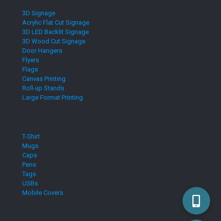
3D Signage
Acrylic Flat Cut Signage
3D LED Backlit Signage
3D Wood Cut Signage
Door Hangers
Flyers
Flags
Canvas Printing
Roll-up Stands
Large Format Printing
T-Shirt
Mugs
Caps
Pens
Tags
USBs
Mobile Covers