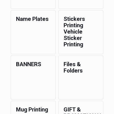
Name Plates
Stickers
Printing
Vehicle
Sticker
Printing
BANNERS
Files &
Folders
Mug Printing
GIFT &