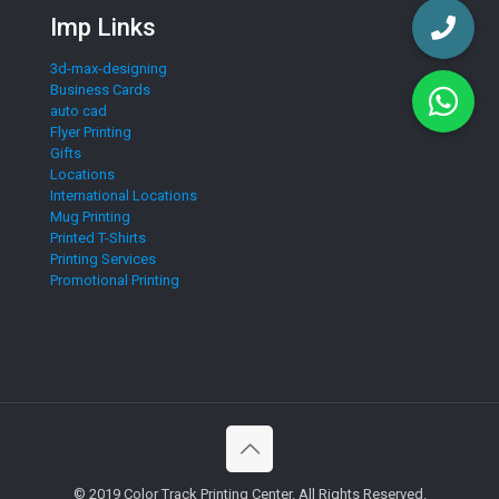
Imp Links
3d-max-designing
Business Cards
auto cad
Flyer Printing
Gifts
Locations
International Locations
Mug Printing
Printed T-Shirts
Printing Services
Promotional Printing
© 2019 Color Track Printing Center. All Rights Reserved.