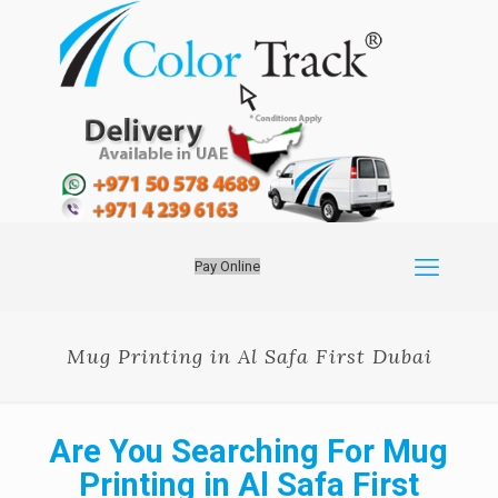
Pay Online
Mug Printing in Al Safa First Dubai
Are You Searching For Mug
Printing in Al Safa First