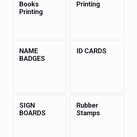
Books
Printing
Printing
NAME
ID CARDS
BADGES
SIGN
Rubber
BOARDS
Stamps