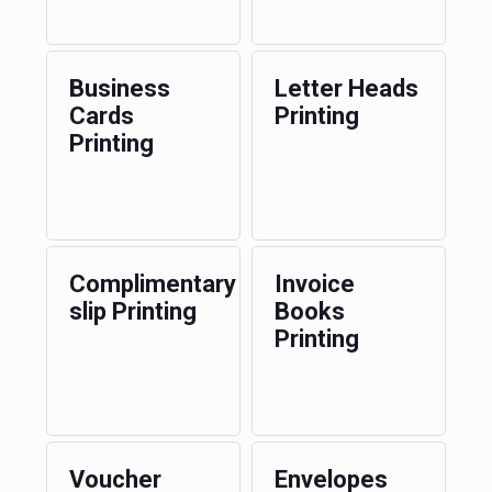
Business
Letter Heads
Cards
Printing
Printing
Complimentary
Invoice
slip Printing
Books
Printing
Voucher
Envelopes