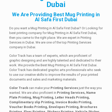
Dubai
We Are Providing Best Mug Printing in
Al Safa First Dubai
Do you want a Mug Printing in Al Safa First Dubai? Or Looking for
best printing company for Mug Printing in Al Safa First Dubai,
then you came to the right place. We are expert in Printing
Services in Dubai. We are one of the top Printing Services
company in Dubai.
Color Track has a team of experts, which are proficient of
graphic designing and are highly talented and dedicated to their
work. We provide the Best Mug Printing in Al Safa First Dubai.
Color Track has dedicated graphic arts professionals who seek
to use our creative skills to improve the results of your printed
documents and sales and marketing materials.
Color Track
can make your
Printing Services
just the way you
wanted. We are also proficient in
Printing Services, Name
Plate Printing, Mug Printing, Letter Heads Printing,
Complimentary slip Printing, Invoice Books Printing,
Voucher Books Printing, Envelopes Printing, Brochures
Printing, Flyer Printing, Stickers Printing, Vehicle Sticker