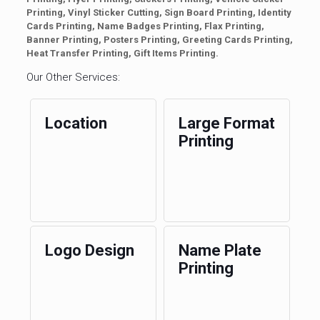
Printing, Vinyl Sticker Cutting, Sign Board Printing, Identity
Cards Printing, Name Badges Printing, Flax Printing,
Banner Printing, Posters Printing, Greeting Cards Printing,
Heat Transfer Printing, Gift Items Printing.
Our Other Services:
Location
Large Format
Printing
Logo Design
Name Plate
Printing