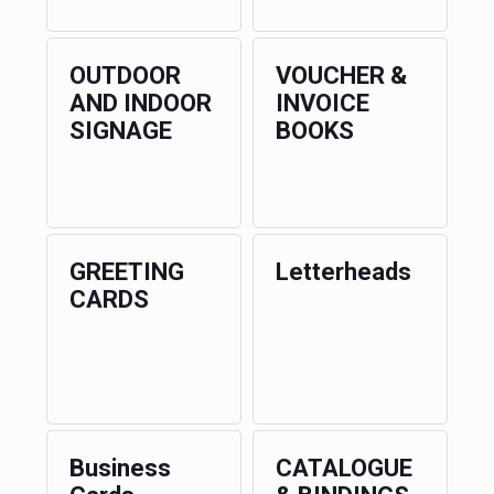
OUTDOOR
VOUCHER &
AND INDOOR
INVOICE
SIGNAGE
BOOKS
GREETING
Letterheads
CARDS
Business
CATALOGUE