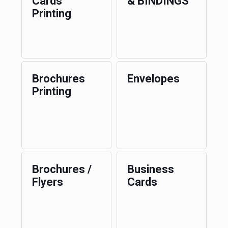
Cards
& BINDINGS
Printing
Brochures
Envelopes
Printing
Brochures /
Business
Flyers
Cards