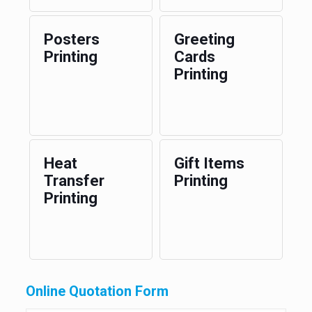
Posters
Greeting
Printing
Cards
Printing
Heat
Gift Items
Transfer
Printing
Printing
Online Quotation Form