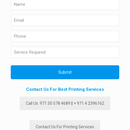
Contact Us For Best Printing Services
Call Us: 971 50 578 4689 || + 971 4 2396162
Contact Us For Printing Services