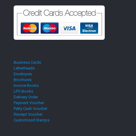
Business Cards
Letterheads
Envelopes
Brochures
Invoice Books
LPO Books
Delivery Order
Payment Voucher
Petty Cash Voucher
Receipt Voucher
Customized Stamps