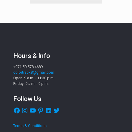
Hours & Info
+971 50 578 4689
colortrack8@gmail.com
Open: 9 a.m. - 11:30 p.m.
Friday: 9 a.m. - 9 p.m.
Follow Us
Facebook
Instagram
YouTube
Pinterest
LinkedIn
Twitter
Terms & Conditions