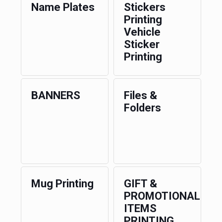
Name Plates
Stickers
Printing
Vehicle
Sticker
Printing
BANNERS
Files &
Folders
Mug Printing
GIFT &
PROMOTIONAL
ITEMS
PRINTING