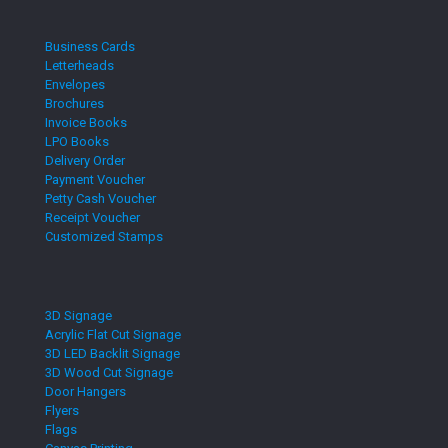
Business Cards
Letterheads
Envelopes
Brochures
Invoice Books
LPO Books
Delivery Order
Payment Voucher
Petty Cash Voucher
Receipt Voucher
Customized Stamps
3D Signage
Acrylic Flat Cut Signage
3D LED Backlit Signage
3D Wood Cut Signage
Door Hangers
Flyers
Flags