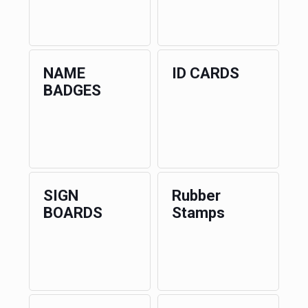
NAME
ID CARDS
BADGES
SIGN
Rubber
BOARDS
Stamps