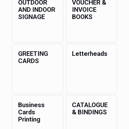
OUTDOOR
VOUCHER &
AND INDOOR
INVOICE
SIGNAGE
BOOKS
GREETING
Letterheads
CARDS
Business
CATALOGUE
Cards
& BINDINGS
Printing