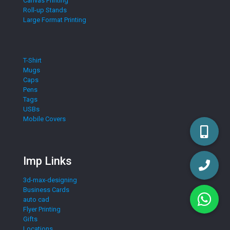
Canvas Printing
Roll-up Stands
Large Format Printing
T-Shirt
Mugs
Caps
Pens
Tags
USBs
Mobile Covers
Imp Links
3d-max-designing
Business Cards
auto cad
Flyer Printing
Gifts
Locations