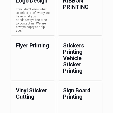
Logo Design
RIBBON
PRINTING
If you don’t know what
to select, don’t worry we
have what you
need! Always feel free
to contact us. We are
always happy to help
you.
Flyer Printing
Stickers
Printing
Vehicle
Sticker
Printing
Vinyl Sticker
Sign Board
Cutting
Printing