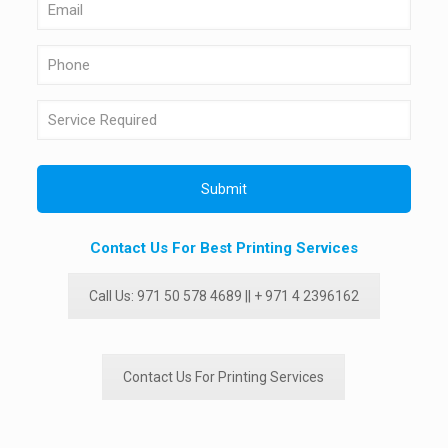
Contact Us For Best Printing Services
Call Us: 971 50 578 4689 || + 971 4 2396162
Contact Us For Printing Services