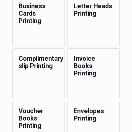
Business
Letter Heads
Cards
Printing
Printing
Complimentary
Invoice
slip Printing
Books
Printing
Voucher
Envelopes
Books
Printing
Printing