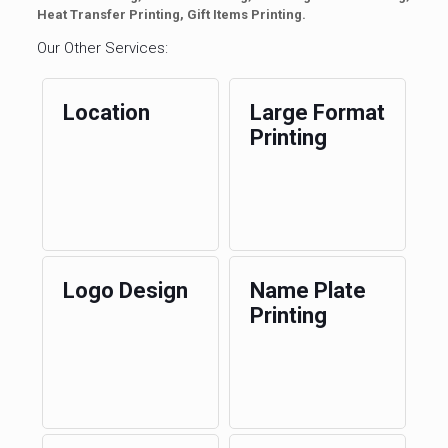
Heat Transfer Printing, Gift Items Printing.
Our Other Services:
Location
Large Format
Printing
Logo Design
Name Plate
Printing