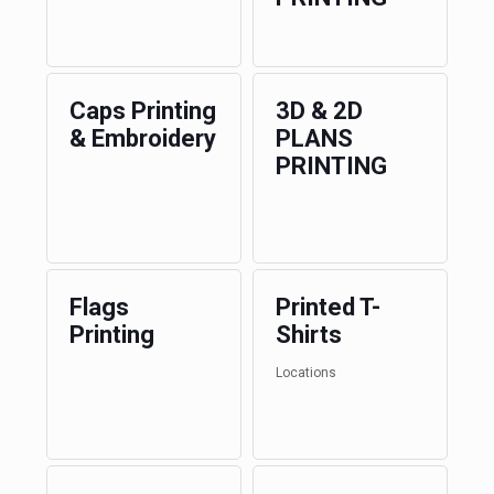
Caps Printing
3D & 2D
& Embroidery
PLANS
PRINTING
Flags
Printed T-
Printing
Shirts
Locations