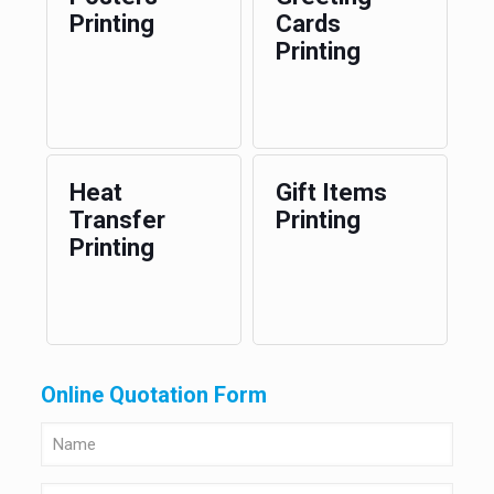
Printing
Cards
Printing
Heat
Gift Items
Transfer
Printing
Printing
Online Quotation Form