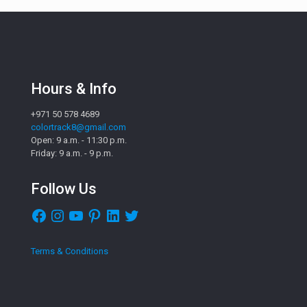
Hours & Info
+971 50 578 4689
colortrack8@gmail.com
Open: 9 a.m. - 11:30 p.m.
Friday: 9 a.m. - 9 p.m.
Follow Us
Facebook
Instagram
YouTube
Pinterest
LinkedIn
Twitter
Terms & Conditions