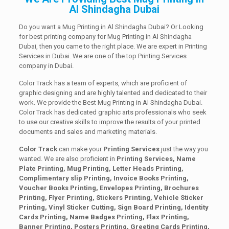
Al Shindagha Dubai
Do you want a Mug Printing in Al Shindagha Dubai? Or Looking
for best printing company for Mug Printing in Al Shindagha
Dubai, then you came to the right place. We are expert in Printing
Services in Dubai. We are one of the top Printing Services
company in Dubai.
Color Track has a team of experts, which are proficient of
graphic designing and are highly talented and dedicated to their
work. We provide the Best Mug Printing in Al Shindagha Dubai.
Color Track has dedicated graphic arts professionals who seek
to use our creative skills to improve the results of your printed
documents and sales and marketing materials.
Color Track
can make your
Printing Services
just the way you
wanted. We are also proficient in
Printing Services, Name
Plate Printing, Mug Printing, Letter Heads Printing,
Complimentary slip Printing, Invoice Books Printing,
Voucher Books Printing, Envelopes Printing, Brochures
Printing, Flyer Printing, Stickers Printing, Vehicle Sticker
Printing, Vinyl Sticker Cutting, Sign Board Printing, Identity
Cards Printing, Name Badges Printing, Flax Printing,
Banner Printing, Posters Printing, Greeting Cards Printing,