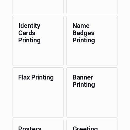
Identity
Name
Cards
Badges
Printing
Printing
Flax Printing
Banner
Printing
Posters
Greeting