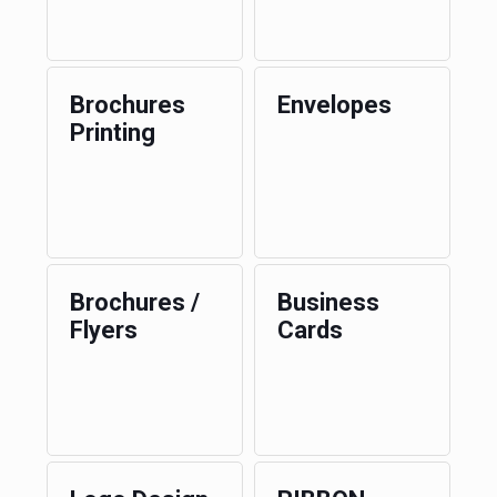
Brochures
Envelopes
Printing
Brochures /
Business
Flyers
Cards