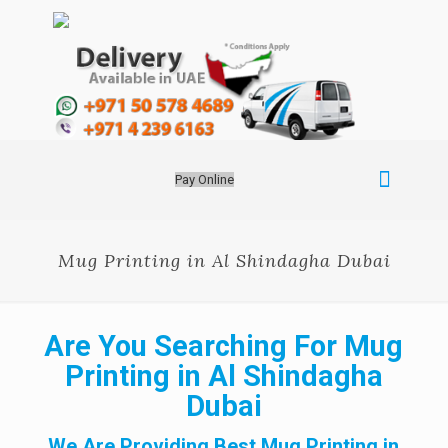
Pay Online
Mug Printing in Al Shindagha Dubai
Are You Searching For Mug
Printing in Al Shindagha
Dubai
We Are Providing Best Mug Printing in