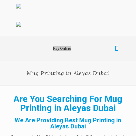
Pay Online
Mug Printing in Aleyas Dubai
Are You Searching For Mug
Printing in Aleyas Dubai
We Are Providing Best Mug Printing in
Aleyas Dubai