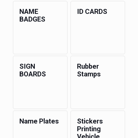
NAME
ID CARDS
BADGES
SIGN
Rubber
BOARDS
Stamps
Name Plates
Stickers
Printing
Vehicle