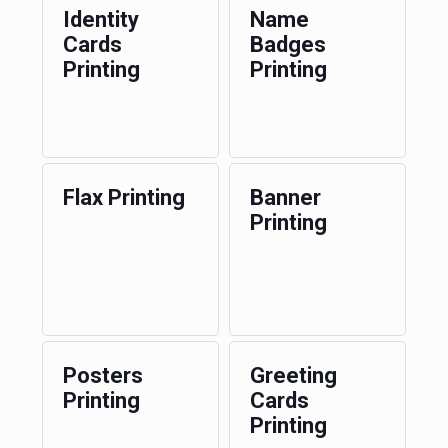
Identity
Name
Cards
Badges
Printing
Printing
Flax Printing
Banner
Printing
Posters
Greeting
Printing
Cards
Printing