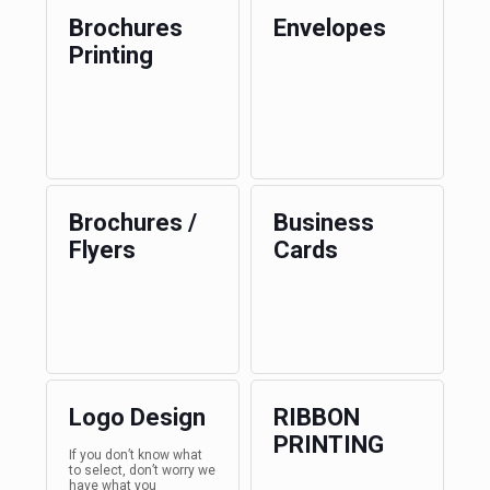
Brochures
Envelopes
Printing
Brochures /
Business
Flyers
Cards
Logo Design
RIBBON
PRINTING
If you don’t know what
to select, don’t worry we
have what you