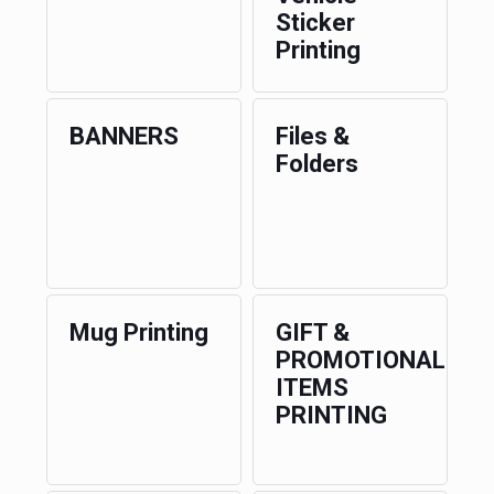
Sticker
Printing
BANNERS
Files &
Folders
Mug Printing
GIFT &
PROMOTIONAL
ITEMS
PRINTING