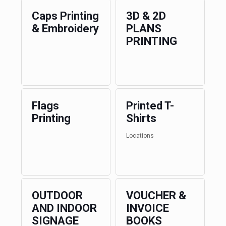
Caps Printing
3D & 2D
& Embroidery
PLANS
PRINTING
Flags
Printed T-
Printing
Shirts
Locations
OUTDOOR
VOUCHER &
AND INDOOR
INVOICE
SIGNAGE
BOOKS