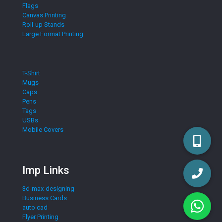
Flags
Canvas Printing
Roll-up Stands
Large Format Printing
T-Shirt
Mugs
Caps
Pens
Tags
USBs
Mobile Covers
Imp Links
3d-max-designing
Business Cards
auto cad
Flyer Printing