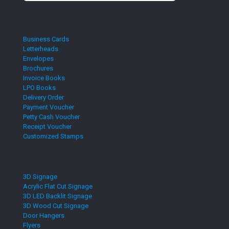
Business Cards
Letterheads
Envelopes
Brochures
Invoice Books
LPO Books
Delivery Order
Payment Voucher
Petty Cash Voucher
Receipt Voucher
Customized Stamps
3D Signage
Acrylic Flat Cut Signage
3D LED Backlit Signage
3D Wood Cut Signage
Door Hangers
Flyers