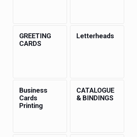
GREETING
Letterheads
CARDS
Business
CATALOGUE
Cards
& BINDINGS
Printing