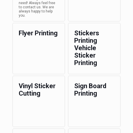
need! Always feel free
to contact us. We are
always happy to help
you.
Flyer Printing
Stickers
Printing
Vehicle
Sticker
Printing
Vinyl Sticker
Sign Board
Cutting
Printing