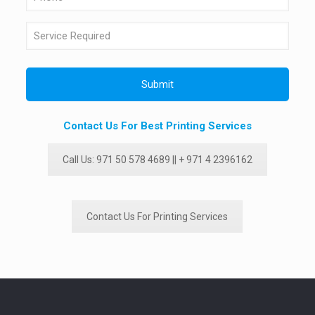
Contact Us For Best Printing Services
Call Us: 971 50 578 4689 || + 971 4 2396162
Contact Us For Printing Services