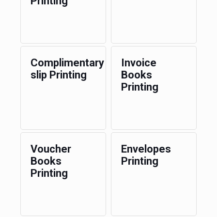
Printing
Complimentary
Invoice
slip Printing
Books
Printing
Voucher
Envelopes
Books
Printing
Printing