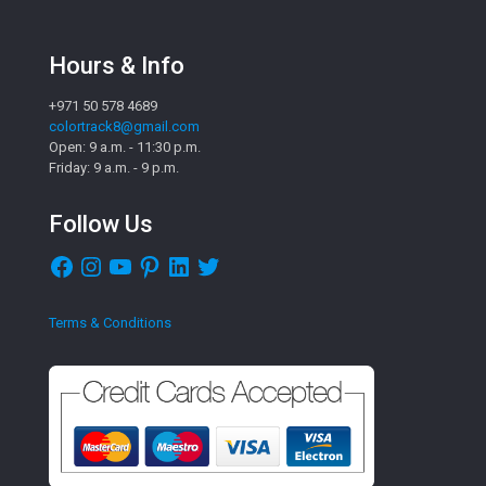
Hours & Info
+971 50 578 4689
colortrack8@gmail.com
Open: 9 a.m. - 11:30 p.m.
Friday: 9 a.m. - 9 p.m.
Follow Us
Facebook
Instagram
YouTube
Pinterest
LinkedIn
Twitter
Terms & Conditions