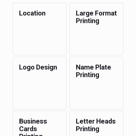
Location
Large Format
Printing
Logo Design
Name Plate
Printing
Business
Letter Heads
Cards
Printing