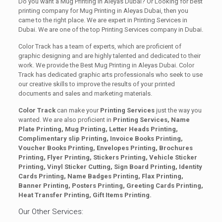
Do you want a Mug Printing in Aleyas Dubai? Or Looking for best
printing company for Mug Printing in Aleyas Dubai, then you
came to the right place. We are expert in Printing Services in
Dubai. We are one of the top Printing Services company in Dubai.
Color Track has a team of experts, which are proficient of
graphic designing and are highly talented and dedicated to their
work. We provide the Best Mug Printing in Aleyas Dubai. Color
Track has dedicated graphic arts professionals who seek to use
our creative skills to improve the results of your printed
documents and sales and marketing materials.
Color Track
can make your
Printing Services
just the way you
wanted. We are also proficient in
Printing Services, Name
Plate Printing, Mug Printing, Letter Heads Printing,
Complimentary slip Printing, Invoice Books Printing,
Voucher Books Printing, Envelopes Printing, Brochures
Printing, Flyer Printing, Stickers Printing, Vehicle Sticker
Printing, Vinyl Sticker Cutting, Sign Board Printing, Identity
Cards Printing, Name Badges Printing, Flax Printing,
Banner Printing, Posters Printing, Greeting Cards Printing,
Heat Transfer Printing, Gift Items Printing.
Our Other Services: