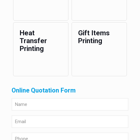
Heat
Gift Items
Transfer
Printing
Printing
Online Quotation Form