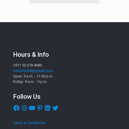
Hours & Info
+971 50 578 4689
colortrack8@gmail.com
Open: 9 a.m. - 11:30 p.m.
Friday: 9 a.m. - 9 p.m.
Follow Us
Facebook
Instagram
YouTube
Pinterest
LinkedIn
Twitter
Terms & Conditions