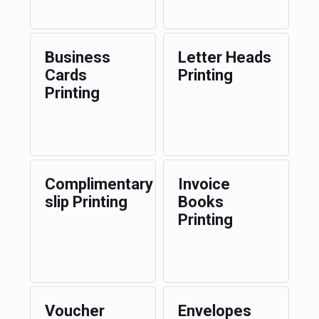
Business
Letter Heads
Cards
Printing
Printing
Complimentary
Invoice
slip Printing
Books
Printing
Voucher
Envelopes