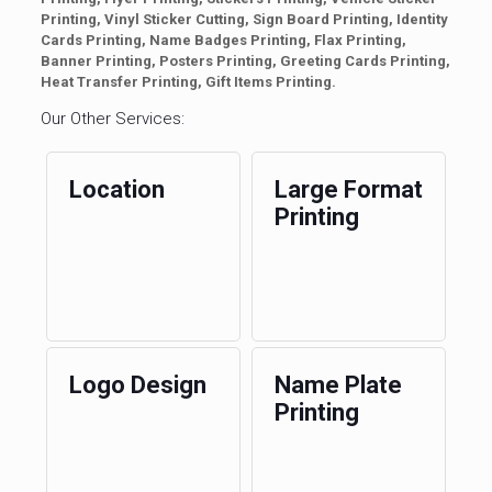
Printing, Vinyl Sticker Cutting, Sign Board Printing, Identity
Cards Printing, Name Badges Printing, Flax Printing,
Banner Printing, Posters Printing, Greeting Cards Printing,
Heat Transfer Printing, Gift Items Printing.
Our Other Services:
Location
Large Format
Printing
Logo Design
Name Plate
Printing