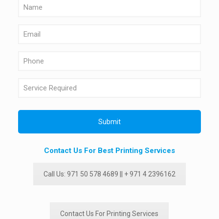
Contact Us For Best Printing Services
Call Us: 971 50 578 4689 || + 971 4 2396162
Contact Us For Printing Services