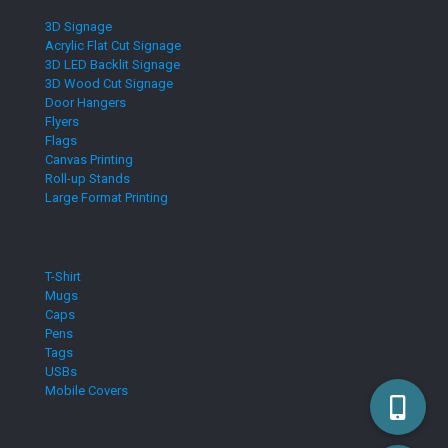
3D Signage
Acrylic Flat Cut Signage
3D LED Backlit Signage
3D Wood Cut Signage
Door Hangers
Flyers
Flags
Canvas Printing
Roll-up Stands
Large Format Printing
T-Shirt
Mugs
Caps
Pens
Tags
USBs
Mobile Covers