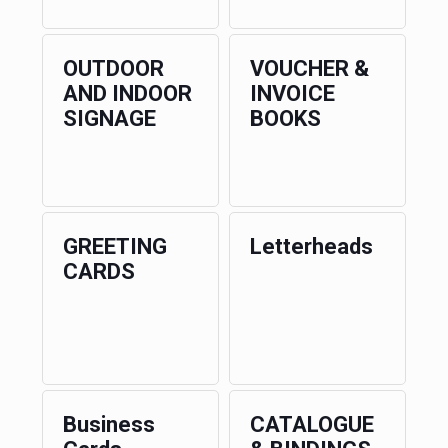
OUTDOOR
VOUCHER &
AND INDOOR
INVOICE
SIGNAGE
BOOKS
GREETING
Letterheads
CARDS
Business
CATALOGUE