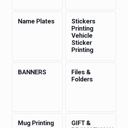
Name Plates
Stickers
Printing
Vehicle
Sticker
Printing
BANNERS
Files &
Folders
Mug Printing
GIFT &