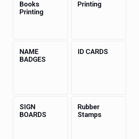
Books
Printing
Printing
NAME
ID CARDS
BADGES
SIGN
Rubber
BOARDS
Stamps