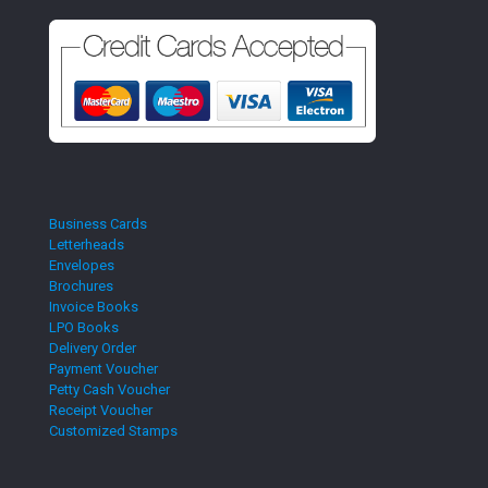
Business Cards
Letterheads
Envelopes
Brochures
Invoice Books
LPO Books
Delivery Order
Payment Voucher
Petty Cash Voucher
Receipt Voucher
Customized Stamps