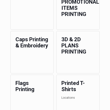
PROMOTIONAL
ITEMS
PRINTING
Caps Printing
3D & 2D
& Embroidery
PLANS
PRINTING
Flags
Printed T-
Printing
Shirts
Locations