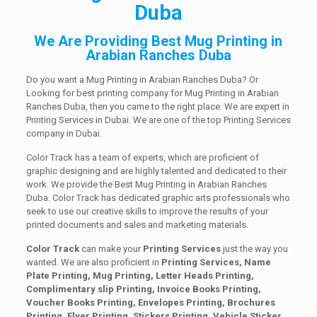
Duba
We Are Providing Best Mug Printing in
Arabian Ranches Duba
Do you want a Mug Printing in Arabian Ranches Duba? Or
Looking for best printing company for Mug Printing in Arabian
Ranches Duba, then you came to the right place. We are expert in
Printing Services in Dubai. We are one of the top Printing Services
company in Dubai.
Color Track has a team of experts, which are proficient of
graphic designing and are highly talented and dedicated to their
work. We provide the Best Mug Printing in Arabian Ranches
Duba. Color Track has dedicated graphic arts professionals who
seek to use our creative skills to improve the results of your
printed documents and sales and marketing materials.
Color Track
can make your
Printing Services
just the way you
wanted. We are also proficient in
Printing Services, Name
Plate Printing, Mug Printing, Letter Heads Printing,
Complimentary slip Printing, Invoice Books Printing,
Voucher Books Printing, Envelopes Printing, Brochures
Printing, Flyer Printing, Stickers Printing, Vehicle Sticker