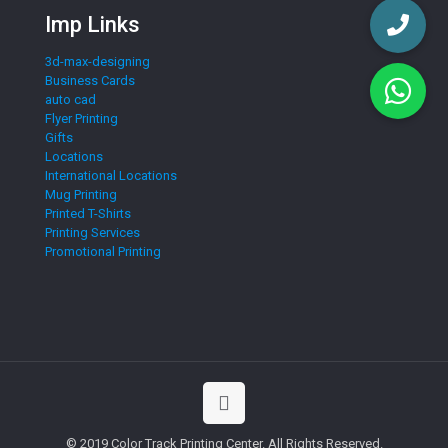
Imp Links
3d-max-designing
Business Cards
auto cad
Flyer Printing
Gifts
Locations
International Locations
Mug Printing
Printed T-Shirts
Printing Services
Promotional Printing
© 2019 Color Track Printing Center. All Rights Reserved.