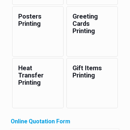
Posters
Greeting
Printing
Cards
Printing
Heat
Gift Items
Transfer
Printing
Printing
Online Quotation Form