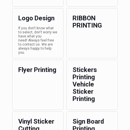
Logo Design
RIBBON
PRINTING
If you don’t know what
to select, don’t worry we
have what you
need! Always feel free
to contact us. We are
always happy to help
you.
Flyer Printing
Stickers
Printing
Vehicle
Sticker
Printing
Vinyl Sticker
Sign Board
Cutting
Printing