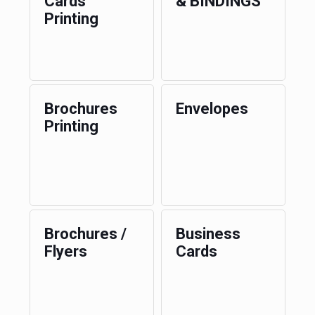
Cards
& BINDINGS
Printing
Brochures
Envelopes
Printing
Brochures /
Business
Flyers
Cards