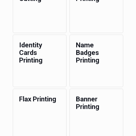
Identity
Name
Cards
Badges
Printing
Printing
Flax Printing
Banner
Printing