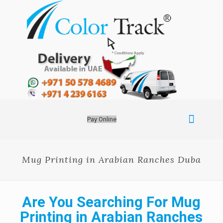
Pay Online
Mug Printing in Arabian Ranches Duba
Are You Searching For Mug
Printing in Arabian Ranches