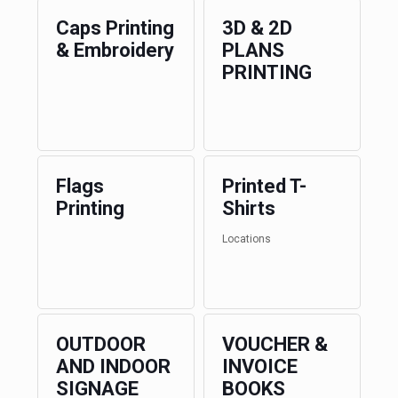
Caps Printing
3D & 2D
& Embroidery
PLANS
PRINTING
Flags
Printed T-
Printing
Shirts
Locations
OUTDOOR
VOUCHER &
AND INDOOR
INVOICE
SIGNAGE
BOOKS