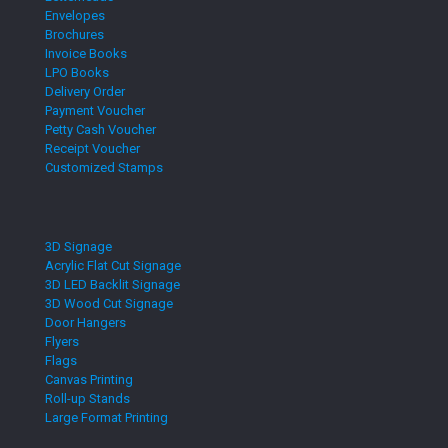
Envelopes
Brochures
Invoice Books
LPO Books
Delivery Order
Payment Voucher
Petty Cash Voucher
Receipt Voucher
Customized Stamps
3D Signage
Acrylic Flat Cut Signage
3D LED Backlit Signage
3D Wood Cut Signage
Door Hangers
Flyers
Flags
Canvas Printing
Roll-up Stands
Large Format Printing