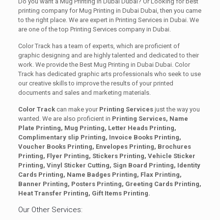
Do you want a Mug Printing in Dubai Dubai? Or Looking for best
printing company for Mug Printing in Dubai Dubai, then you came
to the right place. We are expert in Printing Services in Dubai. We
are one of the top Printing Services company in Dubai.
Color Track has a team of experts, which are proficient of
graphic designing and are highly talented and dedicated to their
work. We provide the Best Mug Printing in Dubai Dubai. Color
Track has dedicated graphic arts professionals who seek to use
our creative skills to improve the results of your printed
documents and sales and marketing materials.
Color Track
can make your
Printing Services
just the way you
wanted. We are also proficient in
Printing Services, Name
Plate Printing, Mug Printing, Letter Heads Printing,
Complimentary slip Printing, Invoice Books Printing,
Voucher Books Printing, Envelopes Printing, Brochures
Printing, Flyer Printing, Stickers Printing, Vehicle Sticker
Printing, Vinyl Sticker Cutting, Sign Board Printing, Identity
Cards Printing, Name Badges Printing, Flax Printing,
Banner Printing, Posters Printing, Greeting Cards Printing,
Heat Transfer Printing, Gift Items Printing.
Our Other Services: