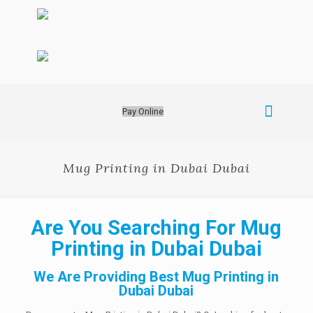
Pay Online
Mug Printing in Dubai Dubai
Are You Searching For Mug
Printing in Dubai Dubai
We Are Providing Best Mug Printing in
Dubai Dubai