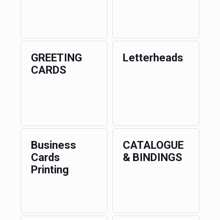
GREETING
Letterheads
CARDS
Business
CATALOGUE
Cards
& BINDINGS
Printing