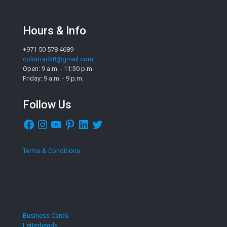
Hours & Info
+971 50 578 4689
colortrack8@gmail.com
Open: 9 a.m. - 11:30 p.m.
Friday: 9 a.m. - 9 p.m.
Follow Us
Facebook
Instagram
YouTube
Pinterest
LinkedIn
Twitter
Terms & Conditions
Business Cards
Letterheads