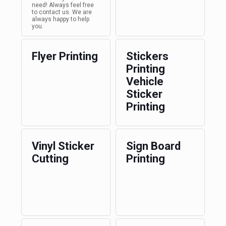
need! Always feel free
to contact us. We are
always happy to help
you.
Flyer Printing
Stickers
Printing
Vehicle
Sticker
Printing
Vinyl Sticker
Sign Board
Cutting
Printing