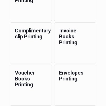
Printing
Complimentary
Invoice
slip Printing
Books
Printing
Voucher
Envelopes
Books
Printing
Printing