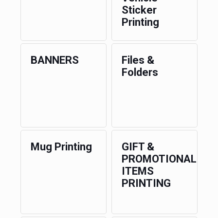
Sticker
Printing
BANNERS
Files &
Folders
Mug Printing
GIFT &
PROMOTIONAL
ITEMS
PRINTING