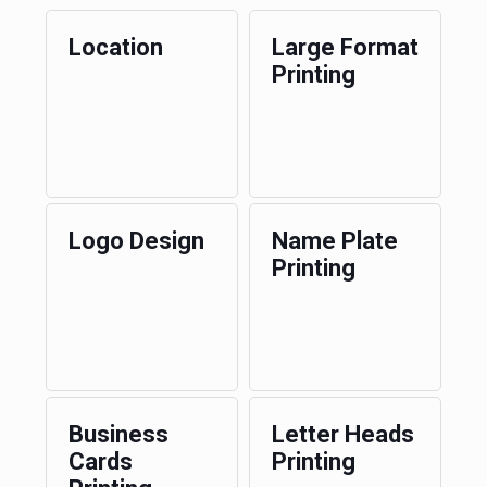
Location
Large Format
Printing
Logo Design
Name Plate
Printing
Business
Letter Heads
Cards
Printing