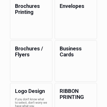
Brochures
Envelopes
Printing
Brochures /
Business
Flyers
Cards
Logo Design
RIBBON
PRINTING
If you don’t know what
to select, don’t worry we
have what you