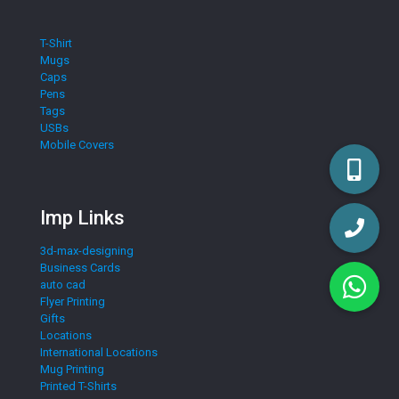
T-Shirt
Mugs
Caps
Pens
Tags
USBs
Mobile Covers
Imp Links
3d-max-designing
Business Cards
auto cad
Flyer Printing
Gifts
Locations
International Locations
Mug Printing
Printed T-Shirts