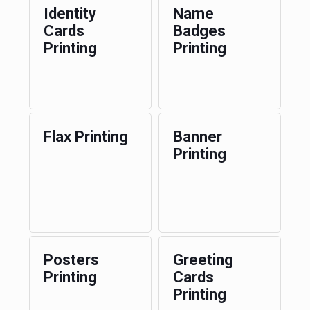
Identity
Name
Cards
Badges
Printing
Printing
Flax Printing
Banner
Printing
Posters
Greeting
Printing
Cards
Printing