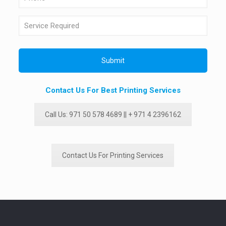
Contact Us For Best Printing Services
Call Us: 971 50 578 4689 || + 971 4 2396162
Contact Us For Printing Services