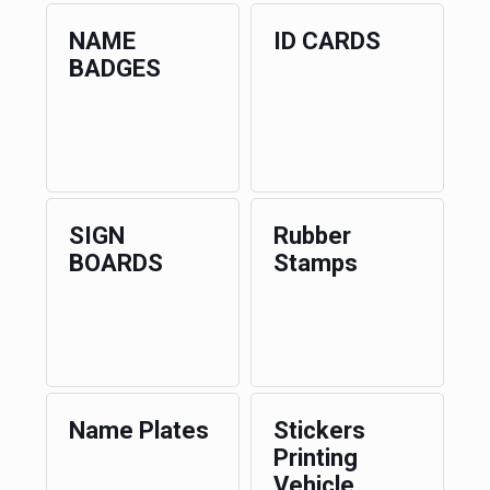
NAME
ID CARDS
BADGES
SIGN
Rubber
BOARDS
Stamps
Name Plates
Stickers
Printing
Vehicle