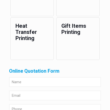
Heat
Gift Items
Transfer
Printing
Printing
Online Quotation Form