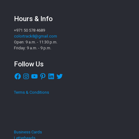
Hours & Info
+971 50 578 4689
colortrack8@gmail.com
Open: 9 a.m. - 11:30 p.m.
Friday: 9 a.m. - 9 p.m.
Follow Us
Facebook
Instagram
YouTube
Pinterest
LinkedIn
Twitter
Terms & Conditions
Business Cards
Letterheads