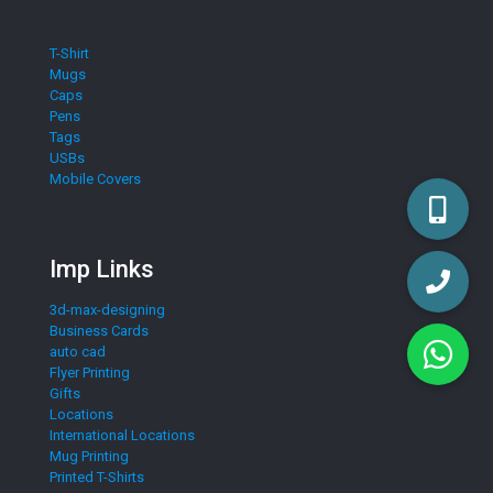
T-Shirt
Mugs
Caps
Pens
Tags
USBs
Mobile Covers
Imp Links
3d-max-designing
Business Cards
auto cad
Flyer Printing
Gifts
Locations
International Locations
Mug Printing
Printed T-Shirts