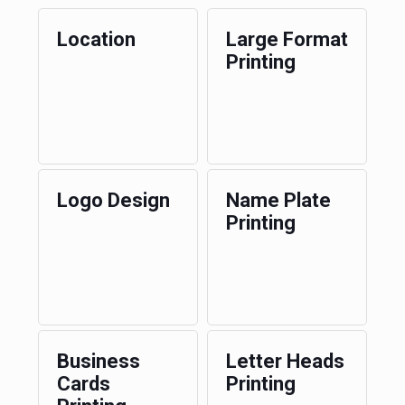
Location
Large Format
Printing
Logo Design
Name Plate
Printing
Business
Letter Heads
Cards
Printing