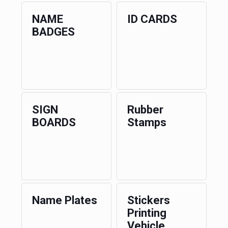
NAME
ID CARDS
BADGES
SIGN
Rubber
BOARDS
Stamps
Name Plates
Stickers
Printing
Vehicle