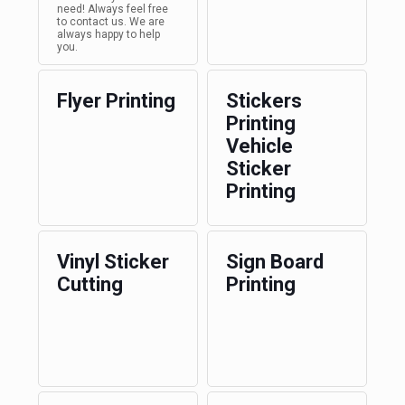
need! Always feel free
to contact us. We are
always happy to help
you.
Flyer Printing
Stickers
Printing
Vehicle
Sticker
Printing
Vinyl Sticker
Sign Board
Cutting
Printing