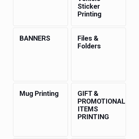
Sticker
Printing
BANNERS
Files &
Folders
Mug Printing
GIFT &
PROMOTIONAL
ITEMS
PRINTING