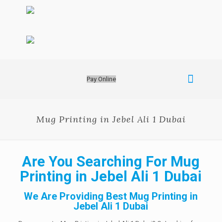
Pay Online
Mug Printing in Jebel Ali 1 Dubai
Are You Searching For Mug
Printing in Jebel Ali 1 Dubai
We Are Providing Best Mug Printing in
Jebel Ali 1 Dubai