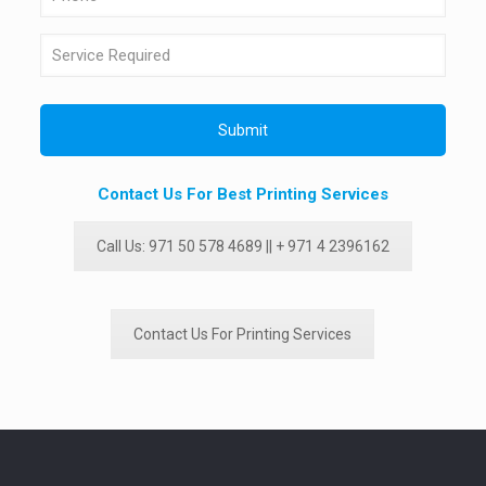
Contact Us For Best Printing Services
Call Us: 971 50 578 4689 || + 971 4 2396162
Contact Us For Printing Services