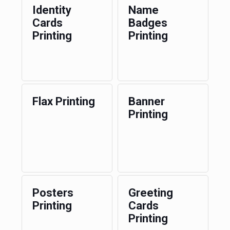
Identity
Name
Cards
Badges
Printing
Printing
Flax Printing
Banner
Printing
Posters
Greeting
Printing
Cards
Printing