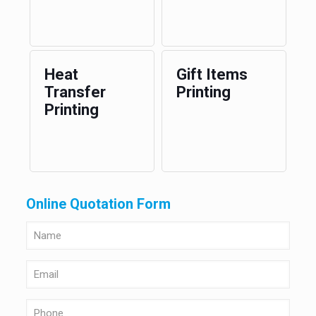
Heat
Gift Items
Transfer
Printing
Printing
Online Quotation Form