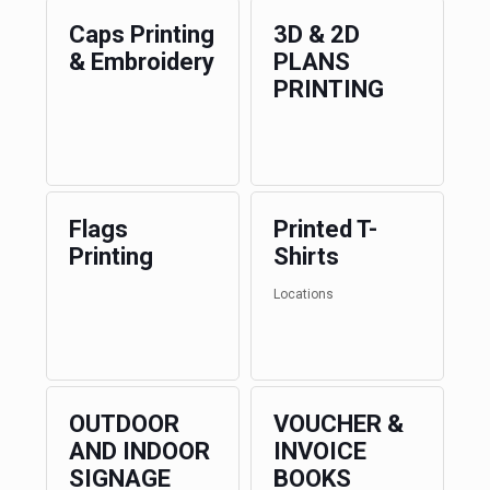
Caps Printing
3D & 2D
& Embroidery
PLANS
PRINTING
Flags
Printed T-
Printing
Shirts
Locations
OUTDOOR
VOUCHER &
AND INDOOR
INVOICE
SIGNAGE
BOOKS