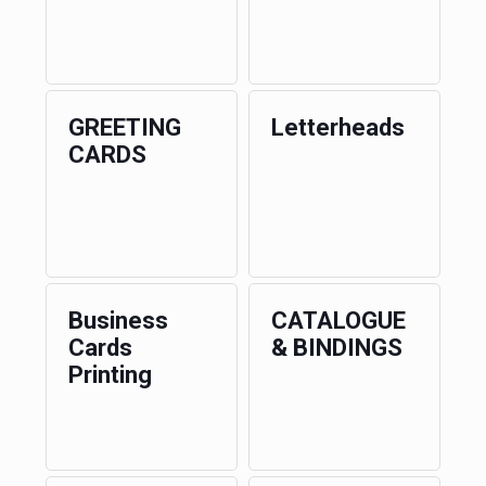
GREETING
Letterheads
CARDS
Business
CATALOGUE
Cards
& BINDINGS
Printing