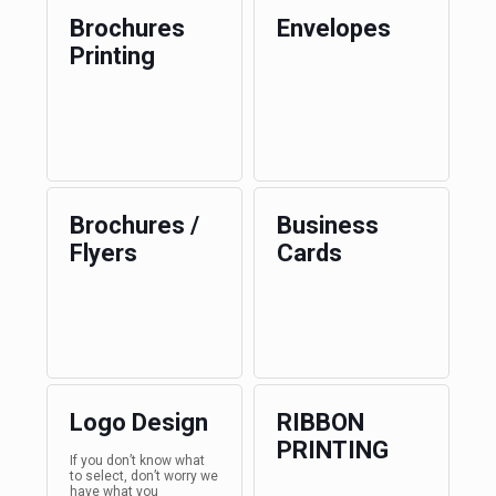
Brochures
Envelopes
Printing
Brochures /
Business
Flyers
Cards
Logo Design
RIBBON
PRINTING
If you don’t know what
to select, don’t worry we
have what you