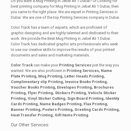
Do you want a Mug Printing in Jebel Ali 1 Dubai? Or Looking for
best printing company for Mug Printing in Jebel Ali 1 Dubai, then
you came to the right place. We are expert in Printing Services in
Dubai. We are one of the top Printing Services company in Dubai.
Color Track has a team of experts, which are proficient of
graphic designing and are highly talented and dedicated to their
work. We provide the Best Mug Printing in Jebel Ali 1 Dubai.
Color Track has dedicated graphic arts professionals who seek
to use our creative skills to improve the results of your printed
documents and sales and marketing materials.
Color Track
can make your
Printing Services
just the way you
wanted. We are also proficient in
Printing Services, Name
Plate Printing, Mug Printing, Letter Heads Printing,
Complimentary slip Printing, Invoice Books Printing,
Voucher Books Printing, Envelopes Printing, Brochures
Printing, Flyer Printing, Stickers Printing, Vehicle Sticker
Printing, Vinyl Sticker Cutting, Sign Board Printing, Identity
Cards Printing, Name Badges Printing, Flax Printing,
Banner Printing, Posters Printing, Greeting Cards Printing,
Heat Transfer Printing, Gift Items Printing.
Our Other Services: