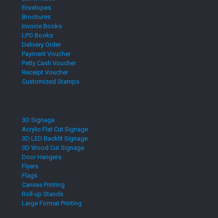
Envelopes
Brochures
Invoice Books
LPO Books
Delivery Order
Payment Voucher
Petty Cash Voucher
Receipt Voucher
Customized Stamps
3D Signage
Acrylic Flat Cut Signage
3D LED Backlit Signage
3D Wood Cut Signage
Door Hangers
Flyers
Flags
Canvas Printing
Roll-up Stands
Large Format Printing