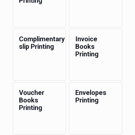
Printing
Complimentary
Invoice
slip Printing
Books
Printing
Voucher
Envelopes
Books
Printing
Printing