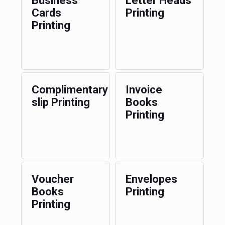
Business
Letter Heads
Cards
Printing
Printing
Complimentary
Invoice
slip Printing
Books
Printing
Voucher
Envelopes
Books
Printing
Printing