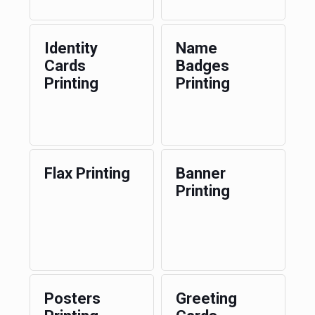
Identity
Name
Cards
Badges
Printing
Printing
Flax Printing
Banner
Printing
Posters
Greeting