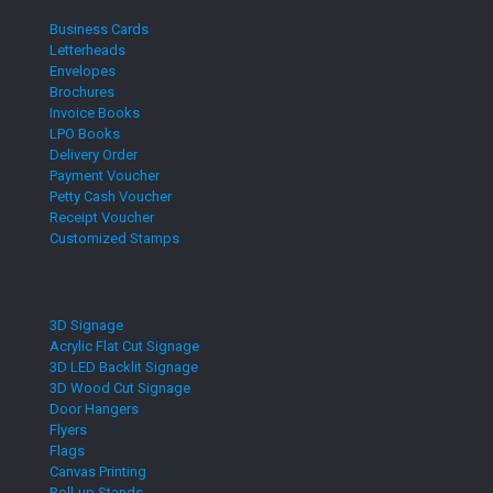
Business Cards
Letterheads
Envelopes
Brochures
Invoice Books
LPO Books
Delivery Order
Payment Voucher
Petty Cash Voucher
Receipt Voucher
Customized Stamps
3D Signage
Acrylic Flat Cut Signage
3D LED Backlit Signage
3D Wood Cut Signage
Door Hangers
Flyers
Flags
Canvas Printing
Roll-up Stands