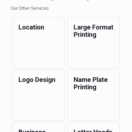
Our Other Services:
Location
Large Format
Printing
Logo Design
Name Plate
Printing