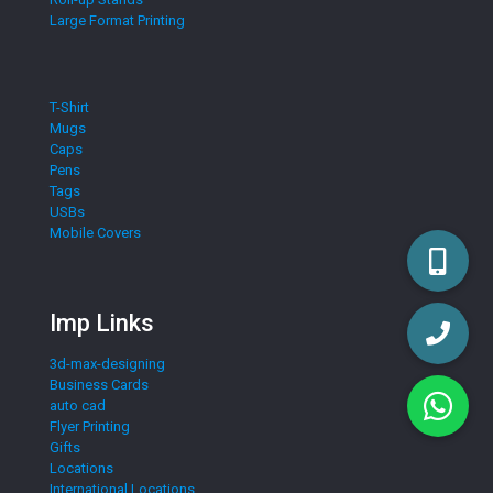
Large Format Printing
T-Shirt
Mugs
Caps
Pens
Tags
USBs
Mobile Covers
Imp Links
3d-max-designing
Business Cards
auto cad
Flyer Printing
Gifts
Locations
International Locations