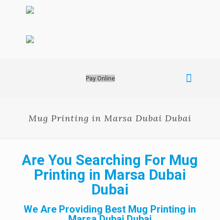
Pay Online
Mug Printing in Marsa Dubai Dubai
Are You Searching For Mug
Printing in Marsa Dubai
Dubai
We Are Providing Best Mug Printing in
Marsa Dubai Dubai