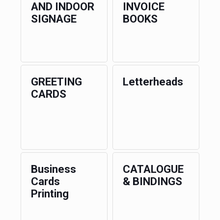
AND INDOOR
INVOICE
SIGNAGE
BOOKS
GREETING
Letterheads
CARDS
Business
CATALOGUE
Cards
& BINDINGS
Printing