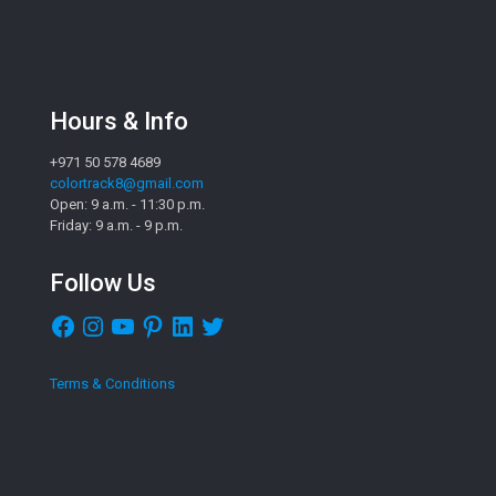
Hours & Info
+971 50 578 4689
colortrack8@gmail.com
Open: 9 a.m. - 11:30 p.m.
Friday: 9 a.m. - 9 p.m.
Follow Us
Facebook
Instagram
YouTube
Pinterest
LinkedIn
Twitter
Terms & Conditions