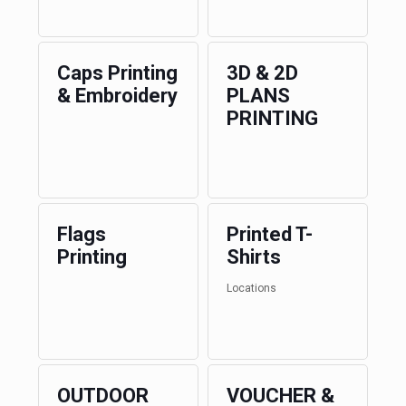
Caps Printing
3D & 2D
& Embroidery
PLANS
PRINTING
Flags
Printed T-
Printing
Shirts
Locations
OUTDOOR
VOUCHER &