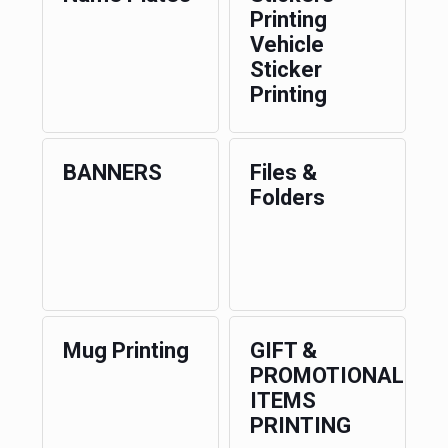
Printing
Vehicle
Sticker
Printing
BANNERS
Files &
Folders
Mug Printing
GIFT &
PROMOTIONAL
ITEMS
PRINTING