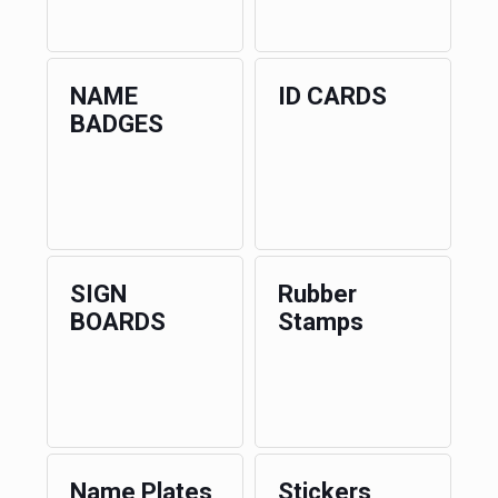
NAME
ID CARDS
BADGES
SIGN
Rubber
BOARDS
Stamps
Name Plates
Stickers