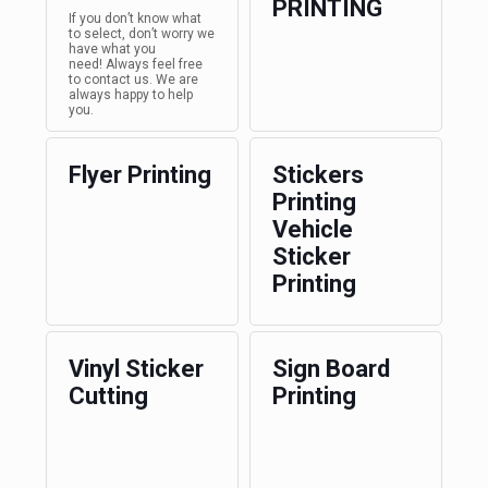
PRINTING
If you don’t know what
to select, don’t worry we
have what you
need! Always feel free
to contact us. We are
always happy to help
you.
Flyer Printing
Stickers
Printing
Vehicle
Sticker
Printing
Vinyl Sticker
Sign Board
Cutting
Printing