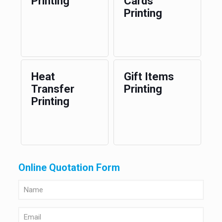
Printing
Cards
Printing
Heat
Gift Items
Transfer
Printing
Printing
Online Quotation Form