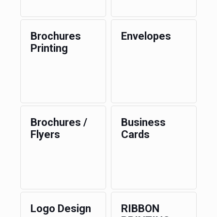
Brochures
Envelopes
Printing
Brochures /
Business
Flyers
Cards
Logo Design
RIBBON