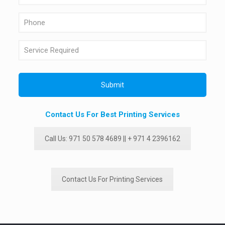
Contact Us For Best Printing Services
Call Us: 971 50 578 4689 || + 971 4 2396162
Contact Us For Printing Services