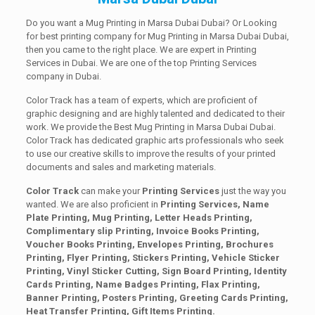
Do you want a Mug Printing in Marsa Dubai Dubai? Or Looking
for best printing company for Mug Printing in Marsa Dubai Dubai,
then you came to the right place. We are expert in Printing
Services in Dubai. We are one of the top Printing Services
company in Dubai.
Color Track has a team of experts, which are proficient of
graphic designing and are highly talented and dedicated to their
work. We provide the Best Mug Printing in Marsa Dubai Dubai.
Color Track has dedicated graphic arts professionals who seek
to use our creative skills to improve the results of your printed
documents and sales and marketing materials.
Color Track
can make your
Printing Services
just the way you
wanted. We are also proficient in
Printing Services, Name
Plate Printing, Mug Printing, Letter Heads Printing,
Complimentary slip Printing, Invoice Books Printing,
Voucher Books Printing, Envelopes Printing, Brochures
Printing, Flyer Printing, Stickers Printing, Vehicle Sticker
Printing, Vinyl Sticker Cutting, Sign Board Printing, Identity
Cards Printing, Name Badges Printing, Flax Printing,
Banner Printing, Posters Printing, Greeting Cards Printing,
Heat Transfer Printing, Gift Items Printing.